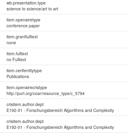
wb.presentation.type
science to science/art to art
item.openairetype
conference paper
item.grantfulltext
none
item.fulltext
no Fulltext
item.cerifentitytype
Publications
item.openairecristype
http://purl.org/coar/resource_type/c_5794
crisitem.author.dept
E192-01 - Forschungsbereich Algorithms and Complexity
crisitem.author.dept
E192-01 - Forschungsbereich Algorithms and Complexity