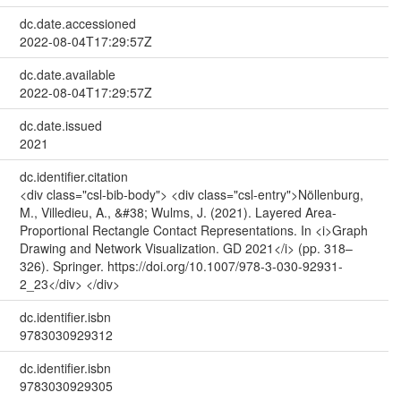
dc.date.accessioned
2022-08-04T17:29:57Z
dc.date.available
2022-08-04T17:29:57Z
dc.date.issued
2021
dc.identifier.citation
<div class="csl-bib-body"> <div class="csl-entry">Nöllenburg,
M., Villedieu, A., &#38; Wulms, J. (2021). Layered Area-
Proportional Rectangle Contact Representations. In <i>Graph
Drawing and Network Visualization. GD 2021</i> (pp. 318–
326). Springer. https://doi.org/10.1007/978-3-030-92931-
2_23</div> </div>
dc.identifier.isbn
9783030929312
dc.identifier.isbn
9783030929305