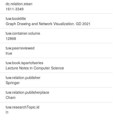
dc.relation.eissn
1611-3349
tuw.booktitle
Graph Drawing and Network Visualization. GD 2021
tuw.container.volume
12868
tuw.peerreviewed
true
tuw.book.ispartofseries
Lecture Notes in Computer Science
tuw.relation.publisher
Springer
tuw.relation.publisherplace
Cham
tuw.researchTopic.id
I1