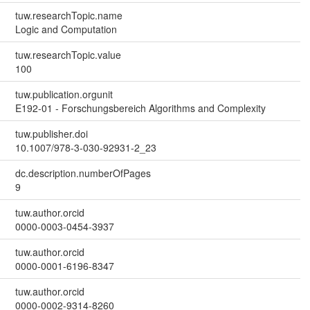
tuw.researchTopic.name
Logic and Computation
tuw.researchTopic.value
100
tuw.publication.orgunit
E192-01 - Forschungsbereich Algorithms and Complexity
tuw.publisher.doi
10.1007/978-3-030-92931-2_23
dc.description.numberOfPages
9
tuw.author.orcid
0000-0003-0454-3937
tuw.author.orcid
0000-0001-6196-8347
tuw.author.orcid
0000-0002-9314-8260