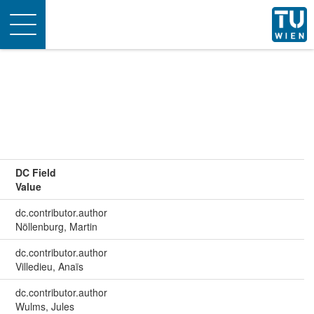
Toggle
navigation
DC Field
Value
dc.contributor.author
Nöllenburg, Martin
dc.contributor.author
Villedieu, Anaïs
dc.contributor.author
Wulms, Jules