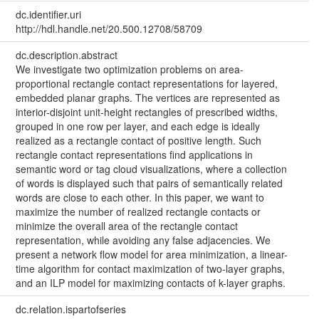
dc.identifier.uri
http://hdl.handle.net/20.500.12708/58709
dc.description.abstract
We investigate two optimization problems on area-
proportional rectangle contact representations for layered,
embedded planar graphs. The vertices are represented as
interior-disjoint unit-height rectangles of prescribed widths,
grouped in one row per layer, and each edge is ideally
realized as a rectangle contact of positive length. Such
rectangle contact representations find applications in
semantic word or tag cloud visualizations, where a collection
of words is displayed such that pairs of semantically related
words are close to each other. In this paper, we want to
maximize the number of realized rectangle contacts or
minimize the overall area of the rectangle contact
representation, while avoiding any false adjacencies. We
present a network flow model for area minimization, a linear-
time algorithm for contact maximization of two-layer graphs,
and an ILP model for maximizing contacts of k-layer graphs.
dc.relation.ispartofseries