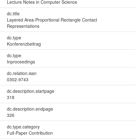
Lecture Notes in Computer Science
dc.title
Layered Area-Proportional Rectangle Contact
Representations
dc.type
Konferenzbeitrag
dc.type
Inproceedings
dc.relation.issn
0302-9743
dc.description.startpage
318
dc.description.endpage
326
dc.type.category
Full-Paper Contribution