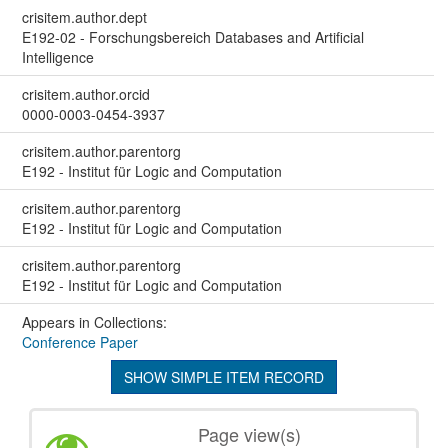
crisitem.author.dept
E192-02 - Forschungsbereich Databases and Artificial
Intelligence
crisitem.author.orcid
0000-0003-0454-3937
crisitem.author.parentorg
E192 - Institut für Logic and Computation
crisitem.author.parentorg
E192 - Institut für Logic and Computation
crisitem.author.parentorg
E192 - Institut für Logic and Computation
Appears in Collections:
Conference Paper
SHOW SIMPLE ITEM RECORD
Page view(s)