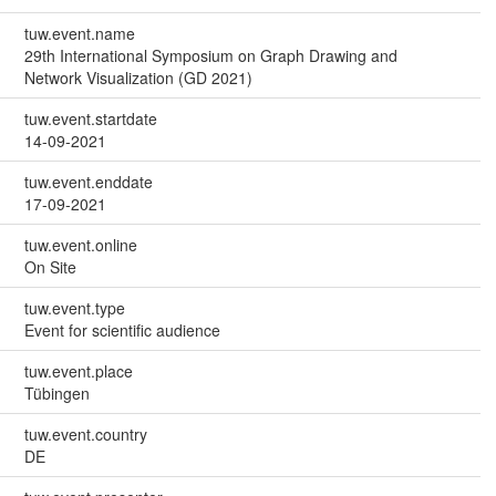
tuw.event.name
29th International Symposium on Graph Drawing and
Network Visualization (GD 2021)
tuw.event.startdate
14-09-2021
tuw.event.enddate
17-09-2021
tuw.event.online
On Site
tuw.event.type
Event for scientific audience
tuw.event.place
Tübingen
tuw.event.country
DE