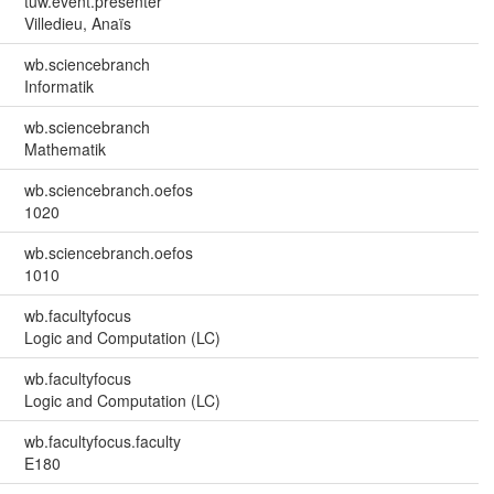
tuw.event.presenter
Villedieu, Anaïs
wb.sciencebranch
Informatik
wb.sciencebranch
Mathematik
wb.sciencebranch.oefos
1020
wb.sciencebranch.oefos
1010
wb.facultyfocus
Logic and Computation (LC)
wb.facultyfocus
Logic and Computation (LC)
wb.facultyfocus.faculty
E180