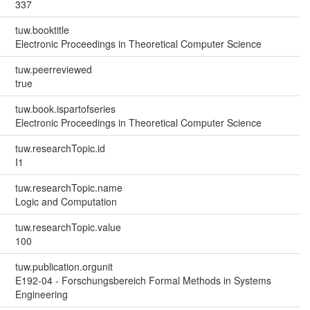
337
tuw.booktitle
Electronic Proceedings in Theoretical Computer Science
tuw.peerreviewed
true
tuw.book.ispartofseries
Electronic Proceedings in Theoretical Computer Science
tuw.researchTopic.id
I1
tuw.researchTopic.name
Logic and Computation
tuw.researchTopic.value
100
tuw.publication.orgunit
E192-04 - Forschungsbereich Formal Methods in Systems
Engineering