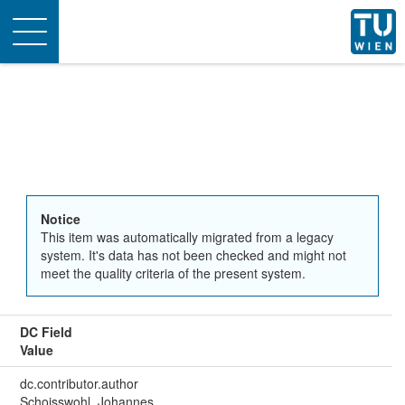
Toggle
navigation
Notice
This item was automatically migrated from a legacy
system. It's data has not been checked and might not
meet the quality criteria of the present system.
DC Field
Value
dc.contributor.author
Schoisswohl, Johannes