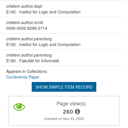
crisitem.author.dept
E192 - Institut für Logic and Computation
crisitem.author.orcid
0000-0002-8299-2714
crisitem.author.parentorg
E192 - Institut für Logic and Computation
crisitem.author.parentorg
E180 - Fakultät für Informatik
Appears in Collections:
Conference Paper
SHOW SIMPLE ITEM RECORD
Page view(s)
260
checked on Nov 23, 2023