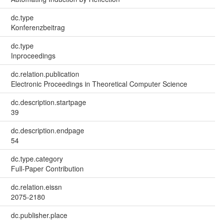
dc.type
Konferenzbeitrag
dc.type
Inproceedings
dc.relation.publication
Electronic Proceedings in Theoretical Computer Science
dc.description.startpage
39
dc.description.endpage
54
dc.type.category
Full-Paper Contribution
dc.relation.eissn
2075-2180
dc.publisher.place