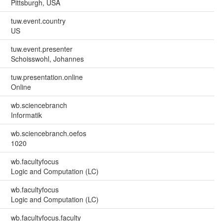
Pittsburgh, USA
tuw.event.country
US
tuw.event.presenter
Schoisswohl, Johannes
tuw.presentation.online
Online
wb.sciencebranch
Informatik
wb.sciencebranch.oefos
1020
wb.facultyfocus
Logic and Computation (LC)
wb.facultyfocus
Logic and Computation (LC)
wb.facultyfocus.faculty