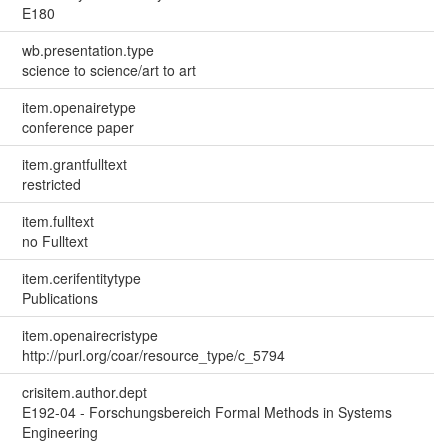
E180
wb.presentation.type
science to science/art to art
item.openairetype
conference paper
item.grantfulltext
restricted
item.fulltext
no Fulltext
item.cerifentitytype
Publications
item.openairecristype
http://purl.org/coar/resource_type/c_5794
crisitem.author.dept
E192-04 - Forschungsbereich Formal Methods in Systems
Engineering