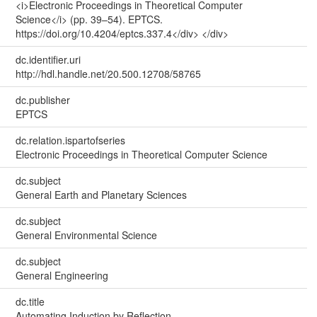
<i>Electronic Proceedings in Theoretical Computer
Science</i> (pp. 39–54). EPTCS.
https://doi.org/10.4204/eptcs.337.4</div> </div>
dc.identifier.uri
http://hdl.handle.net/20.500.12708/58765
dc.publisher
EPTCS
dc.relation.ispartofseries
Electronic Proceedings in Theoretical Computer Science
dc.subject
General Earth and Planetary Sciences
dc.subject
General Environmental Science
dc.subject
General Engineering
dc.title
Automating Induction by Reflection