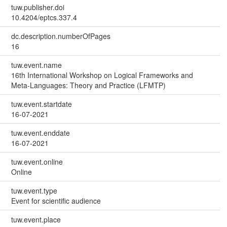
tuw.publisher.doi
10.4204/eptcs.337.4
dc.description.numberOfPages
16
tuw.event.name
16th International Workshop on Logical Frameworks and
Meta-Languages: Theory and Practice (LFMTP)
tuw.event.startdate
16-07-2021
tuw.event.enddate
16-07-2021
tuw.event.online
Online
tuw.event.type
Event for scientific audience
tuw.event.place