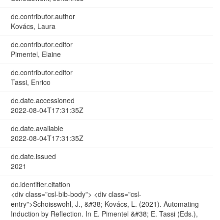
dc.contributor.author
Kovács, Laura
dc.contributor.editor
Pimentel, Elaine
dc.contributor.editor
Tassi, Enrico
dc.date.accessioned
2022-08-04T17:31:35Z
dc.date.available
2022-08-04T17:31:35Z
dc.date.issued
2021
dc.identifier.citation
<div class="csl-bib-body"> <div class="csl-
entry">Schoisswohl, J., &#38; Kovács, L. (2021). Automating
Induction by Reflection. In E. Pimentel &#38; E. Tassi (Eds.),