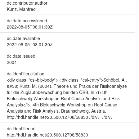
dc.contributor.author
Kunz, Manfred
dc.date.accessioned
2022-08-05T08:01:30Z
dc.date.available
2022-08-05T08:01:30Z
dc.date.issued
2004
dc.identifier.citation
<div class="csl-bib-body"> <div class="csl-entry">Schöbel, A.,
&#38; Kunz, M. (2004). Theorie und Praxis der Risikoanalyse
für die Zuglaufüberwachung bei den ÖBB. In <i>4th
Bieleschweig Workshop on Root Cause Analysis and Risk
Analysis</i>. 4th Bieleschweig Workshop on Root Cause
Analysis and Risk Analysis, Braunschweig, Austria.
http://hdl.handle.net/20.500.12708/58830</div> </div>
dc.identifier.uri
http://hdl.handle.net/20.500.12708/58830