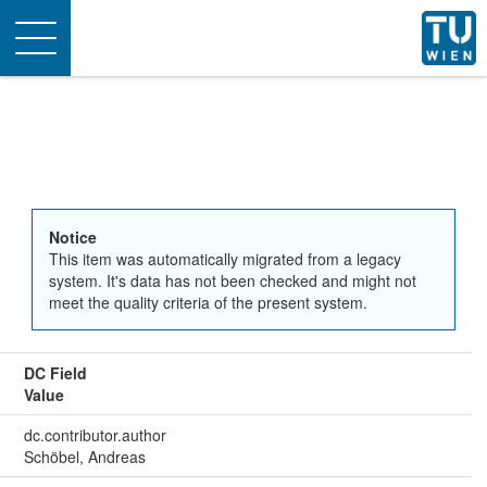
Toggle
navigation
Notice
This item was automatically migrated from a legacy
system. It's data has not been checked and might not
meet the quality criteria of the present system.
DC Field
Value
dc.contributor.author
Schöbel, Andreas