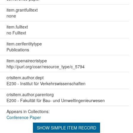
item.grantfulltext
none
item.fulltext
no Fulltext
item.cerifentitytype
Publications
item.openairecristype
http://purl.org/coar/resource_type/c_5794
crisitem.author.dept
E230 - Institut für Verkehrswissenschaften
crisitem.author.parentorg
E200 - Fakultät für Bau- und Umweltingenieurwesen
Appears in Collections:
Conference Paper
SHOW SIMPLE ITEM RECORD