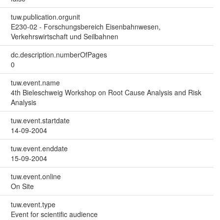
tuw.publication.orgunit
E230-02 - Forschungsbereich Eisenbahnwesen,
Verkehrswirtschaft und Seilbahnen
dc.description.numberOfPages
0
tuw.event.name
4th Bieleschweig Workshop on Root Cause Analysis and Risk
Analysis
tuw.event.startdate
14-09-2004
tuw.event.enddate
15-09-2004
tuw.event.online
On Site
tuw.event.type
Event for scientific audience