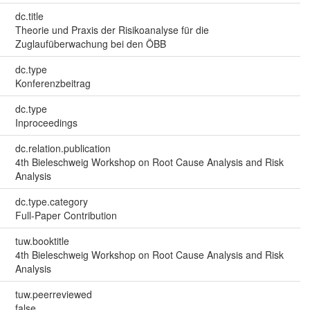
dc.title
Theorie und Praxis der Risikoanalyse für die
Zuglaufüberwachung bei den ÖBB
dc.type
Konferenzbeitrag
dc.type
Inproceedings
dc.relation.publication
4th Bieleschweig Workshop on Root Cause Analysis and Risk
Analysis
dc.type.category
Full-Paper Contribution
tuw.booktitle
4th Bieleschweig Workshop on Root Cause Analysis and Risk
Analysis
tuw.peerreviewed
false