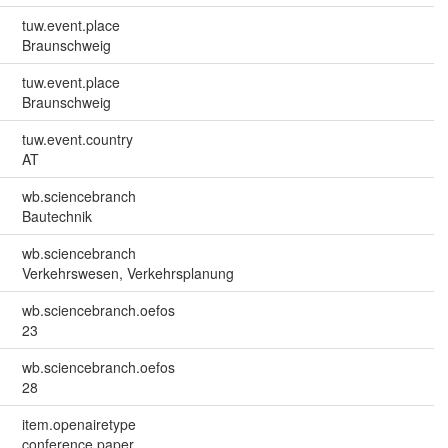
tuw.event.place
Braunschweig
tuw.event.place
Braunschweig
tuw.event.country
AT
wb.sciencebranch
Bautechnik
wb.sciencebranch
Verkehrswesen, Verkehrsplanung
wb.sciencebranch.oefos
23
wb.sciencebranch.oefos
28
item.openairetype
conference paper