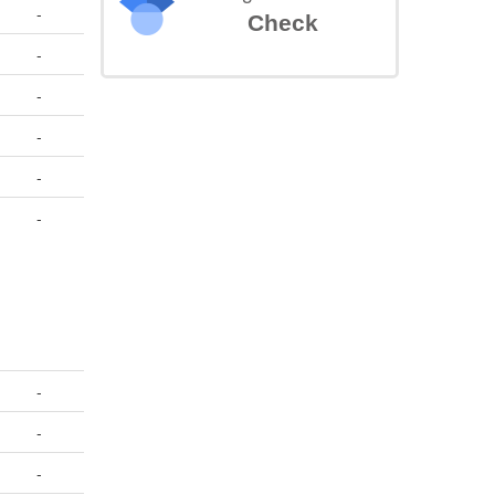
-
Check
-
-
-
-
-
-
-
-