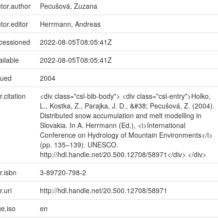
utor.author
Pecušová, Zuzana
tor.editor
Herrmann, Andreas
ccessioned
2022-08-05T08:05:41Z
ailable
2022-08-05T08:05:41Z
sued
2004
r.citation
<div class="csl-bib-body"> <div class="csl-entry">Holko,
L., Kostka, Z., Parajka, J. D., &#38; Pecušová, Z. (2004).
Distributed snow accumulation and melt modelling in
Slovakia. In A. Herrmann (Ed.), <i>International
Conference on Hydrology of Mountain Environments</i>
(pp. 135–139). UNESCO.
http://hdl.handle.net/20.500.12708/58971</div> </div>
r.isbn
3-89720-798-2
r.uri
http://hdl.handle.net/20.500.12708/58971
e.iso
en