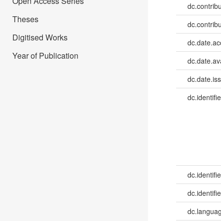
Open Access Series
dc.contrib
Theses
dc.contribu
Digitised Works
dc.date.a
Year of Publication
dc.date.av
dc.date.is
dc.identifie
dc.identifie
dc.identifie
dc.languag