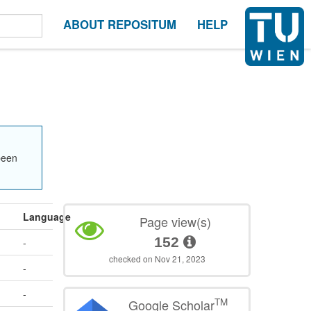
ABOUT REPOSITUM
HELP
been
Language
Page view(s)
152
-
checked on Nov 21, 2023
-
-
TM
Google Scholar