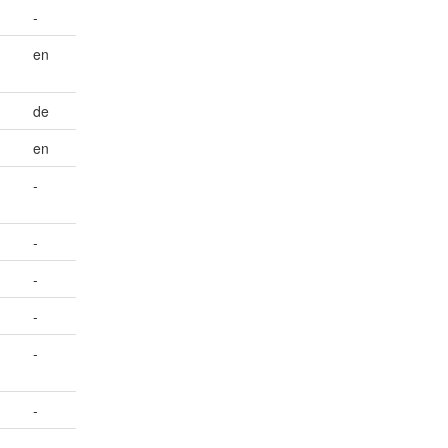
-
en
de
en
-
-
-
-
-
-
-