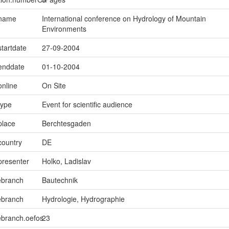
.name
International conference on Hydrology of Mountain
Environments
startdate
27-09-2004
.enddate
01-10-2004
online
On Site
type
Event for scientific audience
place
Berchtesgaden
country
DE
presenter
Holko, Ladislav
ebranch
Bautechnik
ebranch
Hydrologie, Hydrographie
ebranch.oefos
23