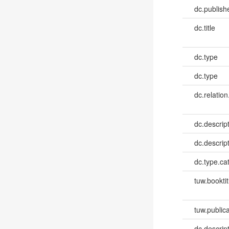
dc.publish
dc.title
dc.type
dc.type
dc.relation
dc.descrip
dc.descrip
dc.type.ca
tuw.booktit
tuw.publica
dc.descri