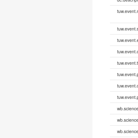
tuw.event
tuw.event.
tuw.event
tuw.event.
tuw.event.
tuw.event.
tuw.event.
tuw.event.
wb.scienc
wb.scienc
wb.scienc