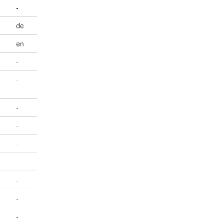
-
de
en
-
-
-
-
-
-
-
-
-