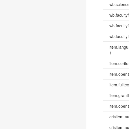
wb.scienc
wb.faculty
wb.faculty
wb.facultyf
item.lang
1
item.cerife
item.opena
item.fulltex
item.grantf
item.opena
crisitem.a
crisitem.a