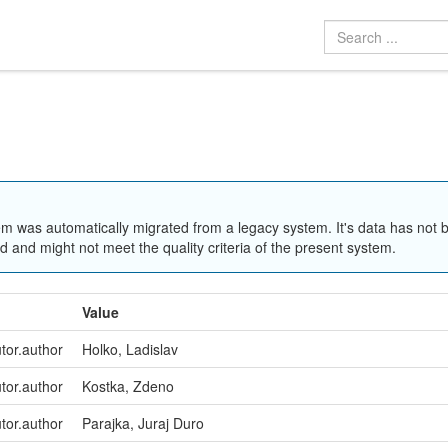
em was automatically migrated from a legacy system. It's data has not 
 and might not meet the quality criteria of the present system.
Value
utor.author
Holko, Ladislav
utor.author
Kostka, Zdeno
utor.author
Parajka, Juraj Duro