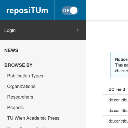
reposiTUm
Login
NEWS
Notice
BROWSE BY
This it
checked
Publication Types
Organizations
DC Field
Researchers
dc.contrib
Projects
dc.contrib
TU Wien Academic Press
dc.contrib