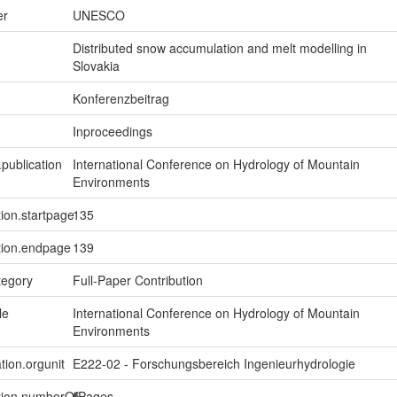
er
UNESCO
Distributed snow accumulation and melt modelling in
Slovakia
Konferenzbeitrag
Inproceedings
.publication
International Conference on Hydrology of Mountain
Environments
tion.startpage
135
tion.endpage
139
tegory
Full-Paper Contribution
le
International Conference on Hydrology of Mountain
Environments
tion.orgunit
E222-02 - Forschungsbereich Ingenieurhydrologie
ption.numberOfPages
5