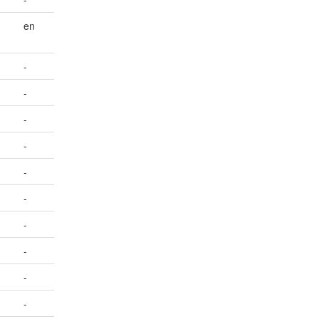
en
-
-
-
-
-
-
-
-
-
-