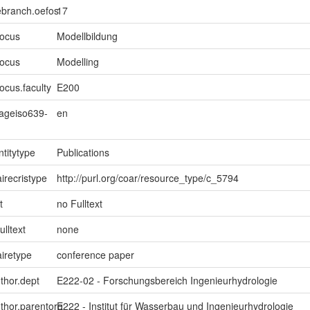
ebranch.oefos
17
focus
Modellbildung
focus
Modelling
ocus.faculty
E200
uageiso639-
en
ntitytype
Publications
irecristype
http://purl.org/coar/resource_type/c_5794
t
no Fulltext
ulltext
none
iretype
conference paper
uthor.dept
E222-02 - Forschungsbereich Ingenieurhydrologie
uthor.parentorg
E222 - Institut für Wasserbau und Ingenieurhydrologie