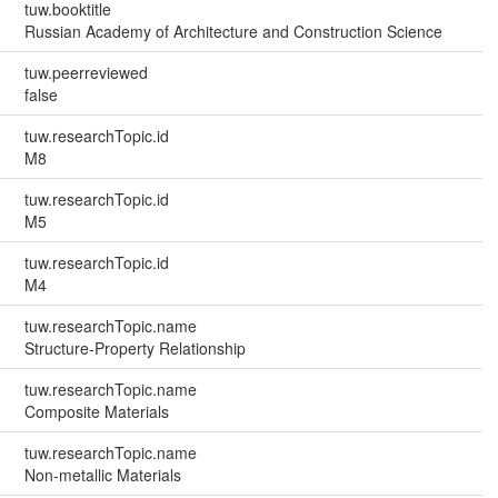
tuw.booktitle
Russian Academy of Architecture and Construction Science
tuw.peerreviewed
false
tuw.researchTopic.id
M8
tuw.researchTopic.id
M5
tuw.researchTopic.id
M4
tuw.researchTopic.name
Structure-Property Relationship
tuw.researchTopic.name
Composite Materials
tuw.researchTopic.name
Non-metallic Materials