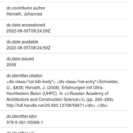
dc.contributor.author
Horvath, Johannes
dc.date.accessioned
2022-08-05T08:24:59Z
dc.date.available
2022-08-05T08:24:59Z
dc.date.issued
2008
dc.identifier.citation
<div class="csl-bib-body"> <div class="csl-entry">Schneider,
U., &#38; Horvath, J. (2008). Erfahrungen mit Ultra-
Hochfestem Beton (UHPC). In <i>Russian Academy of
Architecture and Construction Science</i> (pp. 260–269).
http://hdl.handle.net/20.500.12708/59671</div> </div>
dc.identifier.isbn
978-5-361-00066-1