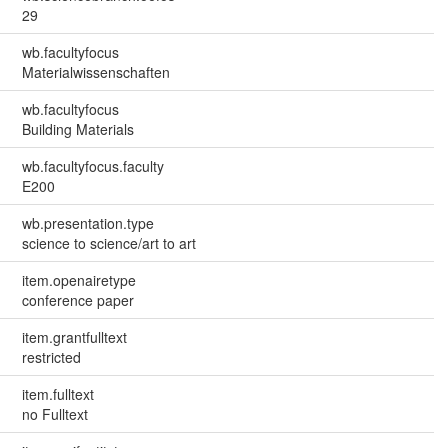
29
wb.facultyfocus
Materialwissenschaften
wb.facultyfocus
Building Materials
wb.facultyfocus.faculty
E200
wb.presentation.type
science to science/art to art
item.openairetype
conference paper
item.grantfulltext
restricted
item.fulltext
no Fulltext