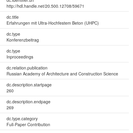
dc.identifier.uri
http://hdl.handle.net/20.500.12708/59671
dc.title
Erfahrungen mit Ultra-Hochfestem Beton (UHPC)
dc.type
Konferenzbeitrag
dc.type
Inproceedings
dc.relation.publication
Russian Academy of Architecture and Construction Science
dc.description.startpage
260
dc.description.endpage
269
dc.type.category
Full-Paper Contribution