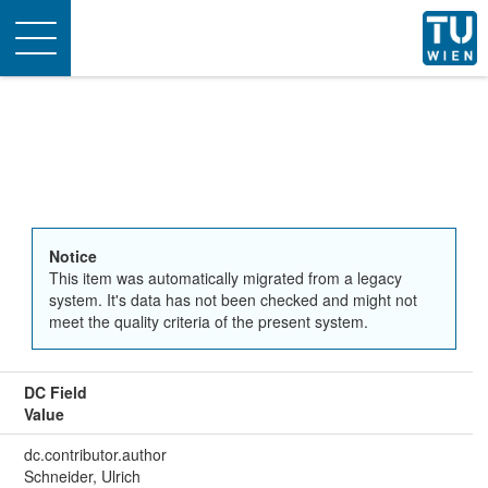
Toggle
navigation
Notice
This item was automatically migrated from a legacy
system. It's data has not been checked and might not
meet the quality criteria of the present system.
DC Field
Value
dc.contributor.author
Schneider, Ulrich