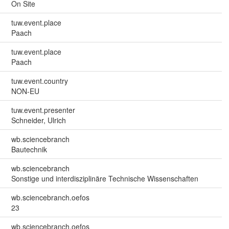
On Site
tuw.event.place
Paach
tuw.event.place
Paach
tuw.event.country
NON-EU
tuw.event.presenter
Schneider, Ulrich
wb.sciencebranch
Bautechnik
wb.sciencebranch
Sonstige und interdisziplinäre Technische Wissenschaften
wb.sciencebranch.oefos
23
wb.sciencebranch.oefos