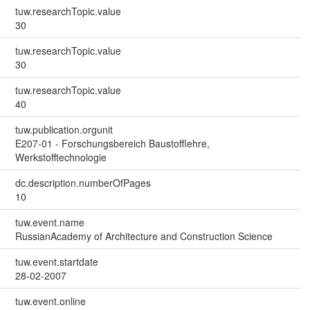
tuw.researchTopic.value
30
tuw.researchTopic.value
30
tuw.researchTopic.value
40
tuw.publication.orgunit
E207-01 - Forschungsbereich Baustofflehre,
Werkstofftechnologie
dc.description.numberOfPages
10
tuw.event.name
RussianAcademy of Architecture and Construction Science
tuw.event.startdate
28-02-2007
tuw.event.online