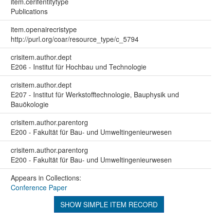
item.cerifentitytype
Publications
item.openairecristype
http://purl.org/coar/resource_type/c_5794
crisitem.author.dept
E206 - Institut für Hochbau und Technologie
crisitem.author.dept
E207 - Institut für Werkstofftechnologie, Bauphysik und
Bauökologie
crisitem.author.parentorg
E200 - Fakultät für Bau- und Umweltingenieurwesen
crisitem.author.parentorg
E200 - Fakultät für Bau- und Umweltingenieurwesen
Appears in Collections:
Conference Paper
SHOW SIMPLE ITEM RECORD