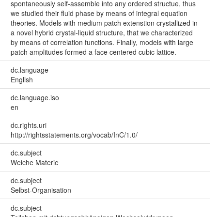
spontaneously self-assemble into any ordered structue, thus
we studied their fluid phase by means of integral equation
theories. Models with medium patch extenstion crystallized in
a novel hybrid crystal-liquid structure, that we characterized
by means of correlation functions. Finally, models with large
patch amplitudes formed a face centered cubic lattice.
dc.language
English
dc.language.iso
en
dc.rights.uri
http://rightsstatements.org/vocab/InC/1.0/
dc.subject
Weiche Materie
dc.subject
Selbst-Organisation
dc.subject