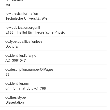
vor
tuw.thesisinformation
Technische Universität Wien
tuw.publication.orgunit
E136 - Institut für Theoretische Physik
dc.type.qualificationlevel
Doctoral
dc.identifier.libraryid
AC13061547
dc.description.numberOfPages
83
dc.identifier.urn
urn:nbn:at:at-ubtuw:1-768
dc.thesistype
Dissertation