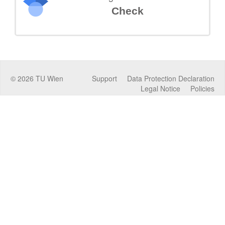
Check
©
2026
TU Wien
Support
Data Protection Declaration
Legal Notice
Policies