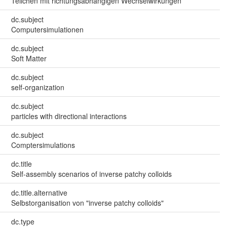
Teilchen mit richtungsabhängigen Wechselwirkungen
dc.subject
Computersimulationen
dc.subject
Soft Matter
dc.subject
self-organization
dc.subject
particles with directional interactions
dc.subject
Comptersimulations
dc.title
Self-assembly scenarios of inverse patchy colloids
dc.title.alternative
Selbstorganisation von "inverse patchy colloids"
dc.type