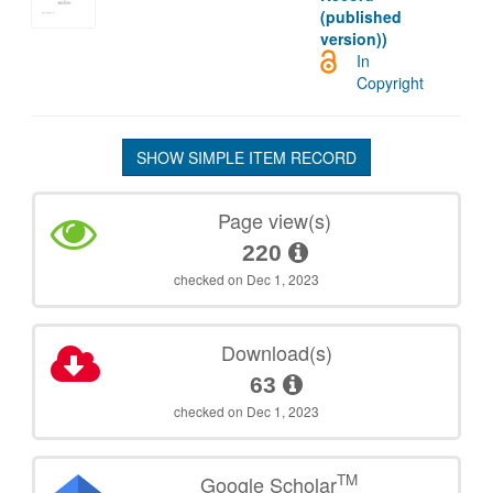
(published
version))
In
Copyright
SHOW SIMPLE ITEM RECORD
Page view(s)
220
checked on Dec 1, 2023
Download(s)
63
checked on Dec 1, 2023
TM
Google Scholar