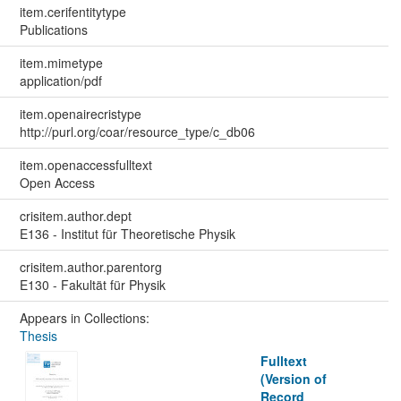
item.cerifentitytype
Publications
item.mimetype
application/pdf
item.openairecristype
http://purl.org/coar/resource_type/c_db06
item.openaccessfulltext
Open Access
crisitem.author.dept
E136 - Institut für Theoretische Physik
crisitem.author.parentorg
E130 - Fakultät für Physik
Appears in Collections:
Thesis
Fulltext
(Version of
Record