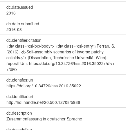
dc.date.issued
2016
dc.date.submitted
2016-03
dc.identifier.citation
<div class="csl-bib-body"> <div class="csl-entry">Ferrari, S.
(2016). <i>Self-assembly scenarios of inverse patchy
colloids</i> [Dissertation, Technische Universität Wien].
reposiTUm. https://doi.org/10.34726/hss.2016.35022</div>
</div>
dc.identifier.uri
https://doi.org/10.34726/hss.2016.35022
dc.identifier.uri
http://hdl.handle.net/20.500.12708/5986
dc.description
Zusammenfassung in deutscher Sprache
dc.description