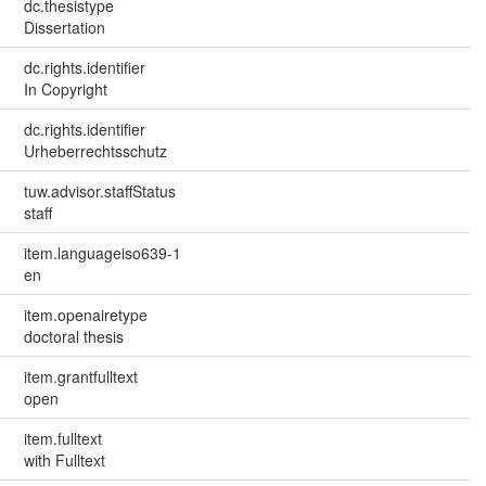
dc.thesistype
Dissertation
dc.rights.identifier
In Copyright
dc.rights.identifier
Urheberrechtsschutz
tuw.advisor.staffStatus
staff
item.languageiso639-1
en
item.openairetype
doctoral thesis
item.grantfulltext
open
item.fulltext
with Fulltext