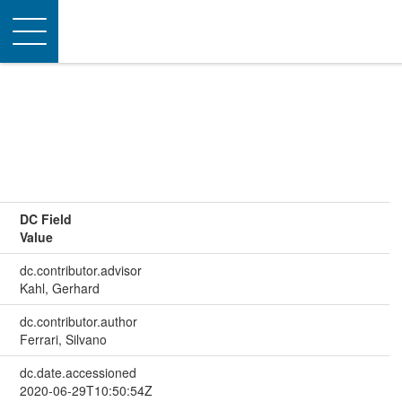
Toggle
navigation
DC Field
Value
dc.contributor.advisor
Kahl, Gerhard
dc.contributor.author
Ferrari, Silvano
dc.date.accessioned
2020-06-29T10:50:54Z