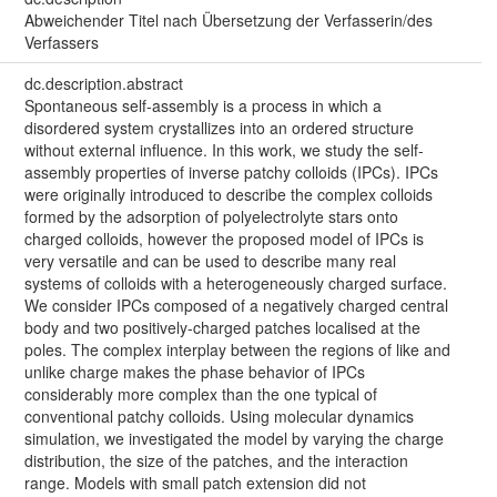
Abweichender Titel nach Übersetzung der Verfasserin/des
Verfassers
dc.description.abstract
Spontaneous self-assembly is a process in which a
disordered system crystallizes into an ordered structure
without external influence. In this work, we study the self-
assembly properties of inverse patchy colloids (IPCs). IPCs
were originally introduced to describe the complex colloids
formed by the adsorption of polyelectrolyte stars onto
charged colloids, however the proposed model of IPCs is
very versatile and can be used to describe many real
systems of colloids with a heterogeneously charged surface.
We consider IPCs composed of a negatively charged central
body and two positively-charged patches localised at the
poles. The complex interplay between the regions of like and
unlike charge makes the phase behavior of IPCs
considerably more complex than the one typical of
conventional patchy colloids. Using molecular dynamics
simulation, we investigated the model by varying the charge
distribution, the size of the patches, and the interaction
range. Models with small patch extension did not