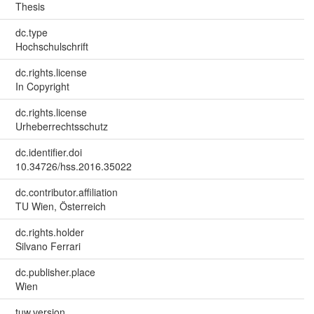
Thesis
dc.type
Hochschulschrift
dc.rights.license
In Copyright
dc.rights.license
Urheberrechtsschutz
dc.identifier.doi
10.34726/hss.2016.35022
dc.contributor.affiliation
TU Wien, Österreich
dc.rights.holder
Silvano Ferrari
dc.publisher.place
Wien
tuw.version