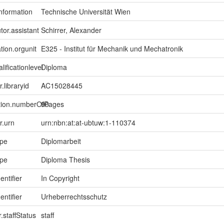
information
Technische Universität Wien
tor.assistant
Schirrer, Alexander
tion.orgunit
E325 - Institut für Mechanik und Mechatronik
lificationlevel
Diploma
r.libraryid
AC15028445
ption.numberOfPages
90
er.urn
urn:nbn:at:at-ubtuw:1-110374
ype
Diplomarbeit
ype
Diploma Thesis
entifier
In Copyright
entifier
Urheberrechtsschutz
.staffStatus
staff