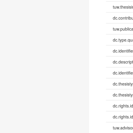
tuw.thesis
dc.contribu
tuw.publica
dc.type.qua
dc.identifie
dc.descri
dc.identifi
dc.thesist
dc.thesist
dc.rights.id
dc.rights.id
tuw.advisor