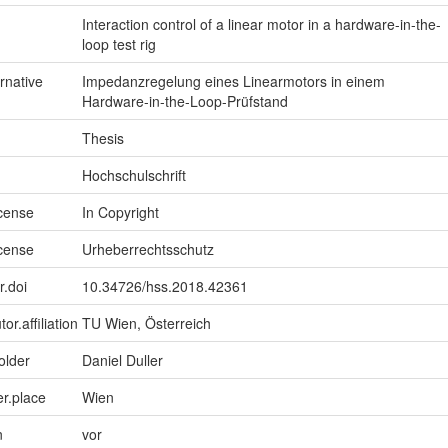
Interaction control of a linear motor in a hardware-in-the-
loop test rig
ernative
Impedanzregelung eines Linearmotors in einem
Hardware-in-the-Loop-Prüfstand
Thesis
Hochschulschrift
icense
In Copyright
icense
Urheberrechtsschutz
r.doi
10.34726/hss.2018.42361
or.affiliation
TU Wien, Österreich
older
Daniel Duller
er.place
Wien
n
vor