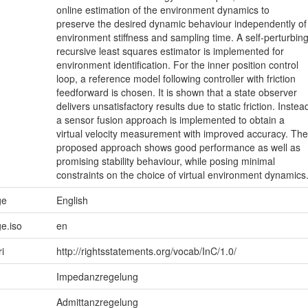
online estimation of the environment dynamics to
preserve the desired dynamic behaviour independently of
environment stiffness and sampling time. A self-perturbin
recursive least squares estimator is implemented for
environment identification. For the inner position control
loop, a reference model following controller with friction
feedforward is chosen. It is shown that a state observer
delivers unsatisfactory results due to static friction. Instea
a sensor fusion approach is implemented to obtain a
virtual velocity measurement with improved accuracy. The
proposed approach shows good performance as well as
promising stability behaviour, while posing minimal
constraints on the choice of virtual environment dynamics
ge
English
e.iso
en
ri
http://rightsstatements.org/vocab/InC/1.0/
Impedanzregelung
Admittanzregelung