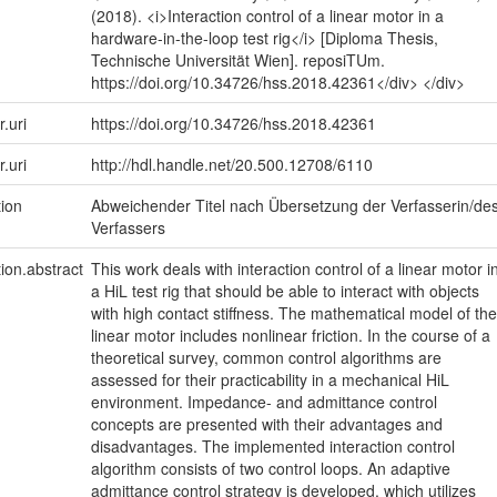
(2018). <i>Interaction control of a linear motor in a
hardware-in-the-loop test rig</i> [Diploma Thesis,
Technische Universität Wien]. reposiTUm.
https://doi.org/10.34726/hss.2018.42361</div> </div>
r.uri
https://doi.org/10.34726/hss.2018.42361
r.uri
http://hdl.handle.net/20.500.12708/6110
tion
Abweichender Titel nach Übersetzung der Verfasserin/de
Verfassers
tion.abstract
This work deals with interaction control of a linear motor i
a HiL test rig that should be able to interact with objects
with high contact stiffness. The mathematical model of the
linear motor includes nonlinear friction. In the course of a
theoretical survey, common control algorithms are
assessed for their practicability in a mechanical HiL
environment. Impedance- and admittance control
concepts are presented with their advantages and
disadvantages. The implemented interaction control
algorithm consists of two control loops. An adaptive
admittance control strategy is developed, which utilizes