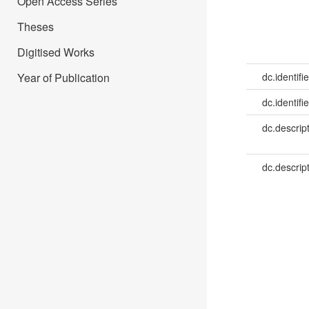
Open Access Series
Theses
Digitised Works
Year of Publication
dc.identifie
dc.identifie
dc.descrip
dc.descrip