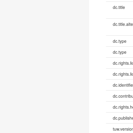
dc.title
dc.title.alt
dc.type
dc.type
dc.rights.l
dc.rights.l
dc.identifie
dc.contribut
dc.rights.h
dc.publish
tuw.versio