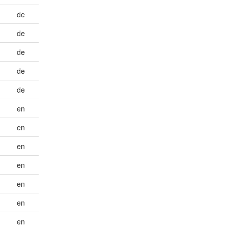
de
de
de
de
de
en
en
en
en
en
en
en