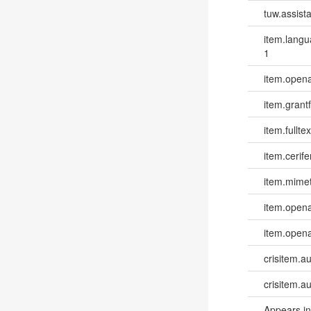
tuw.assista
item.lang
1
item.opena
item.grantf
item.fulltex
item.cerife
item.mime
item.opena
item.opena
crisitem.a
crisitem.a
Appears in