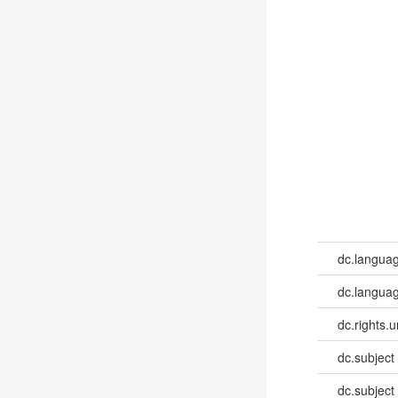
dc.langua
dc.languag
dc.rights.u
dc.subject
dc.subject