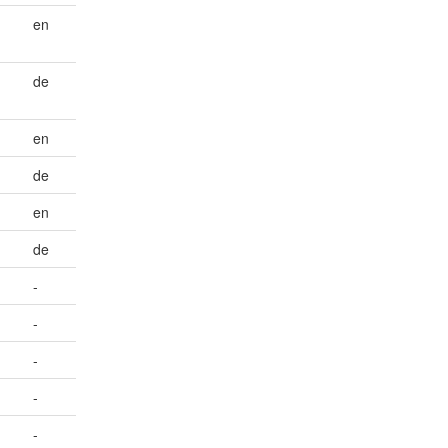
en
de
en
de
en
de
-
-
-
-
-