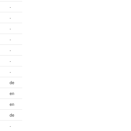
-
-
-
-
-
-
-
de
en
en
de
-