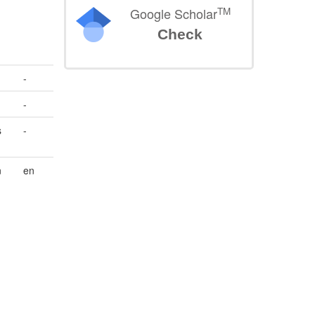
TM
Google Scholar
Check
-
-
s
-
n
en