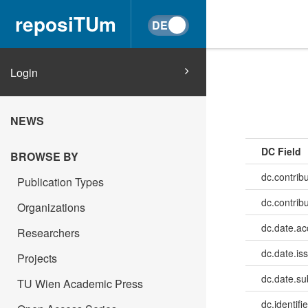
reposiTUm
Login
NEWS
DC Field
BROWSE BY
dc.contribu
Publication Types
dc.contrib
Organizations
dc.date.a
Researchers
dc.date.is
Projects
dc.date.su
TU Wien Academic Press
dc.identifie