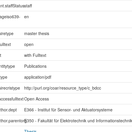
nt.staffStatus
staff
uageiso639-
en
iretype
master thesis
ulltext
open
t
with Fulltext
ntitytype
Publications
type
application/pdf
irecristype
http://purl.org/coar/resource_type/c_bdcc
ccessfulltext
Open Access
uthor.dept
E366 - Institut für Sensor- und Aktuatorsysteme
uthor.parentorg
E350 - Fakultät für Elektrotechnik und Informationstechni
Thesis