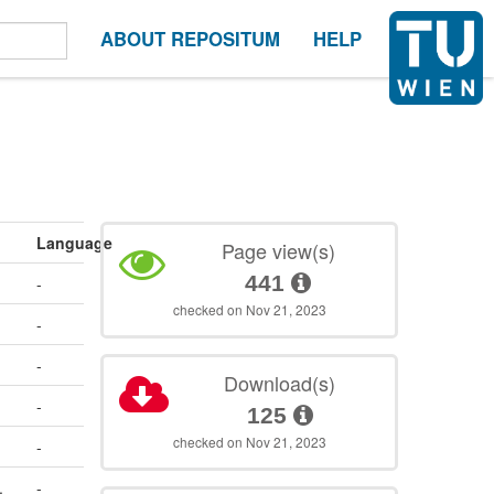
ABOUT REPOSITUM
HELP
Language
Page view(s)
441
-
checked on Nov 21, 2023
-
-
Download(s)
-
125
checked on Nov 21, 2023
-
.
-