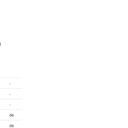
g
d
.
-
-
-
de
de