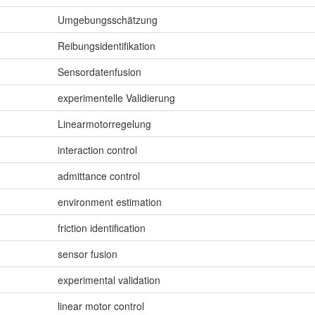
Umgebungsschätzung
Reibungsidentifikation
Sensordatenfusion
experimentelle Validierung
Linearmotorregelung
interaction control
admittance control
environment estimation
friction identification
sensor fusion
experimental validation
linear motor control