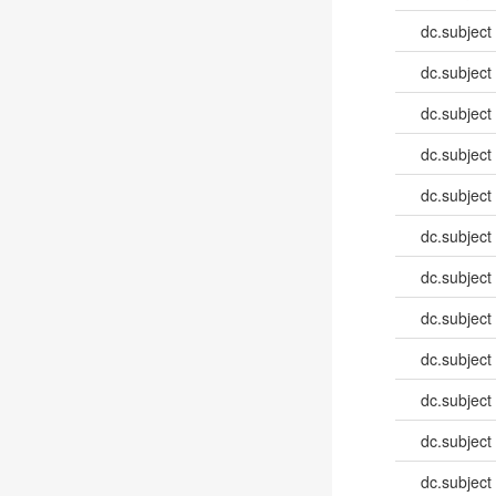
dc.subject
dc.subject
dc.subject
dc.subject
dc.subject
dc.subject
dc.subject
dc.subject
dc.subject
dc.subject
dc.subject
dc.subject