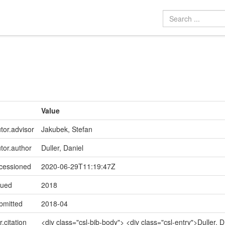
Value
tor.advisor
Jakubek, Stefan
utor.author
Duller, Daniel
ccessioned
2020-06-29T11:19:47Z
sued
2018
bmitted
2018-04
r.citation
<div class="csl-bib-body"> <div class="csl-entry">Duller, D