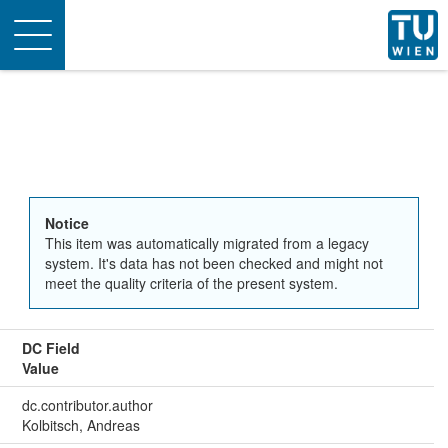
Toggle
navigation
Notice
This item was automatically migrated from a legacy
system. It's data has not been checked and might not
meet the quality criteria of the present system.
DC Field
Value
dc.contributor.author
Kolbitsch, Andreas