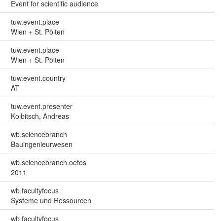
Event for scientific audience
tuw.event.place
Wien + St. Pölten
tuw.event.place
Wien + St. Pölten
tuw.event.country
AT
tuw.event.presenter
Kolbitsch, Andreas
wb.sciencebranch
Bauingenieurwesen
wb.sciencebranch.oefos
2011
wb.facultyfocus
Systeme und Ressourcen
wb.facultyfocus