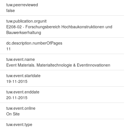
tuw.peerreviewed
false
tuw.publication.orgunit
E208-02 - Forschungsbereich Hochbaukonstruktionen und
Bauwerkserhaltung
dc.description.numberOfPages
11
tuw.event.name
Event Materials. Materialtechnologie & Eventinnovationen
tuw.event.startdate
19-11-2015
tuw.event.enddate
20-11-2015
tuw.event.online
On Site
tuw.event.type