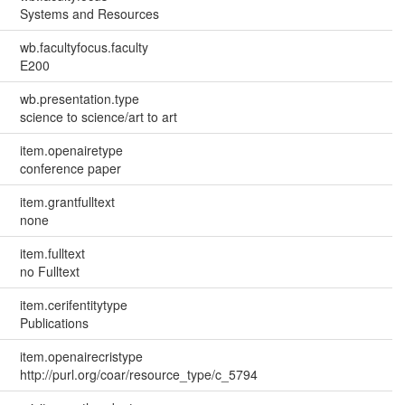
Systems and Resources
wb.facultyfocus.faculty
E200
wb.presentation.type
science to science/art to art
item.openairetype
conference paper
item.grantfulltext
none
item.fulltext
no Fulltext
item.cerifentitytype
Publications
item.openairecristype
http://purl.org/coar/resource_type/c_5794