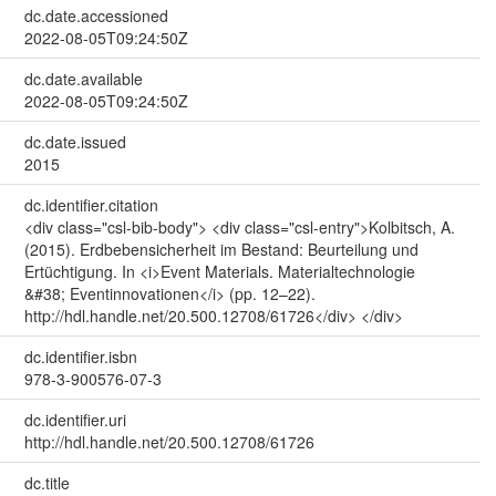
dc.date.accessioned
2022-08-05T09:24:50Z
dc.date.available
2022-08-05T09:24:50Z
dc.date.issued
2015
dc.identifier.citation
<div class="csl-bib-body"> <div class="csl-entry">Kolbitsch, A.
(2015). Erdbebensicherheit im Bestand: Beurteilung und
Ertüchtigung. In <i>Event Materials. Materialtechnologie
&#38; Eventinnovationen</i> (pp. 12–22).
http://hdl.handle.net/20.500.12708/61726</div> </div>
dc.identifier.isbn
978-3-900576-07-3
dc.identifier.uri
http://hdl.handle.net/20.500.12708/61726
dc.title