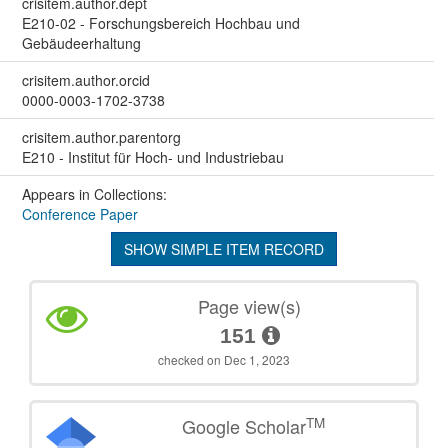
crisitem.author.dept
E210-02 - Forschungsbereich Hochbau und
Gebäudeerhaltung
crisitem.author.orcid
0000-0003-1702-3738
crisitem.author.parentorg
E210 - Institut für Hoch- und Industriebau
Appears in Collections:
Conference Paper
SHOW SIMPLE ITEM RECORD
Page view(s)
151
checked on Dec 1, 2023
TM
Google Scholar