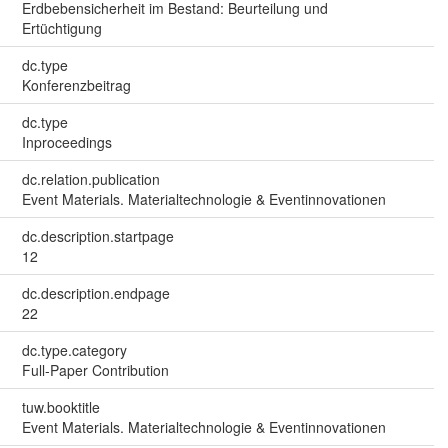
Erdbebensicherheit im Bestand: Beurteilung und
Ertüchtigung
dc.type
Konferenzbeitrag
dc.type
Inproceedings
dc.relation.publication
Event Materials. Materialtechnologie & Eventinnovationen
dc.description.startpage
12
dc.description.endpage
22
dc.type.category
Full-Paper Contribution
tuw.booktitle
Event Materials. Materialtechnologie & Eventinnovationen