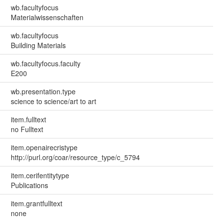
wb.facultyfocus
Materialwissenschaften
wb.facultyfocus
Building Materials
wb.facultyfocus.faculty
E200
wb.presentation.type
science to science/art to art
item.fulltext
no Fulltext
item.openairecristype
http://purl.org/coar/resource_type/c_5794
item.cerifentitytype
Publications
item.grantfulltext
none