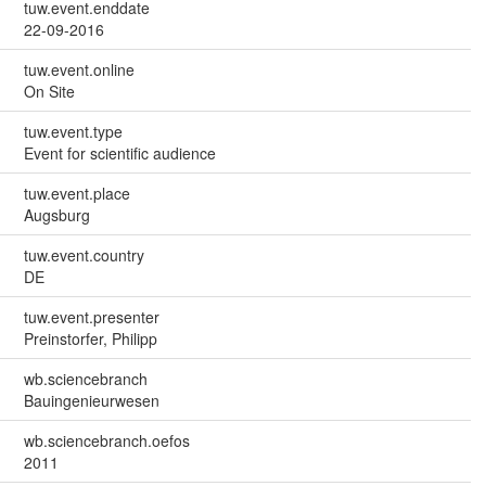
tuw.event.enddate
22-09-2016
tuw.event.online
On Site
tuw.event.type
Event for scientific audience
tuw.event.place
Augsburg
tuw.event.country
DE
tuw.event.presenter
Preinstorfer, Philipp
wb.sciencebranch
Bauingenieurwesen
wb.sciencebranch.oefos
2011