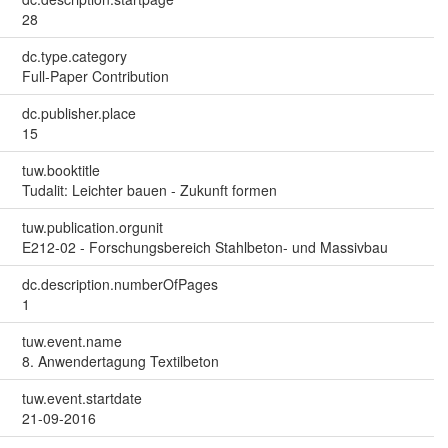
28
dc.type.category
Full-Paper Contribution
dc.publisher.place
15
tuw.booktitle
Tudalit: Leichter bauen - Zukunft formen
tuw.publication.orgunit
E212-02 - Forschungsbereich Stahlbeton- und Massivbau
dc.description.numberOfPages
1
tuw.event.name
8. Anwendertagung Textilbeton
tuw.event.startdate
21-09-2016