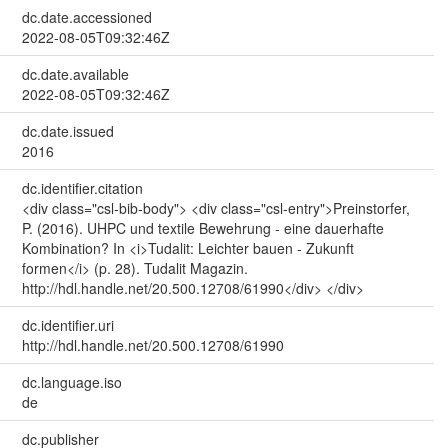
dc.date.accessioned
2022-08-05T09:32:46Z
dc.date.available
2022-08-05T09:32:46Z
dc.date.issued
2016
dc.identifier.citation
<div class="csl-bib-body"> <div class="csl-entry">Preinstorfer,
P. (2016). UHPC und textile Bewehrung - eine dauerhafte
Kombination? In <i>Tudalit: Leichter bauen - Zukunft
formen</i> (p. 28). Tudalit Magazin.
http://hdl.handle.net/20.500.12708/61990</div> </div>
dc.identifier.uri
http://hdl.handle.net/20.500.12708/61990
dc.language.iso
de
dc.publisher