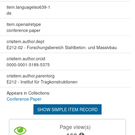
item.languageiso639-1
de
item.openairetype
conference paper
crisitem.author.dept
E212-02 - Forschungsbereich Stahlbeton- und Massivbau
crisitem.author.orcid
0000-0001-5189-5375
crisitem.author.parentorg
E212 - Institut für Tragkonstruktionen
Appears in Collections:
Conference Paper
SHOW SIMPLE ITEM RECORD
Page view(s)