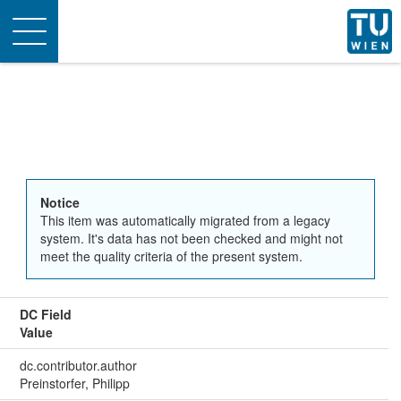
Toggle
navigation
Notice
This item was automatically migrated from a legacy
system. It's data has not been checked and might not
meet the quality criteria of the present system.
DC Field
Value
dc.contributor.author
Preinstorfer, Philipp