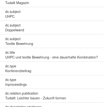
Tudalit Magazin
dc.subject
UHPC
dc.subject
Doppelwand
dc.subject
Textile Bewehrung
dc.title
UHPC und textile Bewehrung - eine dauerhafte Kombination?
dc.type
Konferenzbeitrag
dc.type
Inproceedings
dc.relation.publication
Tudalit: Leichter bauen - Zukunft formen
dc.description.startpage