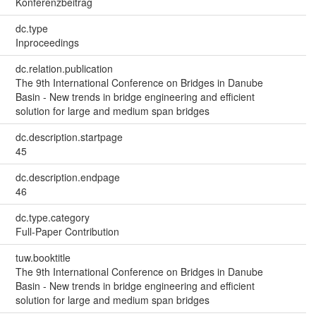
Konferenzbeitrag
dc.type
Inproceedings
dc.relation.publication
The 9th International Conference on Bridges in Danube
Basin - New trends in bridge engineering and efficient
solution for large and medium span bridges
dc.description.startpage
45
dc.description.endpage
46
dc.type.category
Full-Paper Contribution
tuw.booktitle
The 9th International Conference on Bridges in Danube
Basin - New trends in bridge engineering and efficient
solution for large and medium span bridges