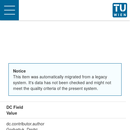
Toggle
navigation
Notice
This item was automatically migrated from a legacy
system. It's data has not been checked and might not
meet the quality criteria of the present system.
DC Field
Value
dc.contributor.author
Gorbatjuk, Dmitri