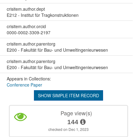
crisitem.author.dept
E212 - Institut für Tragkonstruktionen
crisitem.author.orcid
0000-0002-3309-2197
crisitem.author.parentorg
E200 - Fakultät für Bau- und Umweltingenieurwesen
crisitem.author.parentorg
E200 - Fakultät für Bau- und Umweltingenieurwesen
Appears in Collections:
Conference Paper
SHOW SIMPLE ITEM RECORD
Page view(s)
144
checked on Dec 1, 2023