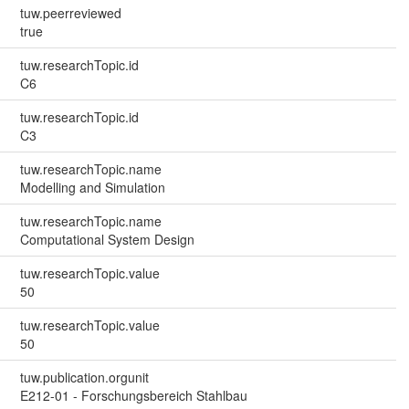
tuw.peerreviewed
true
tuw.researchTopic.id
C6
tuw.researchTopic.id
C3
tuw.researchTopic.name
Modelling and Simulation
tuw.researchTopic.name
Computational System Design
tuw.researchTopic.value
50
tuw.researchTopic.value
50
tuw.publication.orgunit
E212-01 - Forschungsbereich Stahlbau