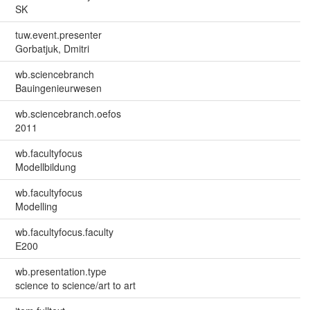
SK
tuw.event.presenter
Gorbatjuk, Dmitri
wb.sciencebranch
Bauingenieurwesen
wb.sciencebranch.oefos
2011
wb.facultyfocus
Modellbildung
wb.facultyfocus
Modelling
wb.facultyfocus.faculty
E200
wb.presentation.type
science to science/art to art