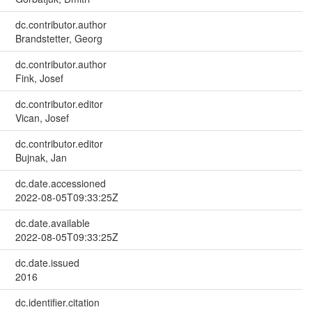
dc.contributor.author
Brandstetter, Georg
dc.contributor.author
Fink, Josef
dc.contributor.editor
Vican, Josef
dc.contributor.editor
Bujnak, Jan
dc.date.accessioned
2022-08-05T09:33:25Z
dc.date.available
2022-08-05T09:33:25Z
dc.date.issued
2016
dc.identifier.citation