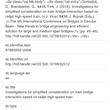
<div class="csl-bib-body"> <div class="csl-entry">Gorbatjuk,
D., Brandstetter, G., &#38; Fink, J. (2016). Investigations for
simplified consideration on train-bridge-interaction based on
railjet high-speed train. In J. Vican &#38; J. Bujnak (Eds.),
<i>The 9th International Conference on Bridges in Danube
Basin - New trends in bridge engineering and efficient
solution for large and medium span bridges</i> (pp. 45–46).
http://hdl.handle.net/20.500.12708/62012</div> </div>
dc.identifier.isbn
9788055412498
dc.identifier.uri
http://hdl.handle.net/20.500.12708/62012
dc.language.iso
en
dc.title
Investigations for simplified consideration on train-bridge-
interaction based on railjet high-speed train
dc.type