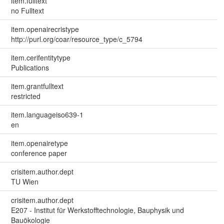
item.fulltext
no Fulltext
item.openairecristype
http://purl.org/coar/resource_type/c_5794
item.cerifentitytype
Publications
item.grantfulltext
restricted
item.languageiso639-1
en
item.openairetype
conference paper
crisitem.author.dept
TU Wien
crisitem.author.dept
E207 - Institut für Werkstofftechnologie, Bauphysik und
Bauökologie