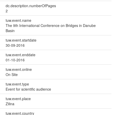
dc.description.numberOfPages
2
tuw.event.name
The 9th International Conference on Bridges in Danube
Basin
tuw.event.startdate
30-09-2016
tuw.event.enddate
01-10-2016
tuw.event.online
On Site
tuw.event.type
Event for scientific audience
tuw.event.place
Zilina
tuw.event.country