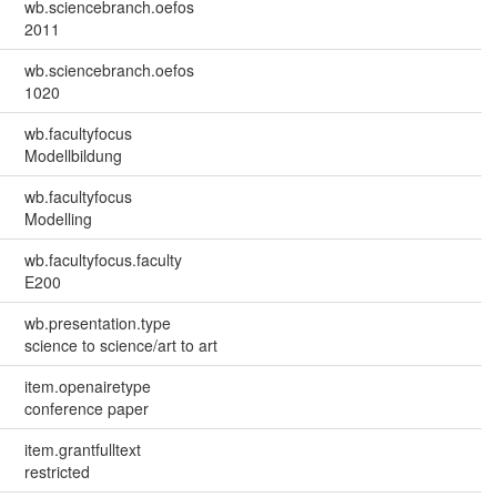
wb.sciencebranch.oefos
2011
wb.sciencebranch.oefos
1020
wb.facultyfocus
Modellbildung
wb.facultyfocus
Modelling
wb.facultyfocus.faculty
E200
wb.presentation.type
science to science/art to art
item.openairetype
conference paper
item.grantfulltext
restricted