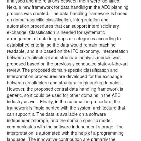
analysed and the relations between them were identified.
Next, a new framework for data handling in the AEC planning
process was created. The data-handling framework is based
on domain-specific classification, interpretation and
automation procedures that can support interdisciplinary
exchange. Classification is needed for systematic
arrangement of data in groups or categories according to
established criteria, so the data would remain machine
readable, and it is based on the IFC taxonomy. Interpretation
between architectural and structural analysis models was
proposed based on the previously conducted state-of-the-art
review. The proposed domain-specific classification and
interpretation procedures are developed for the exchange
between architecture and structural engineering domains.
However, the proposed central data handling framework is
generic, so it could be used for other domains in the AEC
industry as well. Finally, in the automation procedure, the
framework is implemented with the system architecture that
can support it. The data is available on a software
independent storage, and the domain specific model
communicates with the software independent storage. The
interpretation is automated with the help of a programming
language. The innovative contribution are primarily the