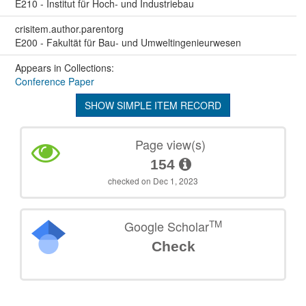
E210 - Institut für Hoch- und Industriebau
crisitem.author.parentorg
E200 - Fakultät für Bau- und Umweltingenieurwesen
Appears in Collections:
Conference Paper
SHOW SIMPLE ITEM RECORD
Page view(s)
154
checked on Dec 1, 2023
TM
Google Scholar
Check