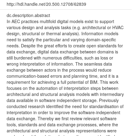
http://hdl.handle.net/20.500.12708/62839
dc.description.abstract
In AEC practices multifold digital models exist to support
various design and analysis tasks (e.g. architectural or HVAC
design, structural or thermal analysis). Information models
need to satisfy the particular and varying domain-specific
needs. Despite the great efforts to create open standards for
data exchange, digital data exchange between domains is
still burdened with numerous difficulties, such as loss or
wrong interpretation of information. The seamless data
exchange between actors in the process would reduce
communication-based errors and planning time, and it is a
requirement for achieving a full potential of BIM. This work
focuses on the automation of interpretation steps between
architectural and structural analysis models with intermediary
data available in software independent storage. Previously
conducted research identified the need for standardisation of
interpretation in order to improve the software-independent
data exchange. Thereby we first review relevant software
tools, standards and data exchange processes, where the
architectural and structural analysis representations were