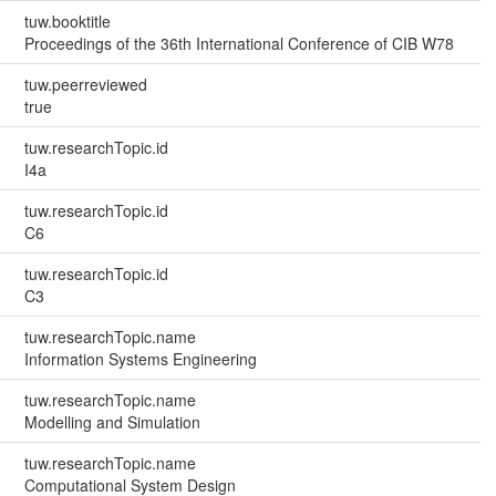
tuw.booktitle
Proceedings of the 36th International Conference of CIB W78
tuw.peerreviewed
true
tuw.researchTopic.id
I4a
tuw.researchTopic.id
C6
tuw.researchTopic.id
C3
tuw.researchTopic.name
Information Systems Engineering
tuw.researchTopic.name
Modelling and Simulation
tuw.researchTopic.name
Computational System Design