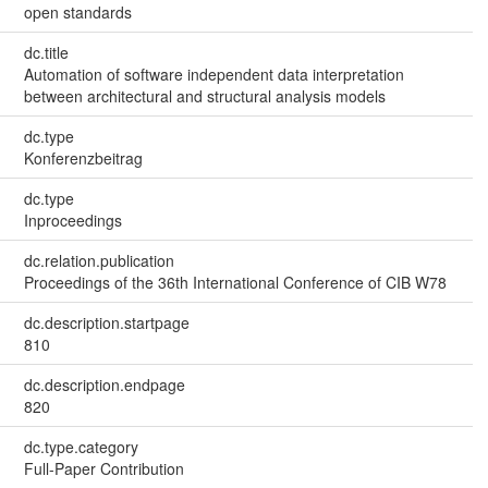
open standards
dc.title
Automation of software independent data interpretation
between architectural and structural analysis models
dc.type
Konferenzbeitrag
dc.type
Inproceedings
dc.relation.publication
Proceedings of the 36th International Conference of CIB W78
dc.description.startpage
810
dc.description.endpage
820
dc.type.category
Full-Paper Contribution