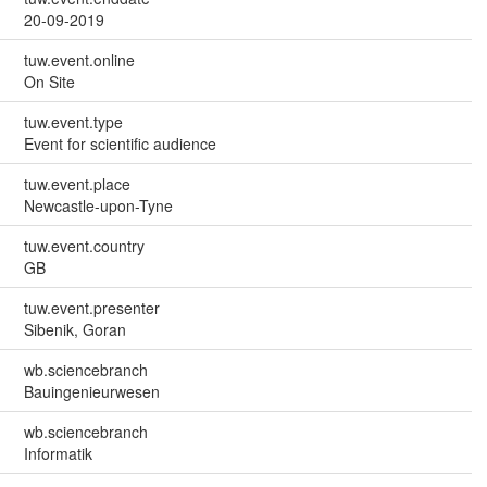
20-09-2019
tuw.event.online
On Site
tuw.event.type
Event for scientific audience
tuw.event.place
Newcastle-upon-Tyne
tuw.event.country
GB
tuw.event.presenter
Sibenik, Goran
wb.sciencebranch
Bauingenieurwesen
wb.sciencebranch
Informatik