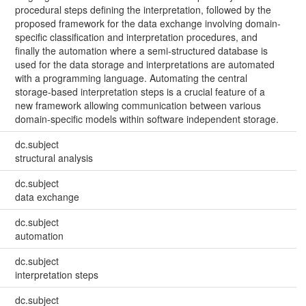
procedural steps defining the interpretation, followed by the
proposed framework for the data exchange involving domain-
specific classification and interpretation procedures, and
finally the automation where a semi-structured database is
used for the data storage and interpretations are automated
with a programming language. Automating the central
storage-based interpretation steps is a crucial feature of a
new framework allowing communication between various
domain-specific models within software independent storage.
dc.subject
structural analysis
dc.subject
data exchange
dc.subject
automation
dc.subject
interpretation steps
dc.subject