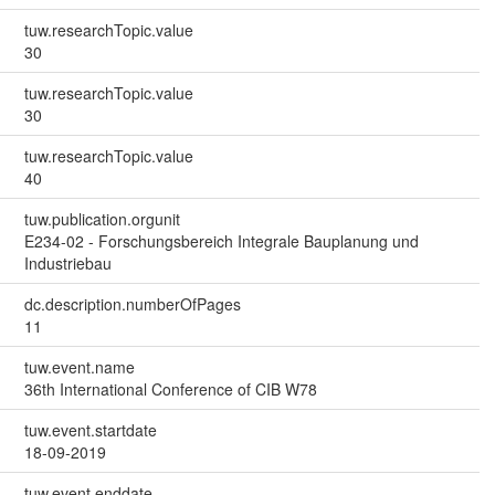
tuw.researchTopic.value
30
tuw.researchTopic.value
30
tuw.researchTopic.value
40
tuw.publication.orgunit
E234-02 - Forschungsbereich Integrale Bauplanung und
Industriebau
dc.description.numberOfPages
11
tuw.event.name
36th International Conference of CIB W78
tuw.event.startdate
18-09-2019
tuw.event.enddate