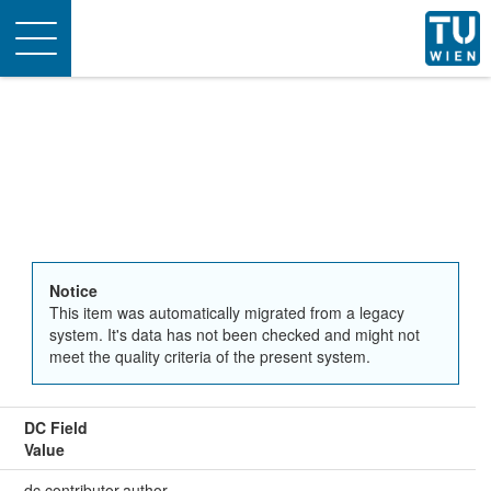
Toggle
navigation
Notice
This item was automatically migrated from a legacy
system. It's data has not been checked and might not
meet the quality criteria of the present system.
DC Field
Value
dc.contributor.author