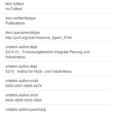
item.fulltext
no Fulltext
item.cerifentitytype
Publications
item.openairecristype
http://purl.org/coar/resource_type/c_5794
crisitem.author.dept
E210-01 - Forschungsbereich Integrale Planung und
Industriebau
crisitem.author.dept
E210 - Institut für Hoch- und Industriebau
crisitem.author.orcid
0000-0001-9869-4474
crisitem.author.orcid
0000-0002-0303-3284
crisitem.author.parentorg