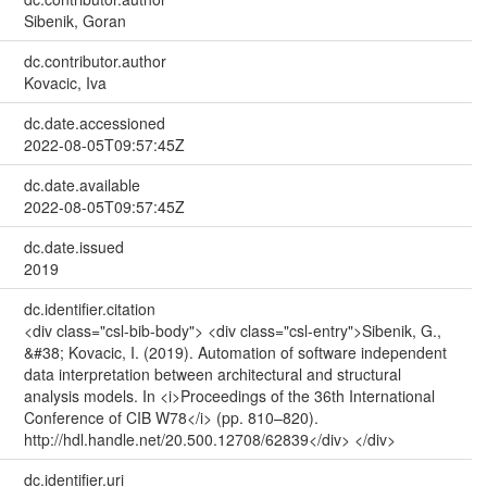
Sibenik, Goran
dc.contributor.author
Kovacic, Iva
dc.date.accessioned
2022-08-05T09:57:45Z
dc.date.available
2022-08-05T09:57:45Z
dc.date.issued
2019
dc.identifier.citation
<div class="csl-bib-body"> <div class="csl-entry">Sibenik, G.,
&#38; Kovacic, I. (2019). Automation of software independent
data interpretation between architectural and structural
analysis models. In <i>Proceedings of the 36th International
Conference of CIB W78</i> (pp. 810–820).
http://hdl.handle.net/20.500.12708/62839</div> </div>
dc.identifier.uri