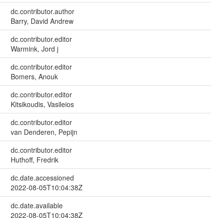
dc.contributor.author
Barry, David Andrew
dc.contributor.editor
Warmink, Jord j
dc.contributor.editor
Bomers, Anouk
dc.contributor.editor
Kitsikoudis, Vasileios
dc.contributor.editor
van Denderen, Pepijn
dc.contributor.editor
Huthoff, Fredrik
dc.date.accessioned
2022-08-05T10:04:38Z
dc.date.available
2022-08-05T10:04:38Z