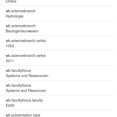
Online
wb.sciencebranch
Hydrologie
wb.sciencebranch
Bauingenieurwesen
wb.sciencebranch.oefos
1053
wb.sciencebranch.oefos
2011
wb.facultyfocus
Systeme und Ressourcen
wb.facultyfocus
Systems and Resources
wb.facultyfocus.faculty
E200
wb.presentation.type