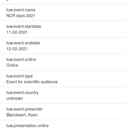
tuw.event.name
NCR days 2021
tuw.event.startdate
11-02-2021
tuw.event.enddate
12-02-2021
tuw.event.online
Online
tuw.event.type
Event for scientific audience
tuw.event.country
unknown
tuw.event.presenter
Blanckaert, Koen
tuw.presentation.online