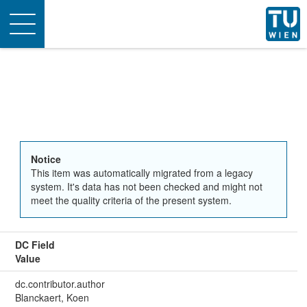
Toggle
navigation
Notice
This item was automatically migrated from a legacy
system. It's data has not been checked and might not
meet the quality criteria of the present system.
DC Field
Value
dc.contributor.author
Blanckaert, Koen