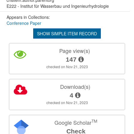
E222 - Institut für Wasserbau und Ingenieurhydrologie
Appears in Collections:
Conference Paper
SHOW SIMPLE ITEM RECORD
Page view(s)
147
checked on Nov 21, 2023
Download(s)
4
checked on Nov 21, 2023
TM
Google Scholar
Check