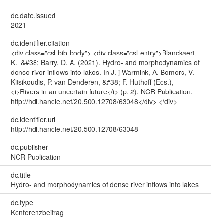
dc.date.issued
2021
dc.identifier.citation
<div class="csl-bib-body"> <div class="csl-entry">Blanckaert,
K., &#38; Barry, D. A. (2021). Hydro- and morphodynamics of
dense river inflows into lakes. In J. j Warmink, A. Bomers, V.
Kitsikoudis, P. van Denderen, &#38; F. Huthoff (Eds.),
<i>Rivers in an uncertain future</i> (p. 2). NCR Publication.
http://hdl.handle.net/20.500.12708/63048</div> </div>
dc.identifier.uri
http://hdl.handle.net/20.500.12708/63048
dc.publisher
NCR Publication
dc.title
Hydro- and morphodynamics of dense river inflows into lakes
dc.type
Konferenzbeitrag