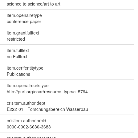
science to science/art to art
item.openairetype
conference paper
item.grantfulltext
restricted
item.fulltext
no Fulltext
item.cerifentitytype
Publications
item.openairecristype
http://purl.org/coar/resource_type/c_5794
crisitem.author.dept
E222-01 - Forschungsbereich Wasserbau
crisitem.author.orcid
0000-0002-6630-3683
crisitem.author.parentorg