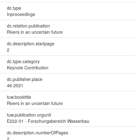
dc.type
Inproceedings
dc.relation.publication
Rivers in an uncertain future
dc.description.startpage
2
dc.type.category
Keynote Contribution
dc.publisher.place
46-2021
tuw.booktitle
Rivers in an uncertain future
tuw.publication.orgunit
E222-01 - Forschungsbereich Wasserbau
dc.description.numberOfPages
2