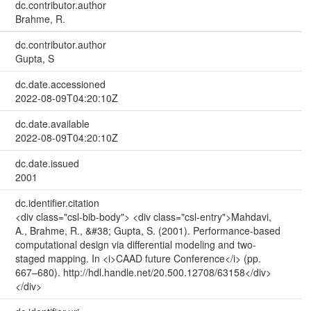
dc.contributor.author
Brahme, R.
dc.contributor.author
Gupta, S
dc.date.accessioned
2022-08-09T04:20:10Z
dc.date.available
2022-08-09T04:20:10Z
dc.date.issued
2001
dc.identifier.citation
<div class="csl-bib-body"> <div class="csl-entry">Mahdavi,
A., Brahme, R., &#38; Gupta, S. (2001). Performance-based
computational design via differential modeling and two-
staged mapping. In <i>CAAD future Conference</i> (pp.
667–680). http://hdl.handle.net/20.500.12708/63158</div>
</div>