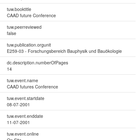
tuw.booktitle
CAAD future Conference
tuw.peerreviewed
false
tuw.publication.orgunit
E259-03 - Forschungsbereich Bauphysik und Bauökologie
dc.description.numberOfPages
14
tuw.event.name
CAAD futures Conference
tuw.event.startdate
08-07-2001
tuw.event.enddate
11-07-2001
tuw.event.online