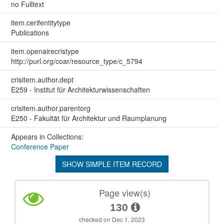
no Fulltext
item.cerifentitytype
Publications
item.openairecristype
http://purl.org/coar/resource_type/c_5794
crisitem.author.dept
E259 - Institut für Architekturwissenschaften
crisitem.author.parentorg
E250 - Fakultät für Architektur und Raumplanung
Appears in Collections:
Conference Paper
SHOW SIMPLE ITEM RECORD
Page view(s)
130
checked on Dec 1, 2023