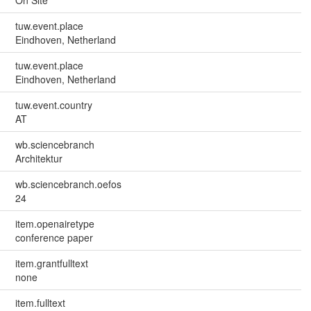
On Site
tuw.event.place
Eindhoven, Netherland
tuw.event.place
Eindhoven, Netherland
tuw.event.country
AT
wb.sciencebranch
Architektur
wb.sciencebranch.oefos
24
item.openairetype
conference paper
item.grantfulltext
none
item.fulltext