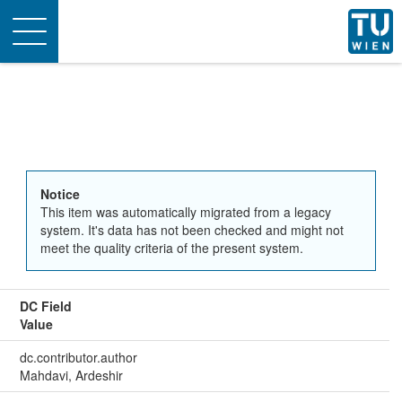
Toggle
navigation
Notice
This item was automatically migrated from a legacy
system. It's data has not been checked and might not
meet the quality criteria of the present system.
DC Field
Value
dc.contributor.author
Mahdavi, Ardeshir