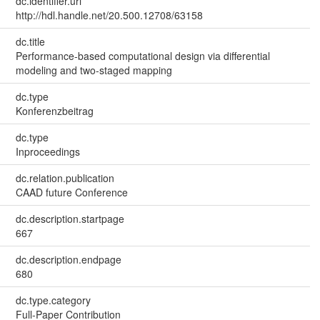
dc.identifier.uri
http://hdl.handle.net/20.500.12708/63158
dc.title
Performance-based computational design via differential
modeling and two-staged mapping
dc.type
Konferenzbeitrag
dc.type
Inproceedings
dc.relation.publication
CAAD future Conference
dc.description.startpage
667
dc.description.endpage
680
dc.type.category
Full-Paper Contribution