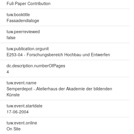
Full-Paper Contribution
tuw.booktitle
Fassadendialoge
tuw.peerreviewed
false
tuw.publication.orgunit
E253-04 - Forschungsbereich Hochbau und Entwerfen
dc.description.numberOfPages
4
tuw.event.name
Semperdepot -.Atelierhaus der Akademie der bildenden
Künste
tuw.event.startdate
17-06-2004
tuw.event.online
On Site