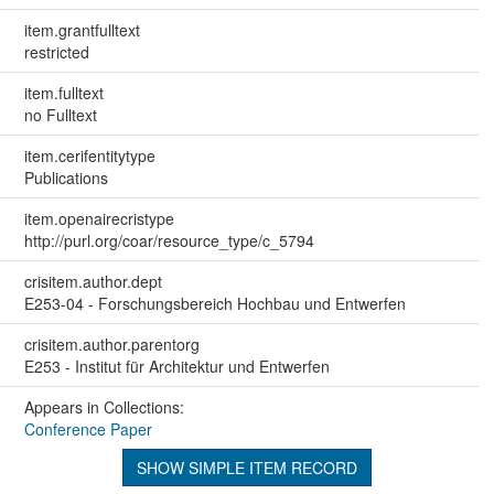
item.grantfulltext
restricted
item.fulltext
no Fulltext
item.cerifentitytype
Publications
item.openairecristype
http://purl.org/coar/resource_type/c_5794
crisitem.author.dept
E253-04 - Forschungsbereich Hochbau und Entwerfen
crisitem.author.parentorg
E253 - Institut für Architektur und Entwerfen
Appears in Collections:
Conference Paper
SHOW SIMPLE ITEM RECORD