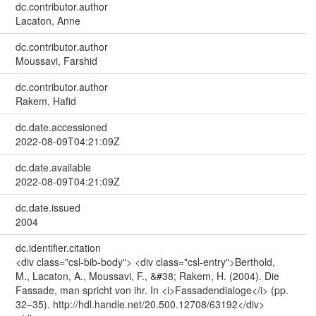
dc.contributor.author
Lacaton, Anne
dc.contributor.author
Moussavi, Farshid
dc.contributor.author
Rakem, Hafid
dc.date.accessioned
2022-08-09T04:21:09Z
dc.date.available
2022-08-09T04:21:09Z
dc.date.issued
2004
dc.identifier.citation
<div class="csl-bib-body"> <div class="csl-entry">Berthold,
M., Lacaton, A., Moussavi, F., &#38; Rakem, H. (2004). Die
Fassade, man spricht von ihr. In <i>Fassadendialoge</i> (pp.
32–35). http://hdl.handle.net/20.500.12708/63192</div>