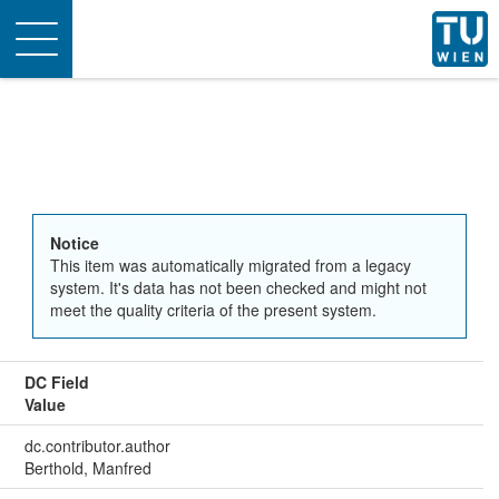
Toggle
navigation
Notice
This item was automatically migrated from a legacy
system. It's data has not been checked and might not
meet the quality criteria of the present system.
DC Field
Value
dc.contributor.author
Berthold, Manfred