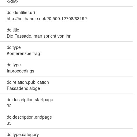
</div>
dc.identifier.uri
http://hdl.handle.net/20.500.12708/63192
dc.title
Die Fassade, man spricht von ihr
dc.type
Konferenzbeitrag
dc.type
Inproceedings
dc.relation.publication
Fassadendialoge
dc.description.startpage
32
dc.description.endpage
35
dc.type.category