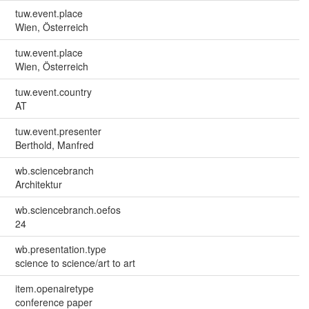
tuw.event.place
Wien, Österreich
tuw.event.place
Wien, Österreich
tuw.event.country
AT
tuw.event.presenter
Berthold, Manfred
wb.sciencebranch
Architektur
wb.sciencebranch.oefos
24
wb.presentation.type
science to science/art to art
item.openairetype
conference paper