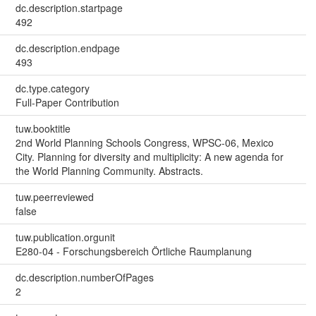
dc.description.startpage
492
dc.description.endpage
493
dc.type.category
Full-Paper Contribution
tuw.booktitle
2nd World Planning Schools Congress, WPSC-06, Mexico
City. Planning for diversity and multiplicity: A new agenda for
the World Planning Community. Abstracts.
tuw.peerreviewed
false
tuw.publication.orgunit
E280-04 - Forschungsbereich Örtliche Raumplanung
dc.description.numberOfPages
2