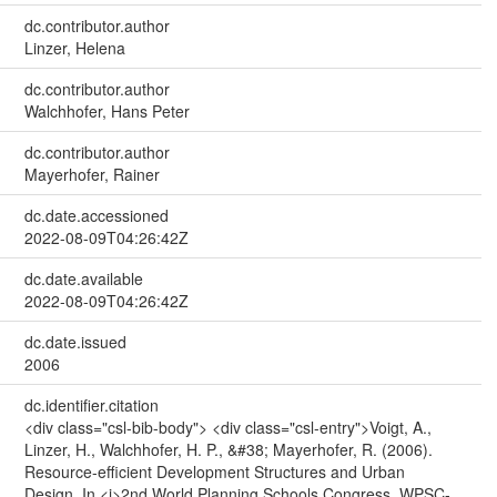
dc.contributor.author
Linzer, Helena
dc.contributor.author
Walchhofer, Hans Peter
dc.contributor.author
Mayerhofer, Rainer
dc.date.accessioned
2022-08-09T04:26:42Z
dc.date.available
2022-08-09T04:26:42Z
dc.date.issued
2006
dc.identifier.citation
<div class="csl-bib-body"> <div class="csl-entry">Voigt, A.,
Linzer, H., Walchhofer, H. P., &#38; Mayerhofer, R. (2006).
Resource-efficient Development Structures and Urban
Design. In <i>2nd World Planning Schools Congress, WPSC-