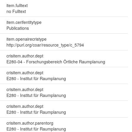
item.fulltext
no Fulltext
item.cerifentitytype
Publications
item.openairecristype
http://purl.org/coar/resource_type/c_5794
crisitem.author.dept
E280-04 - Forschungsbereich Örtliche Raumplanung
crisitem.author.dept
E280 - Institut für Raumplanung
crisitem.author.dept
E280 - Institut für Raumplanung
crisitem.author.dept
E280 - Institut für Raumplanung
crisitem.author.parentorg
E280 - Institut für Raumplanung