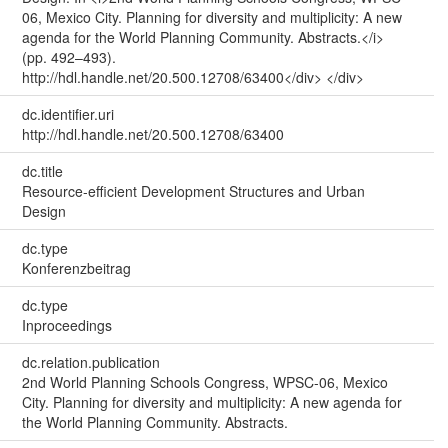
06, Mexico City. Planning for diversity and multiplicity: A new
agenda for the World Planning Community. Abstracts.</i>
(pp. 492–493).
http://hdl.handle.net/20.500.12708/63400</div> </div>
dc.identifier.uri
http://hdl.handle.net/20.500.12708/63400
dc.title
Resource-efficient Development Structures and Urban
Design
dc.type
Konferenzbeitrag
dc.type
Inproceedings
dc.relation.publication
2nd World Planning Schools Congress, WPSC-06, Mexico
City. Planning for diversity and multiplicity: A new agenda for
the World Planning Community. Abstracts.