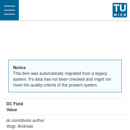
Toggle
navigation
Notice
This item was automatically migrated from a legacy
system. It's data has not been checked and might not
meet the quality criteria of the present system.
DC Field
Value
dc.contributor.author
Voigt, Andreas