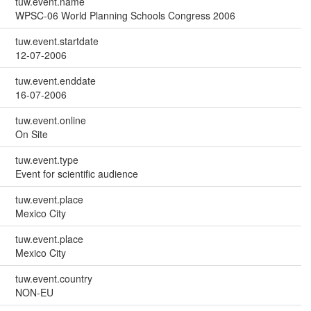
tuw.event.name
WPSC-06 World Planning Schools Congress 2006
tuw.event.startdate
12-07-2006
tuw.event.enddate
16-07-2006
tuw.event.online
On Site
tuw.event.type
Event for scientific audience
tuw.event.place
Mexico City
tuw.event.place
Mexico City
tuw.event.country
NON-EU