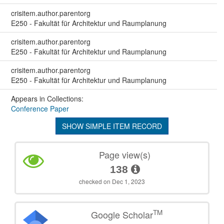
crisitem.author.parentorg
E250 - Fakultät für Architektur und Raumplanung
crisitem.author.parentorg
E250 - Fakultät für Architektur und Raumplanung
crisitem.author.parentorg
E250 - Fakultät für Architektur und Raumplanung
Appears in Collections:
Conference Paper
SHOW SIMPLE ITEM RECORD
Page view(s)
138
checked on Dec 1, 2023
TM
Google Scholar