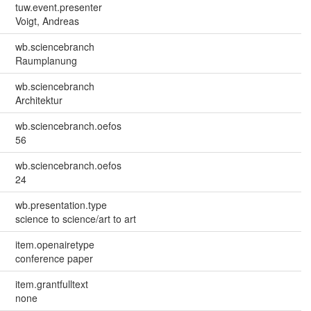
tuw.event.presenter
Voigt, Andreas
wb.sciencebranch
Raumplanung
wb.sciencebranch
Architektur
wb.sciencebranch.oefos
56
wb.sciencebranch.oefos
24
wb.presentation.type
science to science/art to art
item.openairetype
conference paper
item.grantfulltext
none