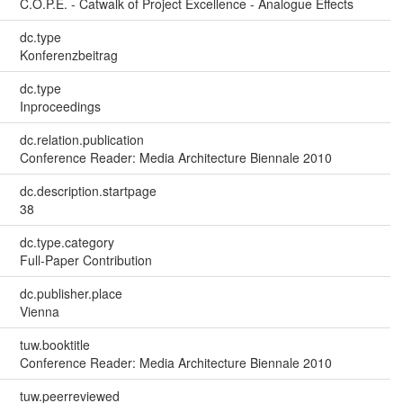
C.O.P.E. - Catwalk of Project Excellence - Analogue Effects
dc.type
Konferenzbeitrag
dc.type
Inproceedings
dc.relation.publication
Conference Reader: Media Architecture Biennale 2010
dc.description.startpage
38
dc.type.category
Full-Paper Contribution
dc.publisher.place
Vienna
tuw.booktitle
Conference Reader: Media Architecture Biennale 2010
tuw.peerreviewed