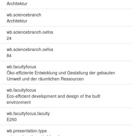
Architektur
wb.sciencebranch
Architektur
wb.sciencebranch.oefos
24
wb.sciencebranch.oefos
84
wb.facultyfocus
Öko-effiziente Entwicklung und Gestaltung der gebauten
Umwelt und der räumlichen Ressourcen
wb.facultyfocus
Eco-efficient development and design of the built
environment
wb.facultyfocus.faculty
E250
wb.presentation.type