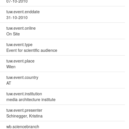
07-10-2010
tuw.event.enddate
31-10-2010
tuw.event.online
On Site
tuw.event.type
Event for scientific audience
tuw.event.place
Wien
tuw.event.country
AT
tuw.event.institution
media architecture institute
tuw.event.presenter
Schinegger, Kristina
wb.sciencebranch