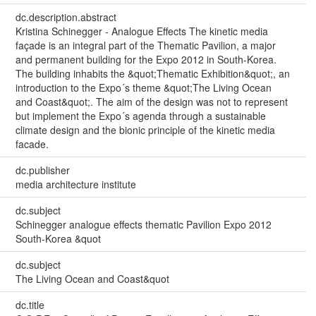
dc.description.abstract
Kristina Schinegger - Analogue Effects The kinetic media
façade is an integral part of the Thematic Pavilion, a major
and permanent building for the Expo 2012 in South-Korea.
The building inhabits the &quot;Thematic Exhibition&quot;, an
introduction to the Expo´s theme &quot;The Living Ocean
and Coast&quot;. The aim of the design was not to represent
but implement the Expo´s agenda through a sustainable
climate design and the bionic principle of the kinetic media
facade.
dc.publisher
media architecture institute
dc.subject
Schinegger analogue effects thematic Pavilion Expo 2012
South-Korea &quot
dc.subject
The Living Ocean and Coast&quot
dc.title