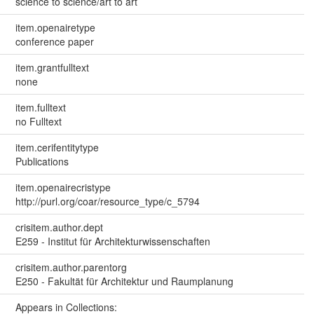
science to science/art to art
item.openairetype
conference paper
item.grantfulltext
none
item.fulltext
no Fulltext
item.cerifentitytype
Publications
item.openairecristype
http://purl.org/coar/resource_type/c_5794
crisitem.author.dept
E259 - Institut für Architekturwissenschaften
crisitem.author.parentorg
E250 - Fakultät für Architektur und Raumplanung
Appears in Collections: