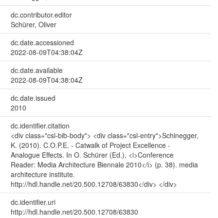
dc.contributor.editor
Schürer, Oliver
dc.date.accessioned
2022-08-09T04:38:04Z
dc.date.available
2022-08-09T04:38:04Z
dc.date.issued
2010
dc.identifier.citation
<div class="csl-bib-body"> <div class="csl-entry">Schinegger,
K. (2010). C.O.P.E. - Catwalk of Project Excellence -
Analogue Effects. In O. Schürer (Ed.), <i>Conference
Reader: Media Architecture Biennale 2010</i> (p. 38). media
architecture institute.
http://hdl.handle.net/20.500.12708/63830</div> </div>
dc.identifier.uri
http://hdl.handle.net/20.500.12708/63830