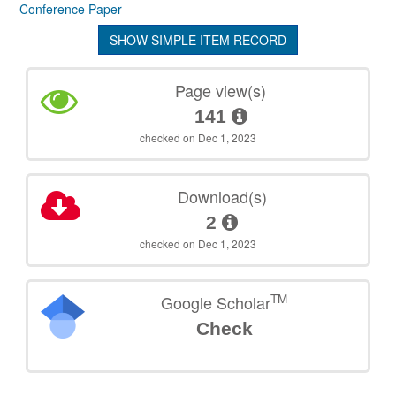
Conference Paper
SHOW SIMPLE ITEM RECORD
Page view(s)
141
checked on Dec 1, 2023
Download(s)
2
checked on Dec 1, 2023
TM
Google Scholar
Check