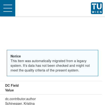
Toggle
navigation
Notice
This item was automatically migrated from a legacy
system. It's data has not been checked and might not
meet the quality criteria of the present system.
DC Field
Value
dc.contributor.author
Schinegger, Kristina