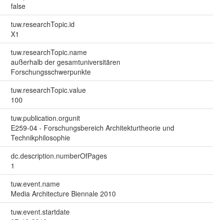
false
tuw.researchTopic.id
X1
tuw.researchTopic.name
außerhalb der gesamtuniversitären
Forschungsschwerpunkte
tuw.researchTopic.value
100
tuw.publication.orgunit
E259-04 - Forschungsbereich Architekturtheorie und
Technikphilosophie
dc.description.numberOfPages
1
tuw.event.name
Media Architecture Biennale 2010
tuw.event.startdate