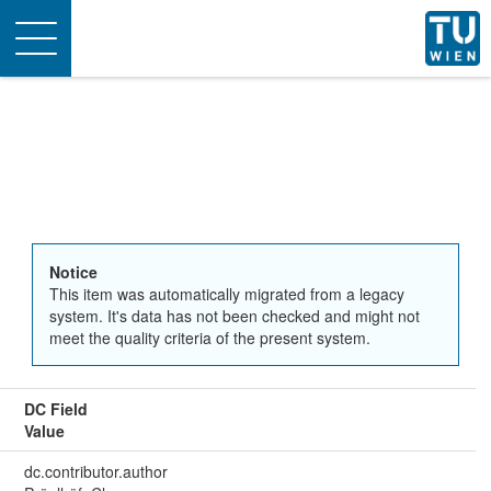
Toggle
navigation
Notice
This item was automatically migrated from a legacy
system. It's data has not been checked and might not
meet the quality criteria of the present system.
DC Field
Value
dc.contributor.author