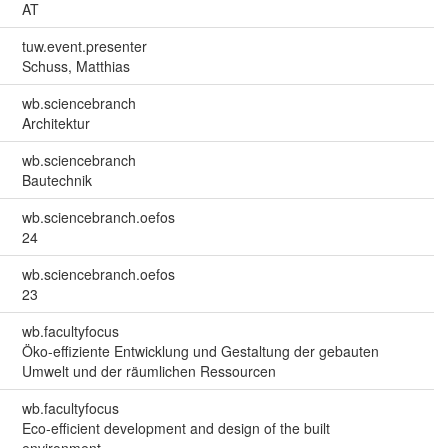
AT
tuw.event.presenter
Schuss, Matthias
wb.sciencebranch
Architektur
wb.sciencebranch
Bautechnik
wb.sciencebranch.oefos
24
wb.sciencebranch.oefos
23
wb.facultyfocus
Öko-effiziente Entwicklung und Gestaltung der gebauten
Umwelt und der räumlichen Ressourcen
wb.facultyfocus
Eco-efficient development and design of the built