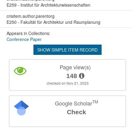
E259 - Institut für Architekturwissenschaften
crisitem.author.parentorg
E250 - Fakultät für Architektur und Raumplanung
Appears in Collections:
Conference Paper
SHOW SIMPLE ITEM RECORD
Page view(s)
148
checked on Nov 21, 2023
TM
Google Scholar
Check