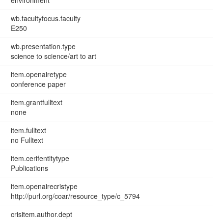
environment
wb.facultyfocus.faculty
E250
wb.presentation.type
science to science/art to art
item.openairetype
conference paper
item.grantfulltext
none
item.fulltext
no Fulltext
item.cerifentitytype
Publications
item.openairecristype
http://purl.org/coar/resource_type/c_5794
crisitem.author.dept