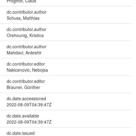
Pröglhöf, Claus
dc.contributor.author
Schuss, Matthias
dc.contributor.author
Orehounig, Kristina
dc.contributor.author
Mahdavi, Ardeshir
dc.contributor.editor
Nakicenovic, Nebojsa
dc.contributor.editor
Brauner, Günther
dc.date.accessioned
2022-08-09T04:39:47Z
dc.date.available
2022-08-09T04:39:47Z
dc.date.issued