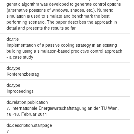
genetic algorithm was developed to generate control options
(alternative positions of windows, shades, etc.). Numeric
simulation is used to simulate and benchmark the best
performing scenario. The paper describes the approach in
detail and presents the results so far.
dc.title
Implementation of a passive cooling strategy in an existing
building using a simulation-based predictive control approach
- a case study
dc.type
Konferenzbeitrag
dc.type
Inproceedings
dc.relation.publication
7. Internationale Energiewirtschaftstagung an der TU Wien,
16.-18. Februar 2011
dc.description.startpage
7