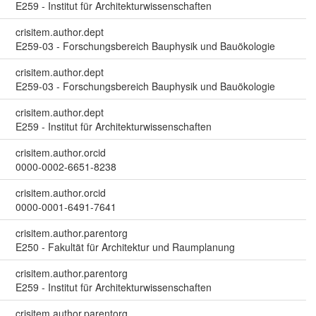
E259 - Institut für Architekturwissenschaften
crisitem.author.dept
E259-03 - Forschungsbereich Bauphysik und Bauökologie
crisitem.author.dept
E259-03 - Forschungsbereich Bauphysik und Bauökologie
crisitem.author.dept
E259 - Institut für Architekturwissenschaften
crisitem.author.orcid
0000-0002-6651-8238
crisitem.author.orcid
0000-0001-6491-7641
crisitem.author.parentorg
E250 - Fakultät für Architektur und Raumplanung
crisitem.author.parentorg
E259 - Institut für Architekturwissenschaften
crisitem.author.parentorg