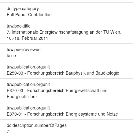
dc.type.category
Full-Paper Contribution
tuw.booktitle
7. Internationale Energiewirtschaftstagung an der TU Wien,
16.-18. Februar 2011
tuw.peerreviewed
false
tuw.publication.orgunit
E259-03 - Forschungsbereich Bauphysik und Bauökologie
tuw.publication.orgunit
E370-03 - Forschungsbereich Energiewirtschaft und
Energieeffizienz
tuw.publication.orgunit
E370-01 - Forschungsbereich Energiesysteme und Netze
dc.description.numberOfPages
7