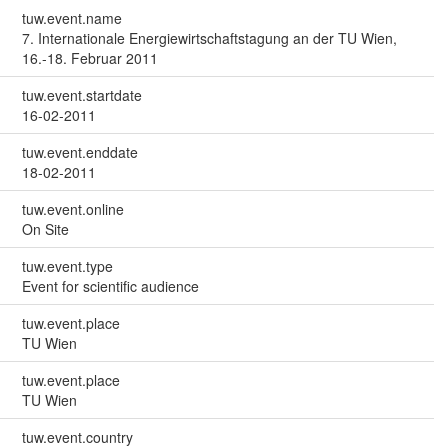
tuw.event.name
7. Internationale Energiewirtschaftstagung an der TU Wien,
16.-18. Februar 2011
tuw.event.startdate
16-02-2011
tuw.event.enddate
18-02-2011
tuw.event.online
On Site
tuw.event.type
Event for scientific audience
tuw.event.place
TU Wien
tuw.event.place
TU Wien
tuw.event.country