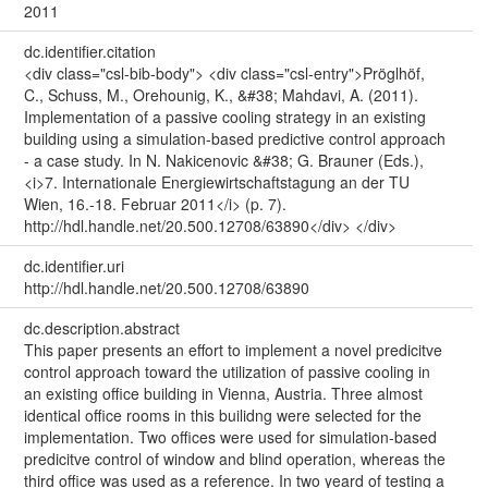
2011
dc.identifier.citation
<div class="csl-bib-body"> <div class="csl-entry">Pröglhöf,
C., Schuss, M., Orehounig, K., &#38; Mahdavi, A. (2011).
Implementation of a passive cooling strategy in an existing
building using a simulation-based predictive control approach
- a case study. In N. Nakicenovic &#38; G. Brauner (Eds.),
<i>7. Internationale Energiewirtschaftstagung an der TU
Wien, 16.-18. Februar 2011</i> (p. 7).
http://hdl.handle.net/20.500.12708/63890</div> </div>
dc.identifier.uri
http://hdl.handle.net/20.500.12708/63890
dc.description.abstract
This paper presents an effort to implement a novel predicitve
control approach toward the utilization of passive cooling in
an existing office building in Vienna, Austria. Three almost
identical office rooms in this builidng were selected for the
implementation. Two offices were used for simulation-based
predicitve control of window and blind operation, whereas the
third office was used as a reference. In two yeard of testing a