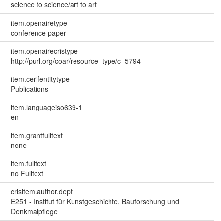
science to science/art to art
item.openairetype
conference paper
item.openairecristype
http://purl.org/coar/resource_type/c_5794
item.cerifentitytype
Publications
item.languageiso639-1
en
item.grantfulltext
none
item.fulltext
no Fulltext
crisitem.author.dept
E251 - Institut für Kunstgeschichte, Bauforschung und
Denkmalpflege