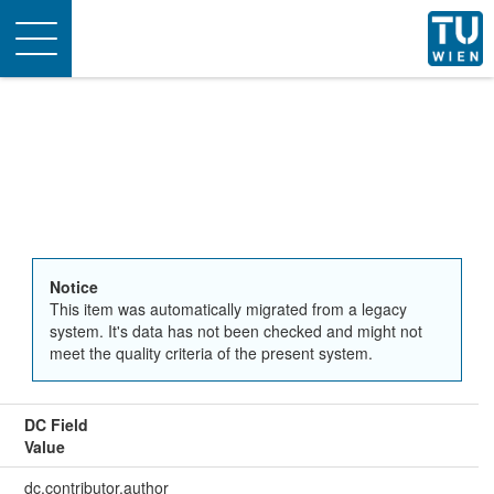
Toggle
navigation
Notice
This item was automatically migrated from a legacy
system. It's data has not been checked and might not
meet the quality criteria of the present system.
DC Field
Value
dc.contributor.author