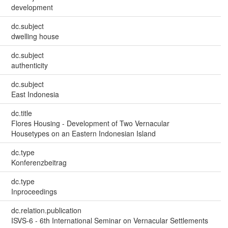
development
dc.subject
dwelling house
dc.subject
authenticity
dc.subject
East Indonesia
dc.title
Flores Housing - Development of Two Vernacular
Housetypes on an Eastern Indonesian Island
dc.type
Konferenzbeitrag
dc.type
Inproceedings
dc.relation.publication
ISVS-6 - 6th International Seminar on Vernacular Settlements