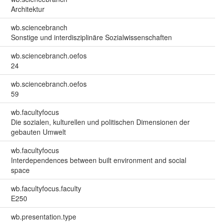
Architektur
wb.sciencebranch
Sonstige und interdisziplinäre Sozialwissenschaften
wb.sciencebranch.oefos
24
wb.sciencebranch.oefos
59
wb.facultyfocus
Die sozialen, kulturellen und politischen Dimensionen der
gebauten Umwelt
wb.facultyfocus
Interdependences between built environment and social
space
wb.facultyfocus.faculty
E250
wb.presentation.type