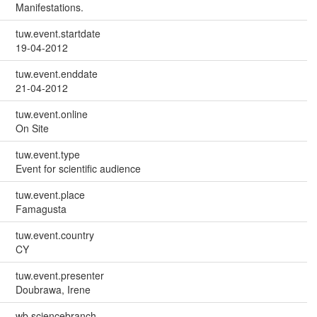
Manifestations.
tuw.event.startdate
19-04-2012
tuw.event.enddate
21-04-2012
tuw.event.online
On Site
tuw.event.type
Event for scientific audience
tuw.event.place
Famagusta
tuw.event.country
CY
tuw.event.presenter
Doubrawa, Irene
wb.sciencebranch