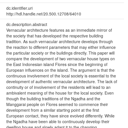
dc.identifier.uri
http://hdl.handle.net/20.500.12708/64010
dc.description.abstract
Vernacular architecture features as an immediate mirror of
the society that has developed the respective building
tradition. As such vernacular architecture develops through
the reaction to different parameters that may either influence
the particular society or the buildings directly. This paper will
compare the development of two vernacular house types on
the East Indonesian island Flores since the beginning of
European influences on the island. The argument is that the
continuous involvement of the local society is essential to the
development of authentic vernacular architecture. The lack of
continuity or of involvement of the residents will lead to an
ambivalent meaning of the house for the local society. Even
though the building traditions of the Ngadha and the
Manggarai people on Flores seemed to commence their
development from a similar starting point at the first
European contact, they have since evolved differently. While
the Ngadha have been able to continuously develop their
dwelling house and slowly adapt it to the changing