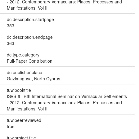
- 2012. Contemporary Vernaculars: Places, Processes and
Manifestations. Vol II
dc.description.startpage
353
dc.description.endpage
363
dc.type.category
Full-Paper Contribution
dc.publisher.place
Gazimagusa, North Cyprus
tuw.booktitle
ISVS-6 - 6th International Seminar on Vernacular Settlements
- 2012. Contemporary Vernaculars: Places, Processes and
Manifestations. Vol II
tuw.peerreviewed
true
tuw.project.title