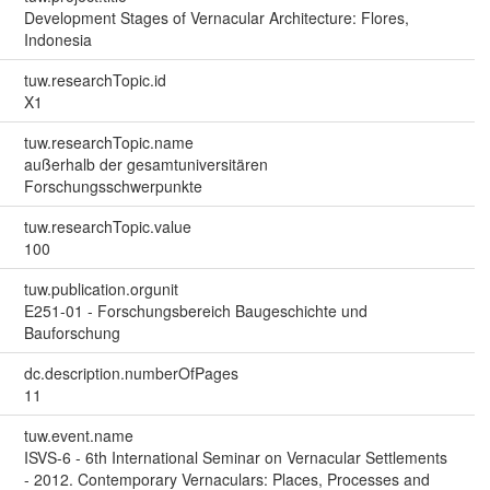
Development Stages of Vernacular Architecture: Flores,
Indonesia
tuw.researchTopic.id
X1
tuw.researchTopic.name
außerhalb der gesamtuniversitären
Forschungsschwerpunkte
tuw.researchTopic.value
100
tuw.publication.orgunit
E251-01 - Forschungsbereich Baugeschichte und
Bauforschung
dc.description.numberOfPages
11
tuw.event.name
ISVS-6 - 6th International Seminar on Vernacular Settlements
- 2012. Contemporary Vernaculars: Places, Processes and