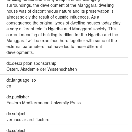
surroundings, the development of the Manggarai dwelling
house was of discontinuous nature and its preservation is
almost solely the result of outside influences. As a
consequence the original types of dwelling houses today play
a very different role in Ngadha and Manggarai society. This
current meaning of building tradition for the Ngadha and the
Manggarai will be examined here together with some of the
external parameters that have led to these different
developments.
dc.description.sponsorship
Österr. Akademie der Wissenschaften
dc.language.iso
en
dc.publisher
Eastern Mediterranean University Press
dc.subject
vernacular architecture
dc.subject