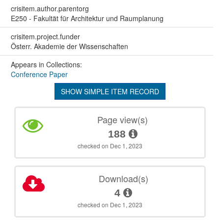
crisitem.author.parentorg
E250 - Fakultät für Architektur und Raumplanung
crisitem.project.funder
Österr. Akademie der Wissenschaften
Appears in Collections:
Conference Paper
SHOW SIMPLE ITEM RECORD
Page view(s)
188
checked on Dec 1, 2023
Download(s)
4
checked on Dec 1, 2023