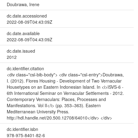
Doubrawa, Irene
dc.date.accessioned
2022-08-09T04:43:09Z
dc.date.available
2022-08-09T04:43:09Z
dc.date.issued
2012
dc.identifier.citation
<div class="csl-bib-body"> <div class="csl-entry">Doubrawa,
I. (2012). Flores Housing - Development of Two Vernacular
Housetypes on an Eastern Indonesian Island. In <i>ISVS-6 -
6th International Seminar on Vernacular Settlements - 2012.
Contemporary Vernaculars: Places, Processes and
Manifestations. Vol II</i> (pp. 353–363). Eastern
Mediterranean University Press.
http://hdl.handle.net/20.500.12708/64010</div> </div>
dc.identifier.isbn
978-975-8401-82-6