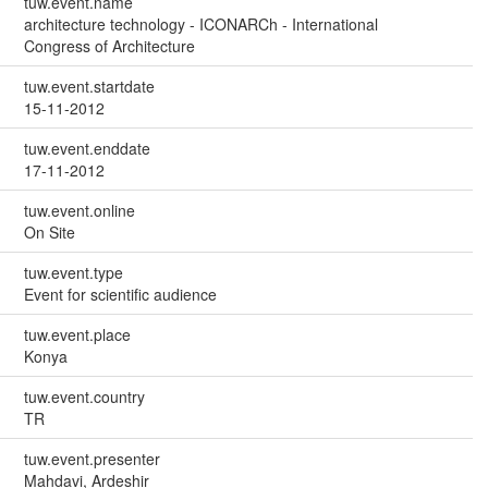
tuw.event.name
architecture technology - ICONARCh - International
Congress of Architecture
tuw.event.startdate
15-11-2012
tuw.event.enddate
17-11-2012
tuw.event.online
On Site
tuw.event.type
Event for scientific audience
tuw.event.place
Konya
tuw.event.country
TR
tuw.event.presenter
Mahdavi, Ardeshir