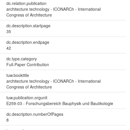
dc.relation.publication
architecture technology - ICONARCh - International
Congress of Architecture
dc.description.startpage
35
dc.description.endpage
42
dc.type.category
Full-Paper Contribution
tuw.booktitle
architecture technology - ICONARCh - International
Congress of Architecture
tuw.publication.orgunit
E259-03 - Forschungsbereich Bauphysik und Bauökologie
dc.description.numberOfPages
8