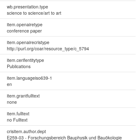
wb.presentation.type
science to science/art to art
item.openairetype
conference paper
item.openairecristype
http://purl.org/coar/resource_type/c_5794
item.cerifentitytype
Publications
item.languageiso639-1
en
item.grantfulltext
none
item.fulltext
no Fulltext
crisitem.author.dept
E259-03 - Forschungsbereich Bauphysik und Bauökologie