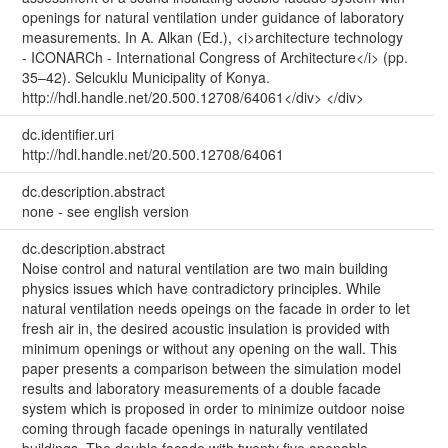
openings for natural ventilation under guidance of laboratory
measurements. In A. Alkan (Ed.), <i>architecture technology
- ICONARCh - International Congress of Architecture</i> (pp.
35–42). Selcuklu Municipality of Konya.
http://hdl.handle.net/20.500.12708/64061</div> </div>
dc.identifier.uri
http://hdl.handle.net/20.500.12708/64061
dc.description.abstract
none - see english version
dc.description.abstract
Noise control and natural ventilation are two main building
physics issues which have contradictory principles. While
natural ventilation needs opeings on the facade in order to let
fresh air in, the desired acoustic insulation is provided with
minimum openings or without any opening on the wall. This
paper presents a comparison between the simulation model
results and laboratory measurements of a double facade
system which is proposed in order to minimize outdoor noise
coming through facade openings in naturally ventilated