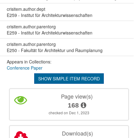
crisitem.author.dept
E259 - Institut für Architekturwissenschaften
crisitem.author.parentorg
E259 - Institut für Architekturwissenschaften
crisitem.author.parentorg
E250 - Fakultät für Architektur und Raumplanung
Appears in Collections:
Conference Paper
SHOW SIMPLE ITEM RECORD
Page view(s)
168
checked on Dec 1, 2023
Download(s)