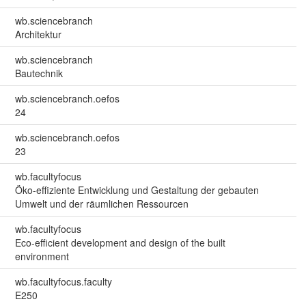
wb.sciencebranch
Architektur
wb.sciencebranch
Bautechnik
wb.sciencebranch.oefos
24
wb.sciencebranch.oefos
23
wb.facultyfocus
Öko-effiziente Entwicklung und Gestaltung der gebauten
Umwelt und der räumlichen Ressourcen
wb.facultyfocus
Eco-efficient development and design of the built
environment
wb.facultyfocus.faculty
E250