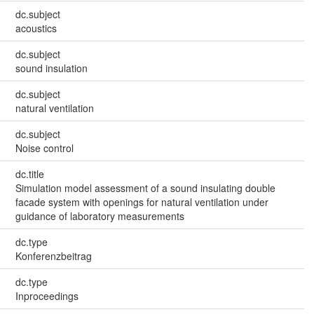
dc.subject
acoustics
dc.subject
sound insulation
dc.subject
natural ventilation
dc.subject
Noise control
dc.title
Simulation model assessment of a sound insulating double
facade system with openings for natural ventilation under
guidance of laboratory measurements
dc.type
Konferenzbeitrag
dc.type
Inproceedings