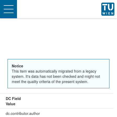
Toggle
navigation
Notice
This item was automatically migrated from a legacy
system. It's data has not been checked and might not
meet the quality criteria of the present system.
DC Field
Value
dc.contributor.author