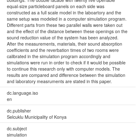
buildings. The double facade with twenty five openable
equal-size particleboard panels on each side was
constructed as a full scale model in the laboartory and the
same setup was modeled in a computer simulation program.
Different parts from these two parallel walls were taken out
and the effect of the distance between these openings on the
sound reduction value of the system has been analyzed.
After the measurements, materials, their sound absorption
coefficients and the reverbation times of two rooms were
calibrated in the simulation program accordingly and
simulations were run in order to check if it would be possible
to continue this research only with computer models. The
results are compared and difference between the simulation
and laboratory measruments are stated in this paper.
dc.language.iso
en
dc.publisher
Selcuklu Municipality of Konya
dc.subject
simulation