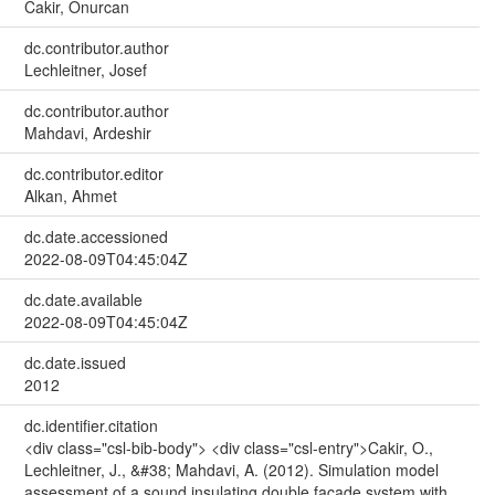
Cakir, Onurcan
dc.contributor.author
Lechleitner, Josef
dc.contributor.author
Mahdavi, Ardeshir
dc.contributor.editor
Alkan, Ahmet
dc.date.accessioned
2022-08-09T04:45:04Z
dc.date.available
2022-08-09T04:45:04Z
dc.date.issued
2012
dc.identifier.citation
<div class="csl-bib-body"> <div class="csl-entry">Cakir, O.,
Lechleitner, J., &#38; Mahdavi, A. (2012). Simulation model
assessment of a sound insulating double facade system with