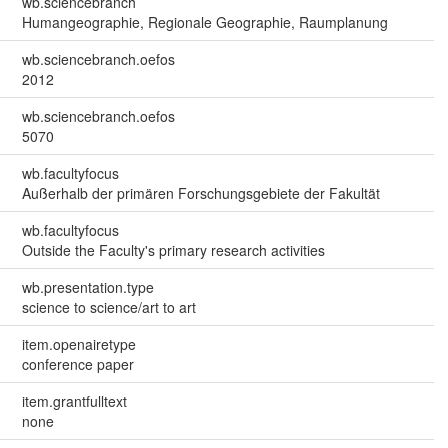
wb.sciencebranch
Humangeographie, Regionale Geographie, Raumplanung
wb.sciencebranch.oefos
2012
wb.sciencebranch.oefos
5070
wb.facultyfocus
Außerhalb der primären Forschungsgebiete der Fakultät
wb.facultyfocus
Outside the Faculty's primary research activities
wb.presentation.type
science to science/art to art
item.openairetype
conference paper
item.grantfulltext
none