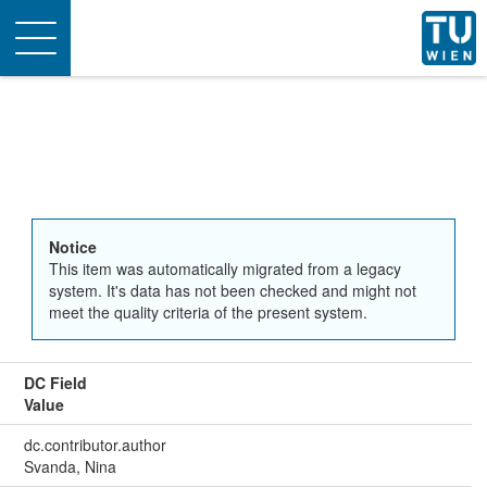
Toggle
navigation
Notice
This item was automatically migrated from a legacy
system. It's data has not been checked and might not
meet the quality criteria of the present system.
DC Field
Value
dc.contributor.author
Svanda, Nina