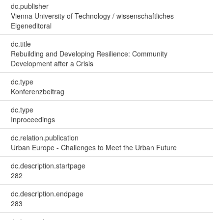
dc.publisher
Vienna University of Technology / wissenschaftliches
Eigeneditoral
dc.title
Rebuilding and Developing Resilience: Community
Development after a Crisis
dc.type
Konferenzbeitrag
dc.type
Inproceedings
dc.relation.publication
Urban Europe - Challenges to Meet the Urban Future
dc.description.startpage
282
dc.description.endpage
283