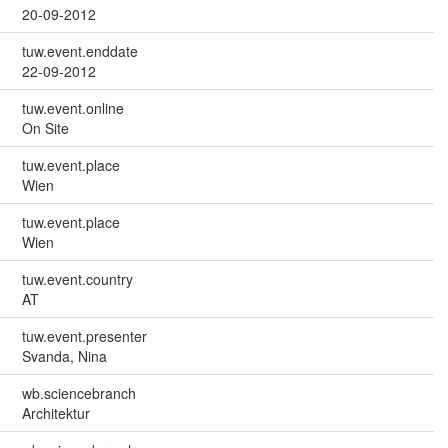
20-09-2012
tuw.event.enddate
22-09-2012
tuw.event.online
On Site
tuw.event.place
Wien
tuw.event.place
Wien
tuw.event.country
AT
tuw.event.presenter
Svanda, Nina
wb.sciencebranch
Architektur