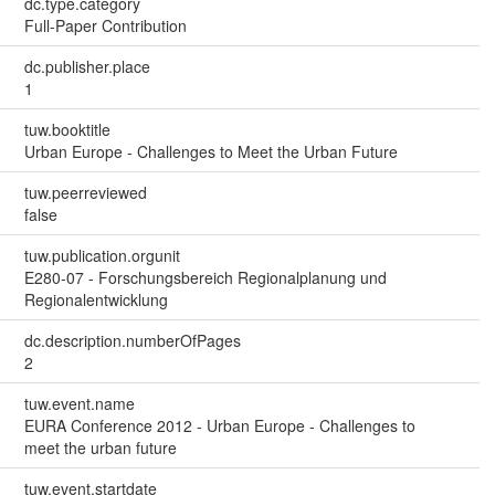
dc.type.category
Full-Paper Contribution
dc.publisher.place
1
tuw.booktitle
Urban Europe - Challenges to Meet the Urban Future
tuw.peerreviewed
false
tuw.publication.orgunit
E280-07 - Forschungsbereich Regionalplanung und
Regionalentwicklung
dc.description.numberOfPages
2
tuw.event.name
EURA Conference 2012 - Urban Europe - Challenges to
meet the urban future
tuw.event.startdate