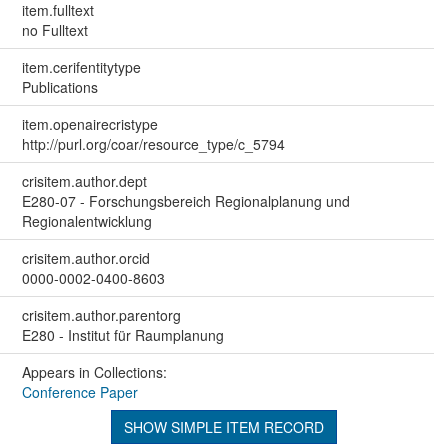
item.fulltext
no Fulltext
item.cerifentitytype
Publications
item.openairecristype
http://purl.org/coar/resource_type/c_5794
crisitem.author.dept
E280-07 - Forschungsbereich Regionalplanung und
Regionalentwicklung
crisitem.author.orcid
0000-0002-0400-8603
crisitem.author.parentorg
E280 - Institut für Raumplanung
Appears in Collections:
Conference Paper
SHOW SIMPLE ITEM RECORD