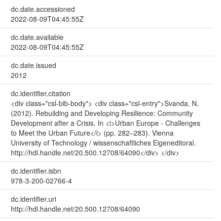
dc.date.accessioned
2022-08-09T04:45:55Z
dc.date.available
2022-08-09T04:45:55Z
dc.date.issued
2012
dc.identifier.citation
<div class="csl-bib-body"> <div class="csl-entry">Svanda, N.
(2012). Rebuilding and Developing Resilience: Community
Development after a Crisis. In <i>Urban Europe - Challenges
to Meet the Urban Future</i> (pp. 282–283). Vienna
University of Technology / wissenschaftliches Eigeneditoral.
http://hdl.handle.net/20.500.12708/64090</div> </div>
dc.identifier.isbn
978-3-200-02766-4
dc.identifier.uri
http://hdl.handle.net/20.500.12708/64090