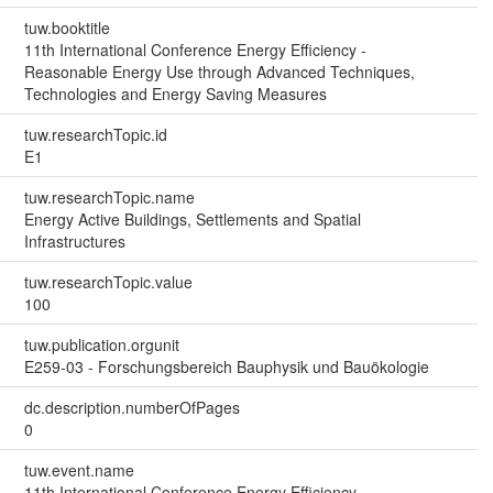
tuw.booktitle
11th International Conference Energy Efficiency -
Reasonable Energy Use through Advanced Techniques,
Technologies and Energy Saving Measures
tuw.researchTopic.id
E1
tuw.researchTopic.name
Energy Active Buildings, Settlements and Spatial
Infrastructures
tuw.researchTopic.value
100
tuw.publication.orgunit
E259-03 - Forschungsbereich Bauphysik und Bauökologie
dc.description.numberOfPages
0
tuw.event.name
11th International Conference Energy Efficiency -