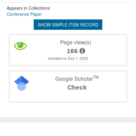
Appears in Collections:
Conference Paper
SHOW SIMPLE ITEM RECORD
Page view(s)
166
checked on Dec 1, 2023
TM
Google Scholar
Check
©
2026
TU Wien
Support
Data Protection Declaration
Legal Notice
Policies