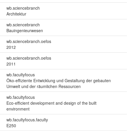
wb.sciencebranch
Architektur
wb.sciencebranch
Bauingenieurwesen
wb.sciencebranch.oefos
2012
wb.sciencebranch.oefos
2011
wb.facultyfocus
Öko-effiziente Entwicklung und Gestaltung der gebauten
Umwelt und der räumlichen Ressourcen
wb.facultyfocus
Eco-efficient development and design of the built
environment
wb.facultyfocus.faculty
E250