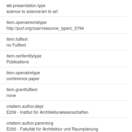
wb.presentation.type
science to science/art to art
item.openairecristype
http://purl.org/coar/resource_type/c_5794
item.fulltext
no Fulltext
item.cerifentitytype
Publications
item.openairetype
conference paper
item.grantfulltext
none
crisitem.author.dept
E259 - Institut für Architekturwissenschaften
crisitem.author.parentorg
E250 - Fakultät für Architektur und Raumplanung