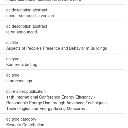
dc.description.abstract
none - see english version
dc.description.abstract
to be announced.
dc.title
Aspects of People's Presence and Behavior in Buildings
dc.type
Konferenzbeitrag
dc.type
Inproceedings
dc.relation.publication
11th International Conference Energy Efficiency -
Reasonable Energy Use through Advanced Techniques,
Technologies and Energy Saving Measures
dc.type.category
Keynote Contribution