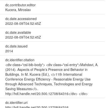
dc.contributor.editor
Kucera, Miroslav
dc.date.accessioned
2022-08-09T04:52:45Z
dc.date.available
2022-08-09T04:52:45Z
dc.date.issued
2014
dc.identifier.citation
<div class="csl-bib-body"> <div class="csl-entry">Mahdavi, A.
(2014). Aspects of People’s Presence and Behavior in
Buildings. In M. Kucera (Ed.), <i>11th International
Conference Energy Efficiency - Reasonable Energy Use
through Advanced Techniques, Technologies and Energy
Saving Measures</i>.
http://hdl.handle.net/20.500.12708/64316</div> </div>
dc.identifier.uri
http://hdl.handle.net/20.500.12708/64316