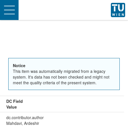
Toggle
navigation
Notice
This item was automatically migrated from a legacy
system. It's data has not been checked and might not
meet the quality criteria of the present system.
DC Field
Value
dc.contributor.author
Mahdavi, Ardeshir