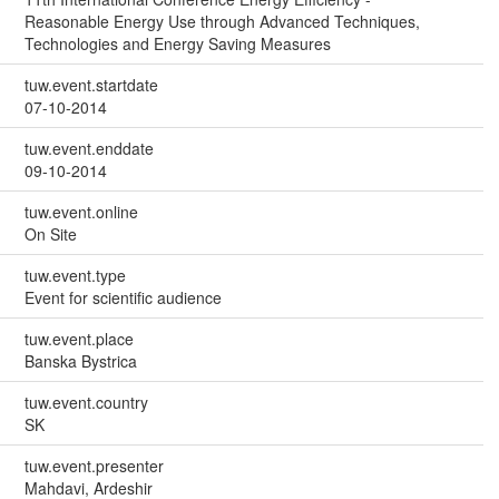
Reasonable Energy Use through Advanced Techniques,
Technologies and Energy Saving Measures
tuw.event.startdate
07-10-2014
tuw.event.enddate
09-10-2014
tuw.event.online
On Site
tuw.event.type
Event for scientific audience
tuw.event.place
Banska Bystrica
tuw.event.country
SK
tuw.event.presenter
Mahdavi, Ardeshir