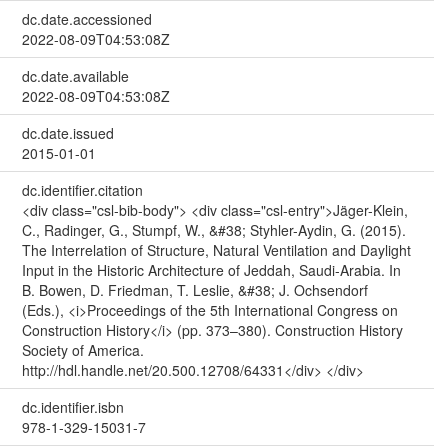
dc.date.accessioned
2022-08-09T04:53:08Z
dc.date.available
2022-08-09T04:53:08Z
dc.date.issued
2015-01-01
dc.identifier.citation
<div class="csl-bib-body"> <div class="csl-entry">Jäger-Klein,
C., Radinger, G., Stumpf, W., &#38; Styhler-Aydin, G. (2015).
The Interrelation of Structure, Natural Ventilation and Daylight
Input in the Historic Architecture of Jeddah, Saudi-Arabia. In
B. Bowen, D. Friedman, T. Leslie, &#38; J. Ochsendorf
(Eds.), <i>Proceedings of the 5th International Congress on
Construction History</i> (pp. 373–380). Construction History
Society of America.
http://hdl.handle.net/20.500.12708/64331</div> </div>
dc.identifier.isbn
978-1-329-15031-7