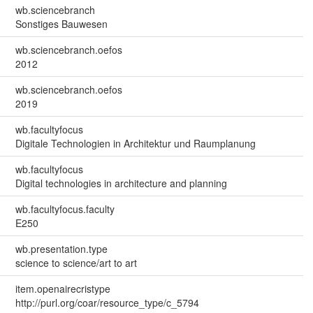
wb.sciencebranch
Sonstiges Bauwesen
wb.sciencebranch.oefos
2012
wb.sciencebranch.oefos
2019
wb.facultyfocus
Digitale Technologien in Architektur und Raumplanung
wb.facultyfocus
Digital technologies in architecture and planning
wb.facultyfocus.faculty
E250
wb.presentation.type
science to science/art to art
item.openairecristype
http://purl.org/coar/resource_type/c_5794