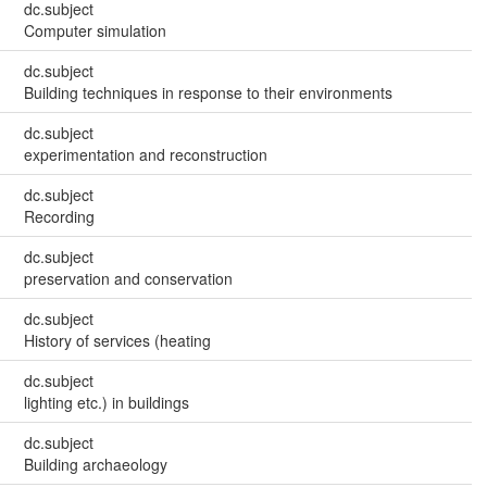
dc.subject
Computer simulation
dc.subject
Building techniques in response to their environments
dc.subject
experimentation and reconstruction
dc.subject
Recording
dc.subject
preservation and conservation
dc.subject
History of services (heating
dc.subject
lighting etc.) in buildings
dc.subject
Building archaeology