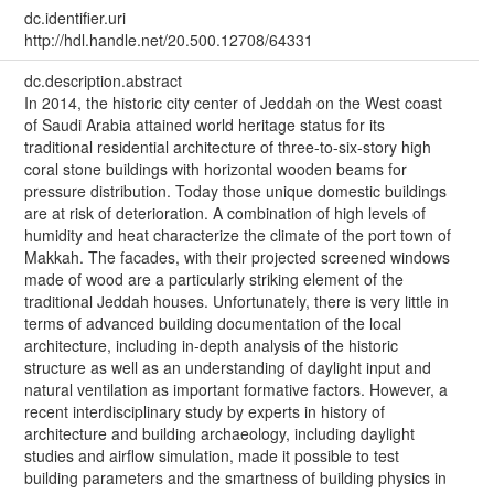
dc.identifier.uri
http://hdl.handle.net/20.500.12708/64331
dc.description.abstract
In 2014, the historic city center of Jeddah on the West coast
of Saudi Arabia attained world heritage status for its
traditional residential architecture of three-to-six-story high
coral stone buildings with horizontal wooden beams for
pressure distribution. Today those unique domestic buildings
are at risk of deterioration. A combination of high levels of
humidity and heat characterize the climate of the port town of
Makkah. The facades, with their projected screened windows
made of wood are a particularly striking element of the
traditional Jeddah houses. Unfortunately, there is very little in
terms of advanced building documentation of the local
architecture, including in-depth analysis of the historic
structure as well as an understanding of daylight input and
natural ventilation as important formative factors. However, a
recent interdisciplinary study by experts in history of
architecture and building archaeology, including daylight
studies and airflow simulation, made it possible to test
building parameters and the smartness of building physics in