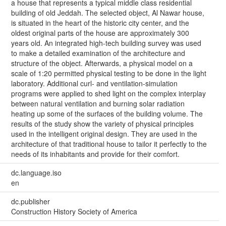
a house that represents a typical middle class residential
building of old Jeddah. The selected object, Al Nawar house,
is situated in the heart of the historic city center, and the
oldest original parts of the house are approximately 300
years old. An integrated high-tech building survey was used
to make a detailed examination of the architecture and
structure of the object. Afterwards, a physical model on a
scale of 1:20 permitted physical testing to be done in the light
laboratory. Additional curl- and ventilation-simulation
programs were applied to shed light on the complex interplay
between natural ventilation and burning solar radiation
heating up some of the surfaces of the building volume. The
results of the study show the variety of physical principles
used in the intelligent original design. They are used in the
architecture of that traditional house to tailor it perfectly to the
needs of its inhabitants and provide for their comfort.
dc.language.iso
en
dc.publisher
Construction History Society of America