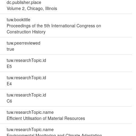
dc.publisher.place
Volume 2, Chicago, Illinois
tuw.booktitle
Proceedings of the 5th International Congress on
Construction History
tuw.peerreviewed
true
tuw.researchTopic.id
E5
tuw.researchTopic.id
E4
tuw.researchTopic.id
C6
tuw.researchTopic.name
Efficient Utilisation of Material Resources
tuw.researchTopic.name
Environmental Monitoring and Climate Adaptation