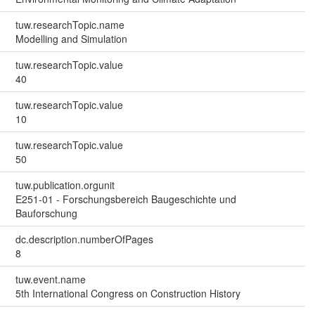
tuw.researchTopic.name
Modelling and Simulation
tuw.researchTopic.value
40
tuw.researchTopic.value
10
tuw.researchTopic.value
50
tuw.publication.orgunit
E251-01 - Forschungsbereich Baugeschichte und
Bauforschung
dc.description.numberOfPages
8
tuw.event.name
5th International Congress on Construction History