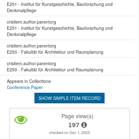
E251 - Institut für Kunstgeschichte, Bauforschung und
Denkmalpflege
crisitem.author.parentorg
E251 - Institut für Kunstgeschichte, Bauforschung und
Denkmalpflege
crisitem.author.parentorg
E250 - Fakultät für Architektur und Raumplanung
crisitem.author.parentorg
E250 - Fakultät für Architektur und Raumplanung
Appears in Collections:
Conference Paper
SHOW SIMPLE ITEM RECORD
Page view(s)
197
checked on Dec 1, 2023