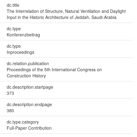
dc.title
The Interrelation of Structure, Natural Ventilation and Daylight
Input in the Historic Architecture of Jeddah, Saudi-Arabia
dc.type
Konferenzbeitrag
dc.type
Inproceedings
dc.relation.publication
Proceedings of the 5th International Congress on
Construction History
dc.description.startpage
373
dc.description.endpage
380
dc.type.category
Full-Paper Contribution