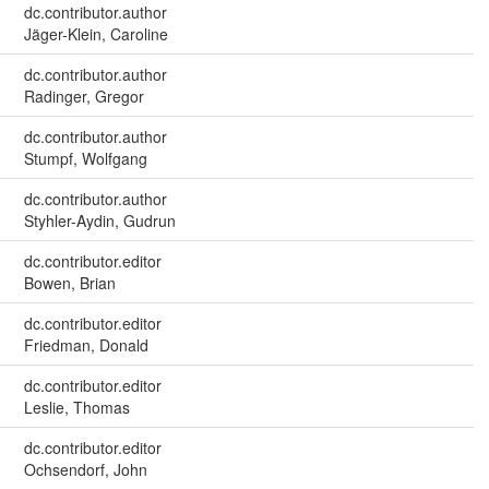
dc.contributor.author
Jäger-Klein, Caroline
dc.contributor.author
Radinger, Gregor
dc.contributor.author
Stumpf, Wolfgang
dc.contributor.author
Styhler-Aydin, Gudrun
dc.contributor.editor
Bowen, Brian
dc.contributor.editor
Friedman, Donald
dc.contributor.editor
Leslie, Thomas
dc.contributor.editor
Ochsendorf, John