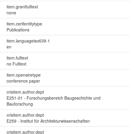
item.grantfulltext
none
item.cerifentitytype
Publications
item.languageiso639-1
en
item.fulltext
no Fulltext
item.openairetype
conference paper
crisitem.author.dept
E251-01 - Forschungsbereich Baugeschichte und
Bauforschung
crisitem.author.dept
E259 - Institut für Architekturwissenschaften
crisitem.author.dept