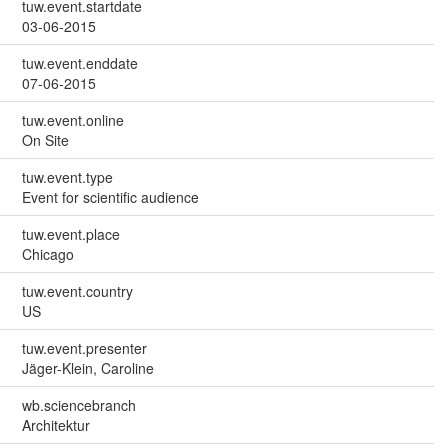
tuw.event.startdate
03-06-2015
tuw.event.enddate
07-06-2015
tuw.event.online
On Site
tuw.event.type
Event for scientific audience
tuw.event.place
Chicago
tuw.event.country
US
tuw.event.presenter
Jäger-Klein, Caroline
wb.sciencebranch
Architektur