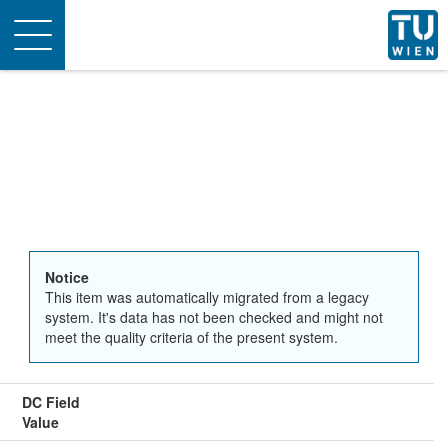
Toggle
navigation
Notice
This item was automatically migrated from a legacy
system. It's data has not been checked and might not
meet the quality criteria of the present system.
DC Field
Value