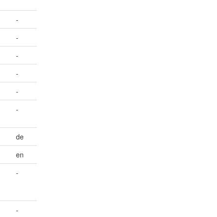
-
-
-
-
-
-
de
en
-
-