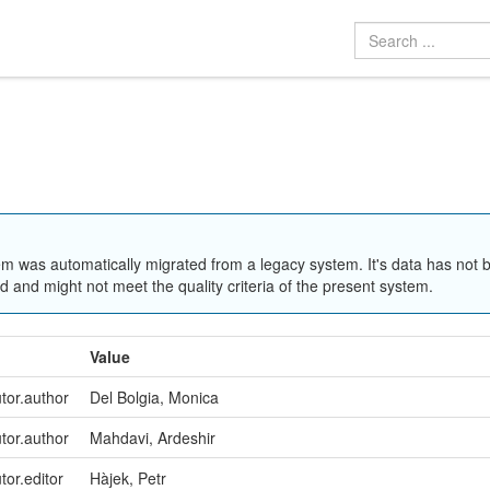
em was automatically migrated from a legacy system. It's data has not 
 and might not meet the quality criteria of the present system.
Value
utor.author
Del Bolgia, Monica
utor.author
Mahdavi, Ardeshir
tor.editor
Hàjek, Petr