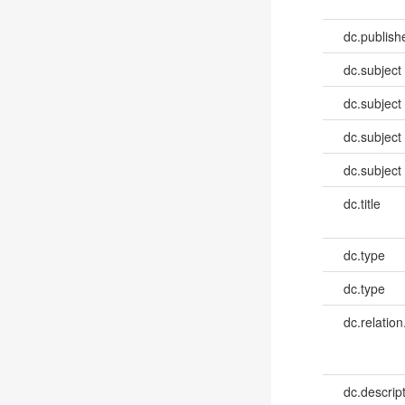
dc.publish
dc.subject
dc.subject
dc.subject
dc.subject
dc.title
dc.type
dc.type
dc.relation
dc.descrip