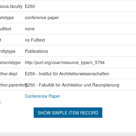
ocus.faculty
E250
iretype
conference paper
ulltext
none
t
no Fulltext
ntitytype
Publications
irecristype
http://purl.org/coar/resource_type/c_5794
uthor.dept
E259 - Institut für Architekturwissenschaften
uthor.parentorg
E250 - Fakultät für Architektur und Raumplanung
Conference Paper
:
SHOW SIMPLE ITEM RECORD