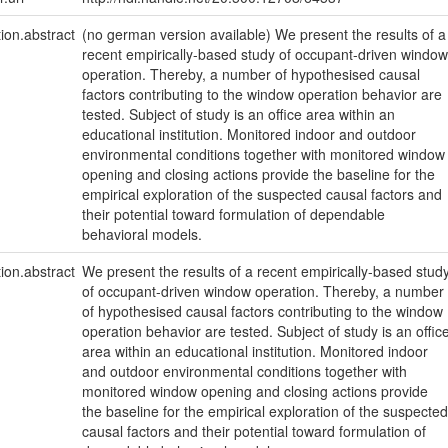
tion.abstract
(no german version available) We present the results of a
recent empirically-based study of occupant-driven window
operation. Thereby, a number of hypothesised causal
factors contributing to the window operation behavior are
tested. Subject of study is an office area within an
educational institution. Monitored indoor and outdoor
environmental conditions together with monitored window
opening and closing actions provide the baseline for the
empirical exploration of the suspected causal factors and
their potential toward formulation of dependable
behavioral models.
tion.abstract
We present the results of a recent empirically-based stud
of occupant-driven window operation. Thereby, a number
of hypothesised causal factors contributing to the window
operation behavior are tested. Subject of study is an offic
area within an educational institution. Monitored indoor
and outdoor environmental conditions together with
monitored window opening and closing actions provide
the baseline for the empirical exploration of the suspected
causal factors and their potential toward formulation of