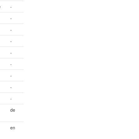
e
-
-
-
-
-
-
-
-
-
de
en