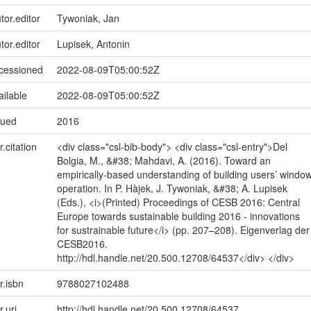
tor.editor
Tywoniak, Jan
tor.editor
Lupisek, Antonin
ccessioned
2022-08-09T05:00:52Z
ailable
2022-08-09T05:00:52Z
sued
2016
r.citation
<div class="csl-bib-body"> <div class="csl-entry">Del
Bolgia, M., &#38; Mahdavi, A. (2016). Toward an
empirically-based understanding of building users’ windo
operation. In P. Hàjek, J. Tywoniak, &#38; A. Lupisek
(Eds.), <i>(Printed) Proceedings of CESB 2016: Central
Europe towards sustainable building 2016 - innovations
for sustrainable future</i> (pp. 207–208). Eigenverlag der
CESB2016.
http://hdl.handle.net/20.500.12708/64537</div> </div>
r.isbn
9788027102488
r.uri
http://hdl.handle.net/20.500.12708/64537