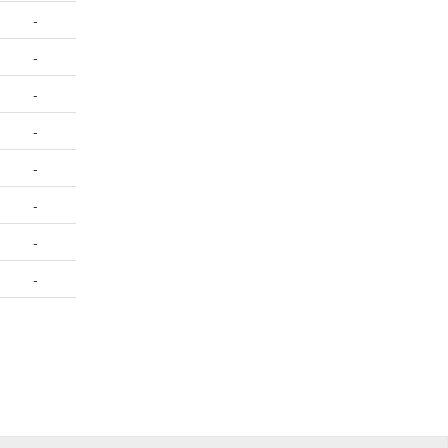
-
-
-
-
-
-
-
-