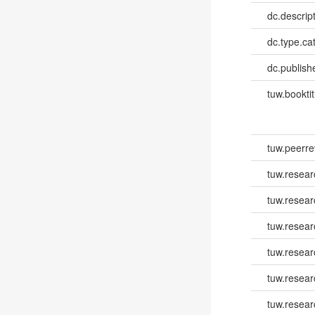
dc.descrip
dc.type.ca
dc.publish
tuw.booktit
tuw.peerr
tuw.resear
tuw.resear
tuw.resea
tuw.resea
tuw.resear
tuw.resear