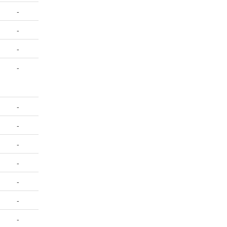
-
-
-
-
-
-
-
-
-
-
-