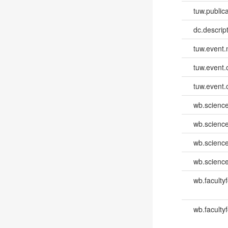
tuw.publica
dc.descri
tuw.event
tuw.event.
tuw.event.
wb.scienc
wb.scienc
wb.scienc
wb.scienc
wb.faculty
wb.faculty