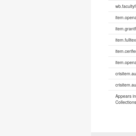
wb.facultyf
item.opena
item.grantf
item.fulltex
item.cerife
item.opena
crisitem.a
crisitem.a
Appears in
Collections