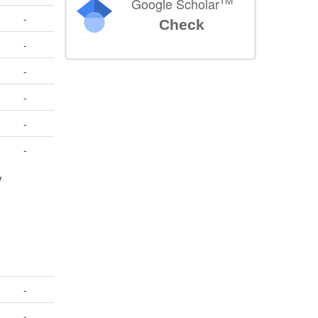
TM
Google Scholar
-
Check
-
-
-
-
-
w
-
-