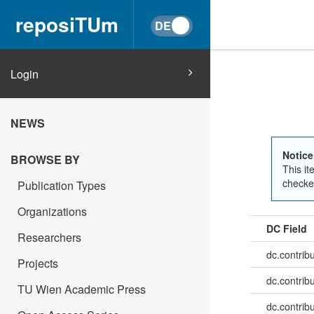
reposiTUm
Login
NEWS
Notice
BROWSE BY
This it
checked
Publication Types
Organizations
DC Field
Researchers
dc.contrib
Projects
dc.contrib
TU Wien Academic Press
dc.contribu