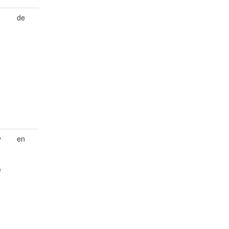
de
y
en
e