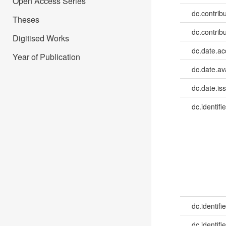
Open Access Series
dc.contribu
Theses
dc.contribu
Digitised Works
dc.date.a
Year of Publication
dc.date.av
dc.date.is
dc.identifie
dc.identifie
dc.identifie