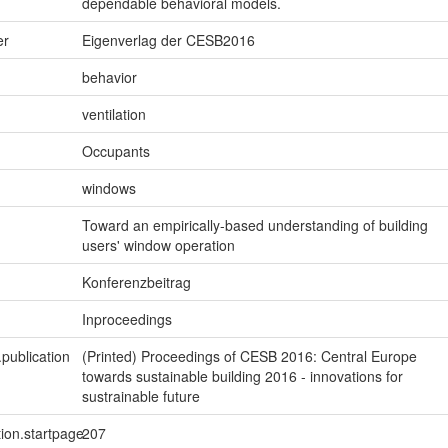
dependable behavioral models.
er
Eigenverlag der CESB2016
behavior
ventilation
Occupants
windows
Toward an empirically-based understanding of building
users' window operation
Konferenzbeitrag
Inproceedings
.publication
(Printed) Proceedings of CESB 2016: Central Europe
towards sustainable building 2016 - innovations for
sustrainable future
tion.startpage
207