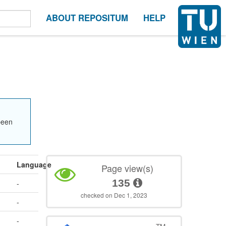
ABOUT REPOSITUM
HELP
been
Language
Page view(s)
135
-
checked on Dec 1, 2023
-
-