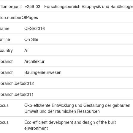
tion.orgunit
E259-03 - Forschungsbereich Bauphysik und Bauökologi
ption.numberOfPages
2
.name
CESB2016
online
On Site
country
AT
ebranch
Architektur
ebranch
Bauingenieurwesen
ebranch.oefos
2012
ebranch.oefos
2011
focus
Öko-effiziente Entwicklung und Gestaltung der gebauten
Umwelt und der räumlichen Ressourcen
focus
Eco-efficient development and design of the built
environment