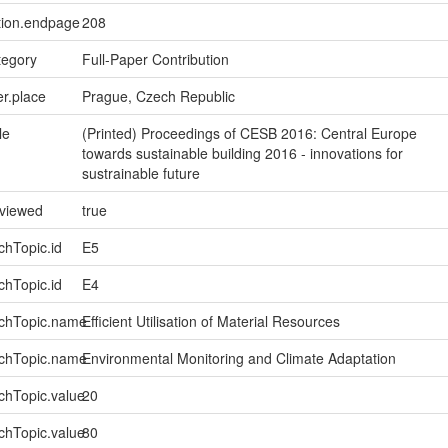
tion.endpage
208
tegory
Full-Paper Contribution
er.place
Prague, Czech Republic
le
(Printed) Proceedings of CESB 2016: Central Europe
towards sustainable building 2016 - innovations for
sustrainable future
eviewed
true
chTopic.id
E5
chTopic.id
E4
rchTopic.name
Efficient Utilisation of Material Resources
rchTopic.name
Environmental Monitoring and Climate Adaptation
chTopic.value
20
chTopic.value
80