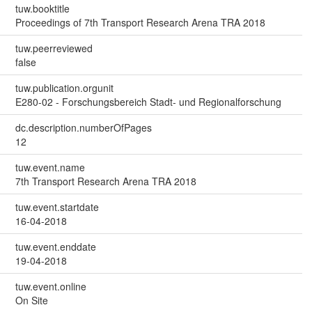
tuw.booktitle
Proceedings of 7th Transport Research Arena TRA 2018
tuw.peerreviewed
false
tuw.publication.orgunit
E280-02 - Forschungsbereich Stadt- und Regionalforschung
dc.description.numberOfPages
12
tuw.event.name
7th Transport Research Arena TRA 2018
tuw.event.startdate
16-04-2018
tuw.event.enddate
19-04-2018
tuw.event.online
On Site