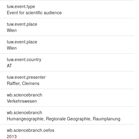
tuw.event.type
Event for scientific audience
tuw.event.place
Wien
tuw.event.place
Wien
tuw.event.country
AT
tuw.event.presenter
Raffler, Clemens
wb.sciencebranch
Verkehrswesen
wb.sciencebranch
Humangeographie, Regionale Geographie, Raumplanung
wb.sciencebranch.oefos
2013