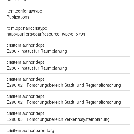
item.cerifentitytype
Publications
item.openairecristype
http://purl.org/coar/resource_type/c_5794
crisitem.author.dept
E280 - Institut für Raumplanung
crisitem.author.dept
E280 - Institut für Raumplanung
crisitem.author.dept
E280-02 - Forschungsbereich Stadt- und Regionalforschung
crisitem.author.dept
E280-02 - Forschungsbereich Stadt- und Regionalforschung
crisitem.author.dept
E280-05 - Forschungsbereich Verkehrssystemplanung
crisitem.author.parentorg