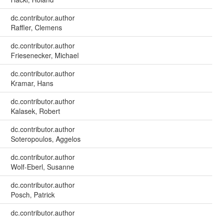
dc.contributor.author
Raffler, Clemens
dc.contributor.author
Friesenecker, Michael
dc.contributor.author
Kramar, Hans
dc.contributor.author
Kalasek, Robert
dc.contributor.author
Soteropoulos, Aggelos
dc.contributor.author
Wolf-Eberl, Susanne
dc.contributor.author
Posch, Patrick
dc.contributor.author