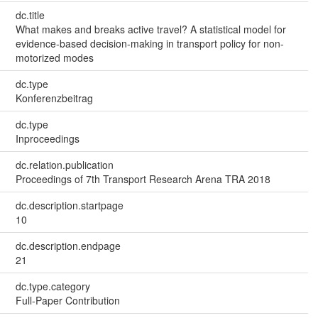
dc.title
What makes and breaks active travel? A statistical model for
evidence-based decision-making in transport policy for non-
motorized modes
dc.type
Konferenzbeitrag
dc.type
Inproceedings
dc.relation.publication
Proceedings of 7th Transport Research Arena TRA 2018
dc.description.startpage
10
dc.description.endpage
21
dc.type.category
Full-Paper Contribution