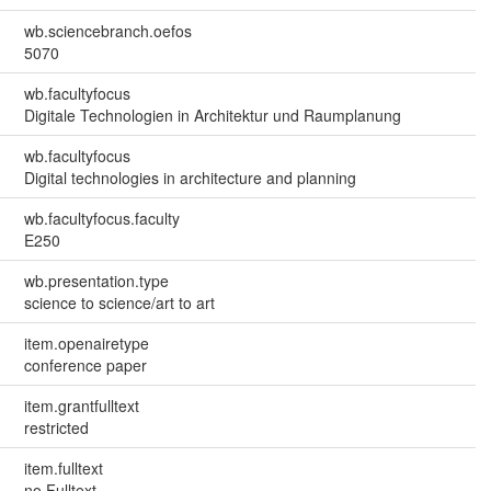
wb.sciencebranch.oefos
5070
wb.facultyfocus
Digitale Technologien in Architektur und Raumplanung
wb.facultyfocus
Digital technologies in architecture and planning
wb.facultyfocus.faculty
E250
wb.presentation.type
science to science/art to art
item.openairetype
conference paper
item.grantfulltext
restricted
item.fulltext
no Fulltext