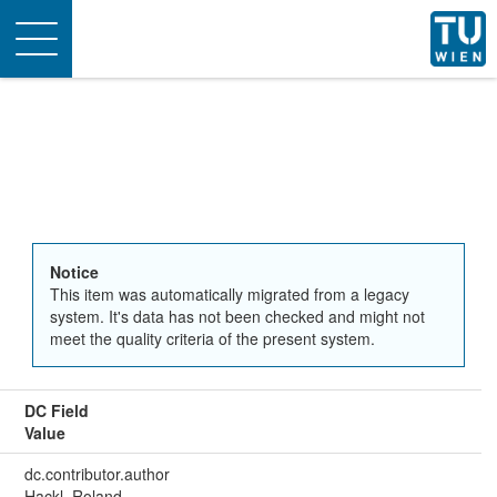
Toggle
navigation
Notice
This item was automatically migrated from a legacy
system. It's data has not been checked and might not
meet the quality criteria of the present system.
DC Field
Value
dc.contributor.author
Hackl, Roland