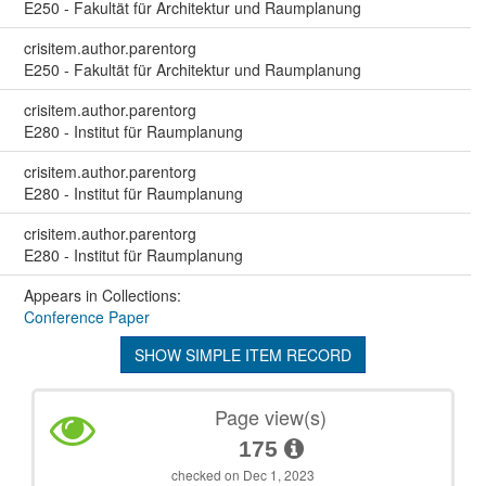
E250 - Fakultät für Architektur und Raumplanung
crisitem.author.parentorg
E250 - Fakultät für Architektur und Raumplanung
crisitem.author.parentorg
E280 - Institut für Raumplanung
crisitem.author.parentorg
E280 - Institut für Raumplanung
crisitem.author.parentorg
E280 - Institut für Raumplanung
Appears in Collections:
Conference Paper
SHOW SIMPLE ITEM RECORD
Page view(s)
175
checked on Dec 1, 2023