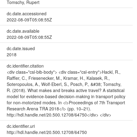
Tomschy, Rupert
dc.date.accessioned
2022-08-09T05:08:55Z
dc.date.available
2022-08-09T05:08:55Z
dc.date.issued
2018
dc.identifier.citation
<div class="csl-bib-body"> <div class="csl-entry">Hackl, R.,
Raffler, C., Friesenecker, M., Kramar, H., Kalasek, R.,
Soteropoulos, A., Wolf-Eberl, S., Posch, P., &#38; Tomschy,
R. (2018). What makes and breaks active travel? A statistical
model for evidence-based decision-making in transport policy
for non-motorized modes. In <i>Proceedings of 7th Transport
Research Arena TRA 2018</i> (pp. 10–21).
http://hdl.handle.net/20.500.12708/64750</div> </div>
dc.identifier.uri
http://hdl.handle.net/20.500.12708/64750