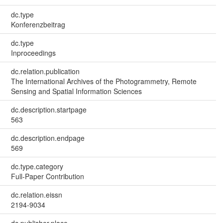
dc.type
Konferenzbeitrag
dc.type
Inproceedings
dc.relation.publication
The International Archives of the Photogrammetry, Remote
Sensing and Spatial Information Sciences
dc.description.startpage
563
dc.description.endpage
569
dc.type.category
Full-Paper Contribution
dc.relation.eissn
2194-9034
dc.publisher.place