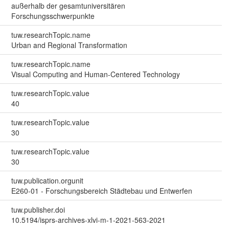
außerhalb der gesamtuniversitären
Forschungsschwerpunkte
tuw.researchTopic.name
Urban and Regional Transformation
tuw.researchTopic.name
Visual Computing and Human-Centered Technology
tuw.researchTopic.value
40
tuw.researchTopic.value
30
tuw.researchTopic.value
30
tuw.publication.orgunit
E260-01 - Forschungsbereich Städtebau und Entwerfen
tuw.publisher.doi
10.5194/isprs-archives-xlvi-m-1-2021-563-2021