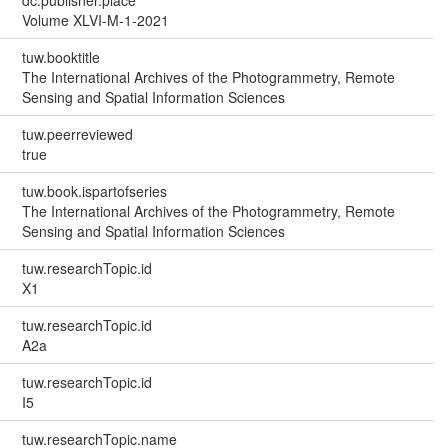
Volume XLVI-M-1-2021
tuw.booktitle
The International Archives of the Photogrammetry, Remote
Sensing and Spatial Information Sciences
tuw.peerreviewed
true
tuw.book.ispartofseries
The International Archives of the Photogrammetry, Remote
Sensing and Spatial Information Sciences
tuw.researchTopic.id
X1
tuw.researchTopic.id
A2a
tuw.researchTopic.id
I5
tuw.researchTopic.name