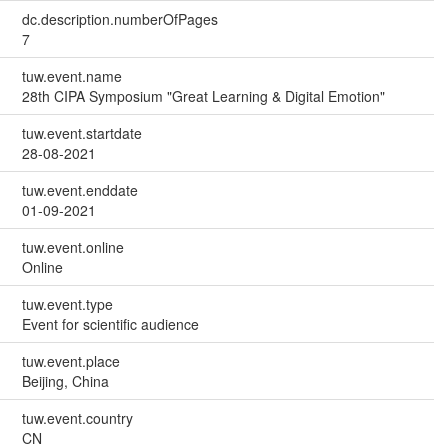
dc.description.numberOfPages
7
tuw.event.name
28th CIPA Symposium "Great Learning & Digital Emotion"
tuw.event.startdate
28-08-2021
tuw.event.enddate
01-09-2021
tuw.event.online
Online
tuw.event.type
Event for scientific audience
tuw.event.place
Beijing, China
tuw.event.country
CN