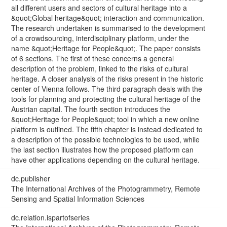
all different users and sectors of cultural heritage into a
&quot;Global heritage&quot; interaction and communication.
The research undertaken is summarised to the development
of a crowdsourcing, interdisciplinary platform, under the
name &quot;Heritage for People&quot;. The paper consists
of 6 sections. The first of these concerns a general
description of the problem, linked to the risks of cultural
heritage. A closer analysis of the risks present in the historic
center of Vienna follows. The third paragraph deals with the
tools for planning and protecting the cultural heritage of the
Austrian capital. The fourth section introduces the
&quot;Heritage for People&quot; tool in which a new online
platform is outlined. The fifth chapter is instead dedicated to
a description of the possible technologies to be used, while
the last section illustrates how the proposed platform can
have other applications depending on the cultural heritage.
dc.publisher
The International Archives of the Photogrammetry, Remote
Sensing and Spatial Information Sciences
dc.relation.ispartofseries