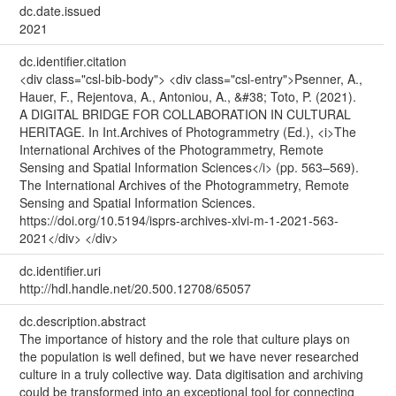
dc.date.issued
2021
dc.identifier.citation
<div class="csl-bib-body"> <div class="csl-entry">Psenner, A.,
Hauer, F., Rejentova, A., Antoniou, A., &#38; Toto, P. (2021).
A DIGITAL BRIDGE FOR COLLABORATION IN CULTURAL
HERITAGE. In Int.Archives of Photogrammetry (Ed.), <i>The
International Archives of the Photogrammetry, Remote
Sensing and Spatial Information Sciences</i> (pp. 563–569).
The International Archives of the Photogrammetry, Remote
Sensing and Spatial Information Sciences.
https://doi.org/10.5194/isprs-archives-xlvi-m-1-2021-563-
2021</div> </div>
dc.identifier.uri
http://hdl.handle.net/20.500.12708/65057
dc.description.abstract
The importance of history and the role that culture plays on
the population is well defined, but we have never researched
culture in a truly collective way. Data digitisation and archiving
could be transformed into an exceptional tool for connecting