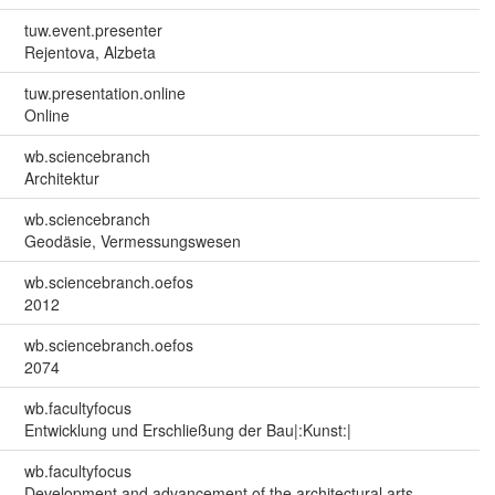
tuw.event.presenter
Rejentova, Alzbeta
tuw.presentation.online
Online
wb.sciencebranch
Architektur
wb.sciencebranch
Geodäsie, Vermessungswesen
wb.sciencebranch.oefos
2012
wb.sciencebranch.oefos
2074
wb.facultyfocus
Entwicklung und Erschließung der Bau|:Kunst:|
wb.facultyfocus
Development and advancement of the architectural arts