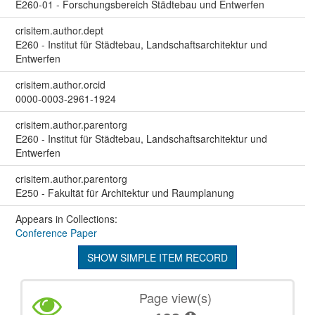
E260-01 - Forschungsbereich Städtebau und Entwerfen
crisitem.author.dept
E260 - Institut für Städtebau, Landschaftsarchitektur und
Entwerfen
crisitem.author.orcid
0000-0003-2961-1924
crisitem.author.parentorg
E260 - Institut für Städtebau, Landschaftsarchitektur und
Entwerfen
crisitem.author.parentorg
E250 - Fakultät für Architektur und Raumplanung
Appears in Collections:
Conference Paper
SHOW SIMPLE ITEM RECORD
Page view(s)