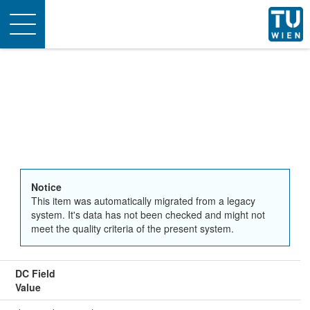
Toggle
navigation
Notice
This item was automatically migrated from a legacy
system. It's data has not been checked and might not
meet the quality criteria of the present system.
DC Field
Value