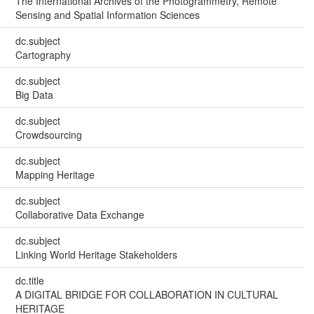
The International Archives of the Photogrammetry, Remote
Sensing and Spatial Information Sciences
dc.subject
Cartography
dc.subject
Big Data
dc.subject
Crowdsourcing
dc.subject
Mapping Heritage
dc.subject
Collaborative Data Exchange
dc.subject
Linking World Heritage Stakeholders
dc.title
A DIGITAL BRIDGE FOR COLLABORATION IN CULTURAL
HERITAGE