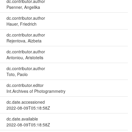
dc.contributor.author
Psenner, Angelika
dc.contributor.author
Hauer, Friedrich
dc.contributor.author
Rejentova, Alzbeta
dc.contributor.author
Antoniou, Aristotelis
dc.contributor.author
Toto, Paolo
dc.contributor.editor
Int.Archives of Photogrammetry
dc.date.accessioned
2022-08-09T05:18:58Z
dc.date.available
2022-08-09T05:18:58Z