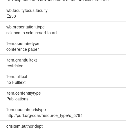
wb.facultyfocus.faculty
E250
wb.presentation.type
science to science/art to art
item.openairetype
conference paper
item.grantfulltext
restricted
item.fulltext
no Fulltext
item.cerifentitytype
Publications
item.openairecristype
http://purl.org/coar/resource_type/c_5794
crisitem.author.dept