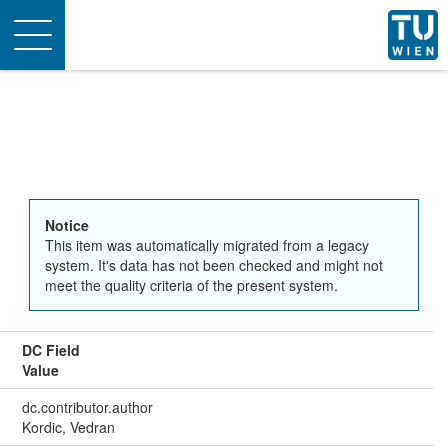
Toggle
navigation
Notice
This item was automatically migrated from a legacy
system. It's data has not been checked and might not
meet the quality criteria of the present system.
DC Field
Value
dc.contributor.author
Kordic, Vedran