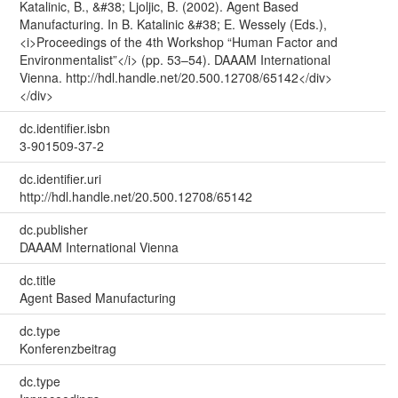
Katalinic, B., &#38; Ljoljic, B. (2002). Agent Based
Manufacturing. In B. Katalinic &#38; E. Wessely (Eds.),
<i>Proceedings of the 4th Workshop “Human Factor and
Environmentalist”</i> (pp. 53–54). DAAAM International
Vienna. http://hdl.handle.net/20.500.12708/65142</div>
</div>
dc.identifier.isbn
3-901509-37-2
dc.identifier.uri
http://hdl.handle.net/20.500.12708/65142
dc.publisher
DAAAM International Vienna
dc.title
Agent Based Manufacturing
dc.type
Konferenzbeitrag
dc.type