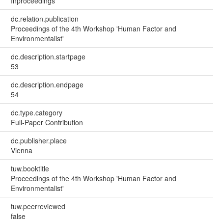
Inproceedings
dc.relation.publication
Proceedings of the 4th Workshop 'Human Factor and
Environmentalist'
dc.description.startpage
53
dc.description.endpage
54
dc.type.category
Full-Paper Contribution
dc.publisher.place
Vienna
tuw.booktitle
Proceedings of the 4th Workshop 'Human Factor and
Environmentalist'
tuw.peerreviewed
false