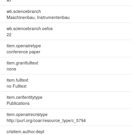
wb.sciencebranch
Maschinenbau, Instrumentenbau
wb.sciencebranch.oefos
22
item.openairetype
conference paper
item.grantfulltext
none
item.fulltext
no Fulltext
item.cerifentitytype
Publications
item.openairecristype
http://purl.org/coar/resource_type/c_5794
crisitem.author.dept