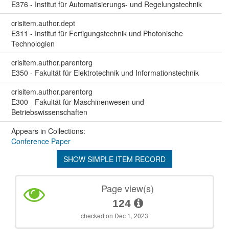
E376 - Institut für Automatisierungs- und Regelungstechnik
crisitem.author.dept
E311 - Institut für Fertigungstechnik und Photonische
Technologien
crisitem.author.parentorg
E350 - Fakultät für Elektrotechnik und Informationstechnik
crisitem.author.parentorg
E300 - Fakultät für Maschinenwesen und
Betriebswissenschaften
Appears in Collections:
Conference Paper
SHOW SIMPLE ITEM RECORD
Page view(s)
124
checked on Dec 1, 2023