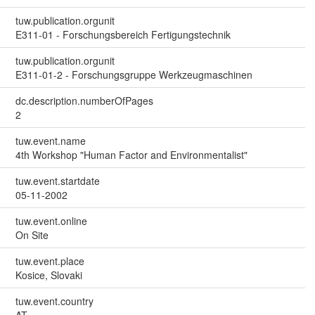
tuw.publication.orgunit
E311-01 - Forschungsbereich Fertigungstechnik
tuw.publication.orgunit
E311-01-2 - Forschungsgruppe Werkzeugmaschinen
dc.description.numberOfPages
2
tuw.event.name
4th Workshop "Human Factor and Environmentalist"
tuw.event.startdate
05-11-2002
tuw.event.online
On Site
tuw.event.place
Kosice, Slovaki
tuw.event.country
AT