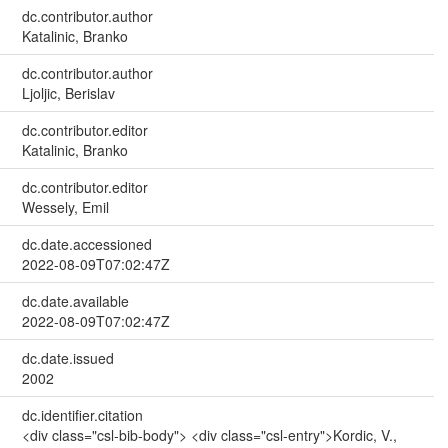
dc.contributor.author
Katalinic, Branko
dc.contributor.author
Ljoljic, Berislav
dc.contributor.editor
Katalinic, Branko
dc.contributor.editor
Wessely, Emil
dc.date.accessioned
2022-08-09T07:02:47Z
dc.date.available
2022-08-09T07:02:47Z
dc.date.issued
2002
dc.identifier.citation
<div class="csl-bib-body"> <div class="csl-entry">Kordic, V.,