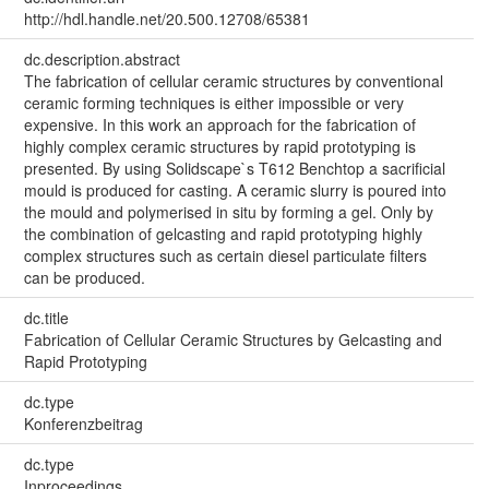
http://hdl.handle.net/20.500.12708/65381
dc.description.abstract
The fabrication of cellular ceramic structures by conventional
ceramic forming techniques is either impossible or very
expensive. In this work an approach for the fabrication of
highly complex ceramic structures by rapid prototyping is
presented. By using Solidscape`s T612 Benchtop a sacrificial
mould is produced for casting. A ceramic slurry is poured into
the mould and polymerised in situ by forming a gel. Only by
the combination of gelcasting and rapid prototyping highly
complex structures such as certain diesel particulate filters
can be produced.
dc.title
Fabrication of Cellular Ceramic Structures by Gelcasting and
Rapid Prototyping
dc.type
Konferenzbeitrag
dc.type
Inproceedings