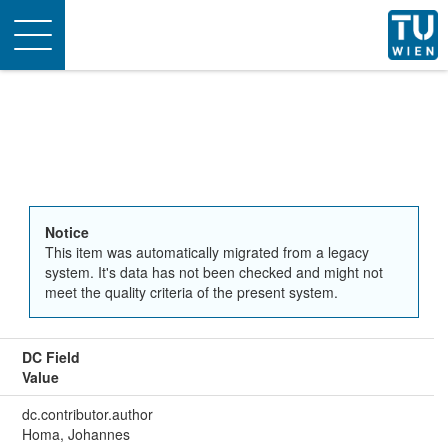
Toggle
navigation
Notice
This item was automatically migrated from a legacy
system. It's data has not been checked and might not
meet the quality criteria of the present system.
DC Field
Value
dc.contributor.author
Homa, Johannes