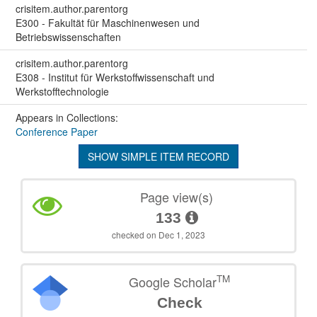
crisitem.author.parentorg
E300 - Fakultät für Maschinenwesen und
Betriebswissenschaften
crisitem.author.parentorg
E308 - Institut für Werkstoffwissenschaft und
Werkstofftechnologie
Appears in Collections:
Conference Paper
SHOW SIMPLE ITEM RECORD
Page view(s)
133
checked on Dec 1, 2023
TM
Google Scholar
Check