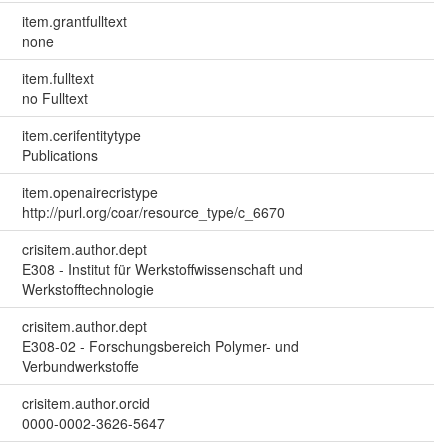
item.grantfulltext
none
item.fulltext
no Fulltext
item.cerifentitytype
Publications
item.openairecristype
http://purl.org/coar/resource_type/c_6670
crisitem.author.dept
E308 - Institut für Werkstoffwissenschaft und
Werkstofftechnologie
crisitem.author.dept
E308-02 - Forschungsbereich Polymer- und
Verbundwerkstoffe
crisitem.author.orcid
0000-0002-3626-5647