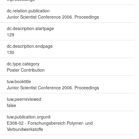
dc.relation.publication
Junior Scientist Conference 2006. Proceedings
dc.description.startpage
129
dc.description.endpage
130
dc.type.category
Poster Contribution
tuw.booktitle
Junior Scientist Conference 2006. Proceedings
tuw.peerreviewed
false
tuw.publication.orgunit
E308-02 - Forschungsbereich Polymer- und
Verbundwerkstoffe