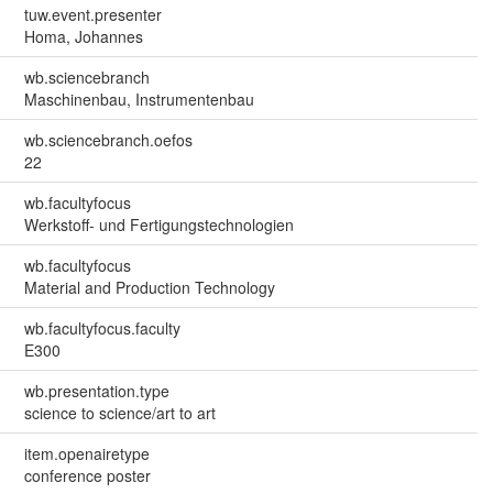
tuw.event.presenter
Homa, Johannes
wb.sciencebranch
Maschinenbau, Instrumentenbau
wb.sciencebranch.oefos
22
wb.facultyfocus
Werkstoff- und Fertigungstechnologien
wb.facultyfocus
Material and Production Technology
wb.facultyfocus.faculty
E300
wb.presentation.type
science to science/art to art
item.openairetype
conference poster