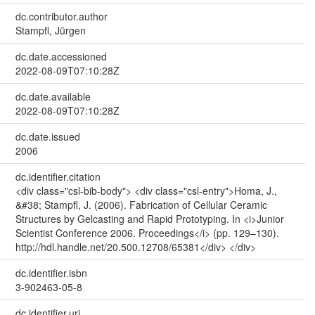
dc.contributor.author
Stampfl, Jürgen
dc.date.accessioned
2022-08-09T07:10:28Z
dc.date.available
2022-08-09T07:10:28Z
dc.date.issued
2006
dc.identifier.citation
<div class="csl-bib-body"> <div class="csl-entry">Homa, J.,
&#38; Stampfl, J. (2006). Fabrication of Cellular Ceramic
Structures by Gelcasting and Rapid Prototyping. In <i>Junior
Scientist Conference 2006. Proceedings</i> (pp. 129–130).
http://hdl.handle.net/20.500.12708/65381</div> </div>
dc.identifier.isbn
3-902463-05-8
dc.identifier.uri