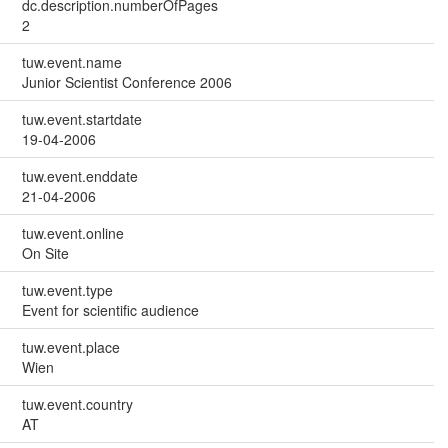
dc.description.numberOfPages
2
tuw.event.name
Junior Scientist Conference 2006
tuw.event.startdate
19-04-2006
tuw.event.enddate
21-04-2006
tuw.event.online
On Site
tuw.event.type
Event for scientific audience
tuw.event.place
Wien
tuw.event.country
AT