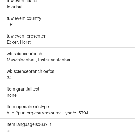
tuw.event.place
Istanbul
tuw.event.country
TR
tuw.event.presenter
Ecker, Horst
wb.sciencebranch
Maschinenbau, Instrumentenbau
wb.sciencebranch.oefos
22
item.grantfulltext
none
item.openairecristype
http://purl.org/coar/resource_type/c_5794
item.languageiso639-1
en