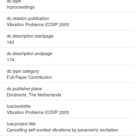
dc.type
Inproceedings
dc.relation.publication
Vibration Problems ICOVP 2005
dc.description.startpage
163
dc.description.endpage
174
dc.type.category
Full-Paper Contribution
dc.publisher.place
Dordrecht, The Netherlands
tuw.booktitle
Vibration Problems ICOVP 2005
tuw.project.title
Cancelling self-excited vibrations by parametric excitation