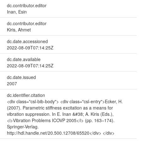
dc.contributor.editor
Inan, Esin
dc.contributor.editor
Kiris, Ahmet
dc.date.accessioned
2022-08-09T07:14:25Z
dc.date.available
2022-08-09T07:14:25Z
dc.date.issued
2007
dc.identifier.citation
<div class="csl-bib-body"> <div class="csl-entry">Ecker, H.
(2007). Parametric stiffness excitation as a means for
vibration suppression. In E. Inan &#38; A. Kiris (Eds.),
<i>Vibration Problems ICOVP 2005</i> (pp. 163–174).
Springer-Verlag.
http://hdl.handle.net/20.500.12708/65520</div> </div>