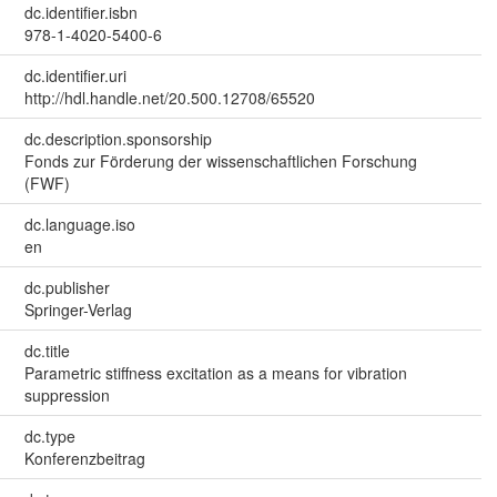
dc.identifier.isbn
978-1-4020-5400-6
dc.identifier.uri
http://hdl.handle.net/20.500.12708/65520
dc.description.sponsorship
Fonds zur Förderung der wissenschaftlichen Forschung
(FWF)
dc.language.iso
en
dc.publisher
Springer-Verlag
dc.title
Parametric stiffness excitation as a means for vibration
suppression
dc.type
Konferenzbeitrag