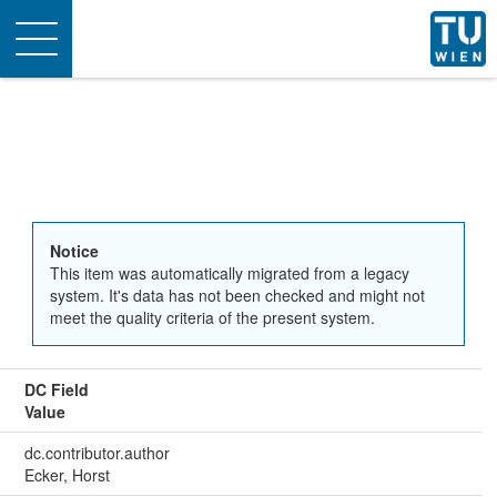
Toggle
navigation
Notice
This item was automatically migrated from a legacy
system. It's data has not been checked and might not
meet the quality criteria of the present system.
DC Field
Value
dc.contributor.author
Ecker, Horst