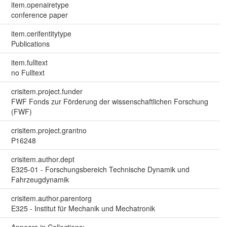
item.openairetype
conference paper
item.cerifentitytype
Publications
item.fulltext
no Fulltext
crisitem.project.funder
FWF Fonds zur Förderung der wissenschaftlichen Forschung
(FWF)
crisitem.project.grantno
P16248
crisitem.author.dept
E325-01 - Forschungsbereich Technische Dynamik und
Fahrzeugdynamik
crisitem.author.parentorg
E325 - Institut für Mechanik und Mechatronik
Appears in Collections: