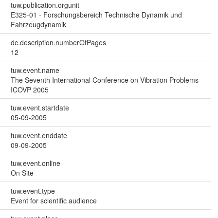
tuw.publication.orgunit
E325-01 - Forschungsbereich Technische Dynamik und
Fahrzeugdynamik
dc.description.numberOfPages
12
tuw.event.name
The Seventh International Conference on Vibration Problems
ICOVP 2005
tuw.event.startdate
05-09-2005
tuw.event.enddate
09-09-2005
tuw.event.online
On Site
tuw.event.type
Event for scientific audience