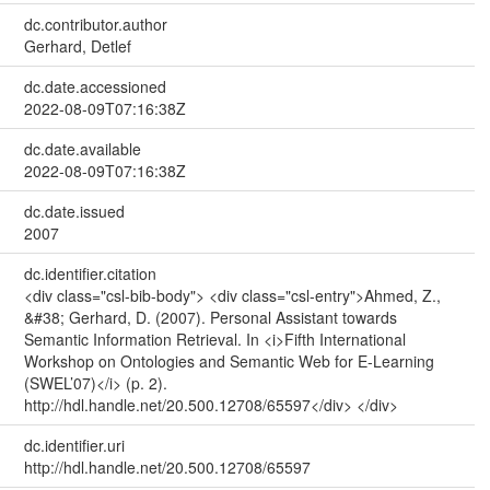
dc.contributor.author
Gerhard, Detlef
dc.date.accessioned
2022-08-09T07:16:38Z
dc.date.available
2022-08-09T07:16:38Z
dc.date.issued
2007
dc.identifier.citation
<div class="csl-bib-body"> <div class="csl-entry">Ahmed, Z.,
&#38; Gerhard, D. (2007). Personal Assistant towards
Semantic Information Retrieval. In <i>Fifth International
Workshop on Ontologies and Semantic Web for E-Learning
(SWEL’07)</i> (p. 2).
http://hdl.handle.net/20.500.12708/65597</div> </div>
dc.identifier.uri
http://hdl.handle.net/20.500.12708/65597