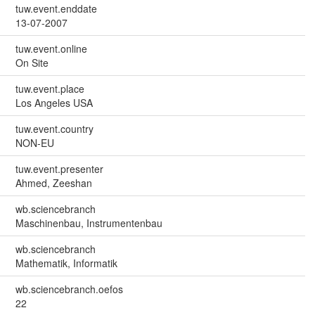
tuw.event.enddate
13-07-2007
tuw.event.online
On Site
tuw.event.place
Los Angeles USA
tuw.event.country
NON-EU
tuw.event.presenter
Ahmed, Zeeshan
wb.sciencebranch
Maschinenbau, Instrumentenbau
wb.sciencebranch
Mathematik, Informatik
wb.sciencebranch.oefos
22