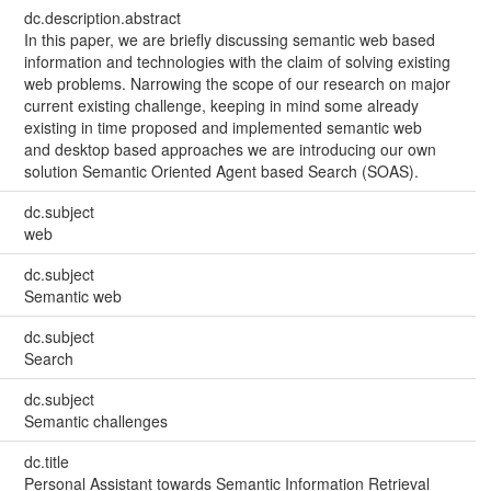
dc.description.abstract
In this paper, we are briefly discussing semantic web based
information and technologies with the claim of solving existing
web problems. Narrowing the scope of our research on major
current existing challenge, keeping in mind some already
existing in time proposed and implemented semantic web
and desktop based approaches we are introducing our own
solution Semantic Oriented Agent based Search (SOAS).
dc.subject
web
dc.subject
Semantic web
dc.subject
Search
dc.subject
Semantic challenges
dc.title
Personal Assistant towards Semantic Information Retrieval