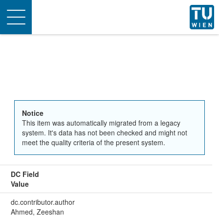
Toggle
navigation
Notice
This item was automatically migrated from a legacy
system. It's data has not been checked and might not
meet the quality criteria of the present system.
DC Field
Value
dc.contributor.author
Ahmed, Zeeshan