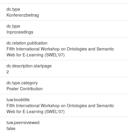
dc.type
Konferenzbeitrag
dc.type
Inproceedings
dc.relation.publication
Fifth International Workshop on Ontologies and Semantic
Web for E-Learning (SWEL'07)
dc.description.startpage
2
dc.type.category
Poster Contribution
tuw.booktitle
Fifth International Workshop on Ontologies and Semantic
Web for E-Learning (SWEL'07)
tuw.peerreviewed
false