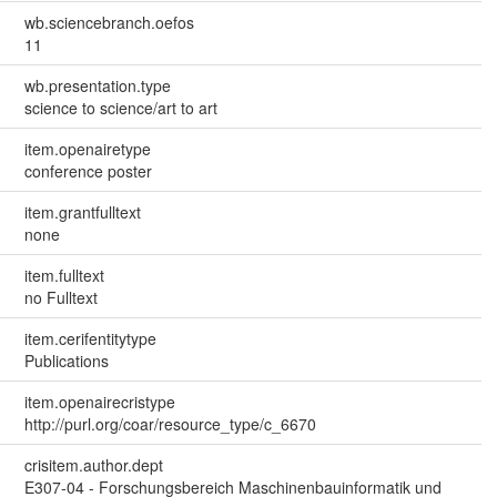
wb.sciencebranch.oefos
11
wb.presentation.type
science to science/art to art
item.openairetype
conference poster
item.grantfulltext
none
item.fulltext
no Fulltext
item.cerifentitytype
Publications
item.openairecristype
http://purl.org/coar/resource_type/c_6670
crisitem.author.dept
E307-04 - Forschungsbereich Maschinenbauinformatik und