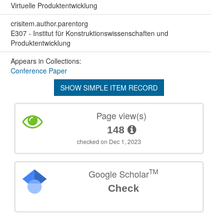
Virtuelle Produktentwicklung
crisitem.author.parentorg
E307 - Institut für Konstruktionswissenschaften und
Produktentwicklung
Appears in Collections:
Conference Paper
SHOW SIMPLE ITEM RECORD
Page view(s)
148
checked on Dec 1, 2023
TM
Google Scholar
Check