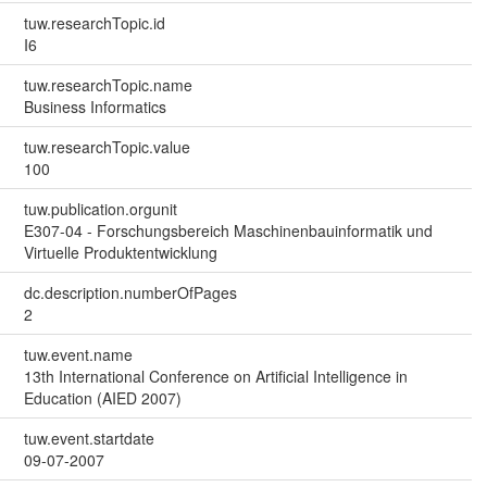
tuw.researchTopic.id
I6
tuw.researchTopic.name
Business Informatics
tuw.researchTopic.value
100
tuw.publication.orgunit
E307-04 - Forschungsbereich Maschinenbauinformatik und
Virtuelle Produktentwicklung
dc.description.numberOfPages
2
tuw.event.name
13th International Conference on Artificial Intelligence in
Education (AIED 2007)
tuw.event.startdate
09-07-2007