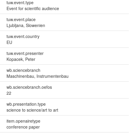
tuw.event.type
Event for scientific audience
tuw.event.place
Ljubljana, Slowenien
tuw.event.country
EU
tuw.event.presenter
Kopacek, Peter
wb.sciencebranch
Maschinenbau, Instrumentenbau
wb.sciencebranch.oefos
22
wb.presentation.type
science to science/art to art
item.openairetype
conference paper