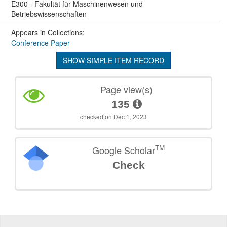
E300 - Fakultät für Maschinenwesen und
Betriebswissenschaften
Appears in Collections:
Conference Paper
SHOW SIMPLE ITEM RECORD
Page view(s)
135
checked on Dec 1, 2023
TM
Google Scholar
Check