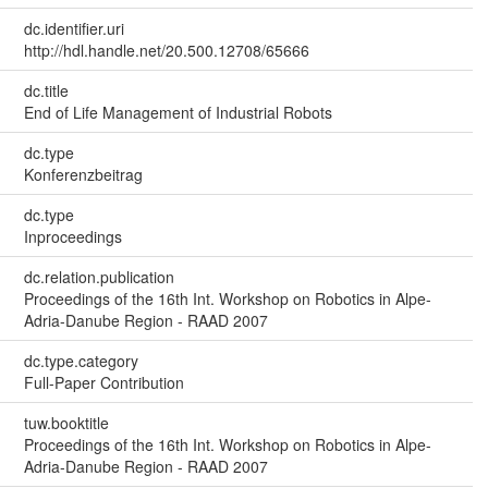
dc.identifier.uri
http://hdl.handle.net/20.500.12708/65666
dc.title
End of Life Management of Industrial Robots
dc.type
Konferenzbeitrag
dc.type
Inproceedings
dc.relation.publication
Proceedings of the 16th Int. Workshop on Robotics in Alpe-
Adria-Danube Region - RAAD 2007
dc.type.category
Full-Paper Contribution
tuw.booktitle
Proceedings of the 16th Int. Workshop on Robotics in Alpe-
Adria-Danube Region - RAAD 2007