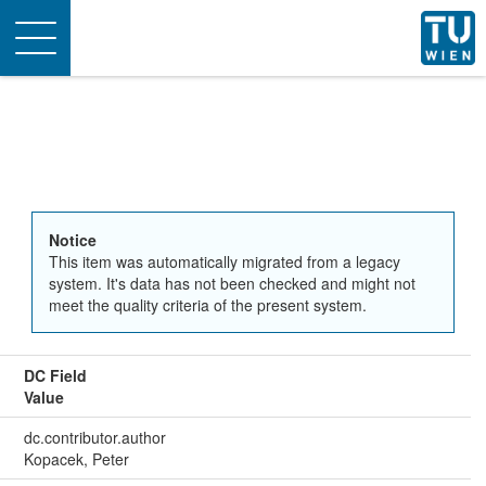
Toggle
navigation
Notice
This item was automatically migrated from a legacy
system. It's data has not been checked and might not
meet the quality criteria of the present system.
DC Field
Value
dc.contributor.author
Kopacek, Peter