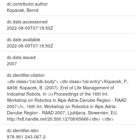
dc.contributor.author
Kopacek, Bernd
dc.date.accessioned
2022-08-09T07:18:50Z
dc.date.available
2022-08-09T07:18:50Z
dc.date.issued
2007
dc.identifier.citation
<div class="csl-bib-body"> <div class="csl-entry">Kopacek, P.,
&#38; Kopacek, B. (2007). End of Life Management of
Industrial Robots. In <i>Proceedings of the 16th Int.
Workshop on Robotics in Alpe-Adria-Danube Region - RAAD
2007</i>. 16th Int. Workshop on Robotics in Alpe-Adria-
Danube Region - RAAD 2007, Ljubljana, Slowenien, EU.
http://hdl.handle.net/20.500.12708/65666</div> </div>
dc.identifier.isbn
978-961-243-067-2