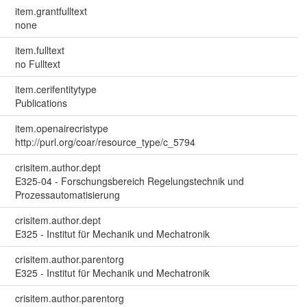
item.grantfulltext
none
item.fulltext
no Fulltext
item.cerifentitytype
Publications
item.openairecristype
http://purl.org/coar/resource_type/c_5794
crisitem.author.dept
E325-04 - Forschungsbereich Regelungstechnik und
Prozessautomatisierung
crisitem.author.dept
E325 - Institut für Mechanik und Mechatronik
crisitem.author.parentorg
E325 - Institut für Mechanik und Mechatronik
crisitem.author.parentorg