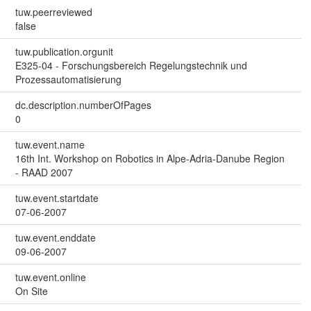
tuw.peerreviewed
false
tuw.publication.orgunit
E325-04 - Forschungsbereich Regelungstechnik und
Prozessautomatisierung
dc.description.numberOfPages
0
tuw.event.name
16th Int. Workshop on Robotics in Alpe-Adria-Danube Region
- RAAD 2007
tuw.event.startdate
07-06-2007
tuw.event.enddate
09-06-2007
tuw.event.online
On Site