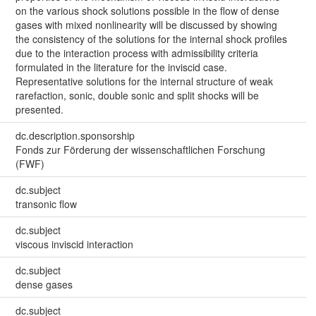
on the various shock solutions possible in the flow of dense
gases with mixed nonlinearity will be discussed by showing
the consistency of the solutions for the internal shock profiles
due to the interaction process with admissibility criteria
formulated in the literature for the inviscid case.
Representative solutions for the internal structure of weak
rarefaction, sonic, double sonic and split shocks will be
presented.
dc.description.sponsorship
Fonds zur Förderung der wissenschaftlichen Forschung
(FWF)
dc.subject
transonic flow
dc.subject
viscous inviscid interaction
dc.subject
dense gases
dc.subject