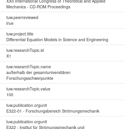
XXII International Congress of Theoretical and Applied
Mechanics - CD-ROM Proceedings
tuw.peerreviewed
true
tuw.project.title
Differential Equation Models in Science and Engineering
tuw.researchTopic.id
X1
tuw.researchTopic.name
außerhalb der gesamtuniversitären
Forschungsschwerpunkte
tuw.researchTopic.value
100
tuw.publication.orgunit
E322-01 - Forschungsbereich Strömungsmechanik
tuw.publication.orgunit
E322 - Institut für Strömungsmechanik und