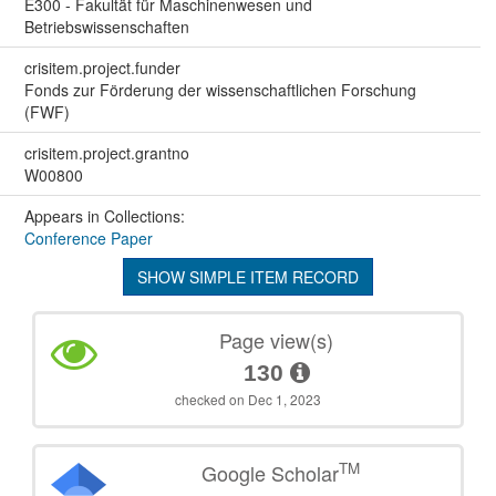
E300 - Fakultät für Maschinenwesen und
Betriebswissenschaften
crisitem.project.funder
Fonds zur Förderung der wissenschaftlichen Forschung
(FWF)
crisitem.project.grantno
W00800
Appears in Collections:
Conference Paper
SHOW SIMPLE ITEM RECORD
Page view(s)
130
checked on Dec 1, 2023
TM
Google Scholar