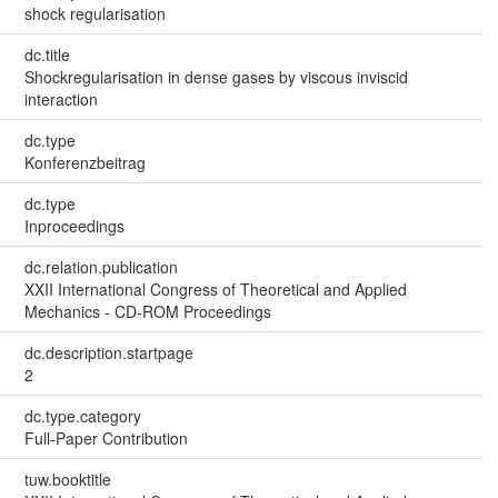
shock regularisation
dc.title
Shockregularisation in dense gases by viscous inviscid
interaction
dc.type
Konferenzbeitrag
dc.type
Inproceedings
dc.relation.publication
XXII International Congress of Theoretical and Applied
Mechanics - CD-ROM Proceedings
dc.description.startpage
2
dc.type.category
Full-Paper Contribution
tuw.booktitle