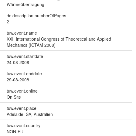
Wärmeübertragung
dc.description.numberOfPages
2
tuw.event.name
XXII International Congress of Theoretical and Applied
Mechanics (ICTAM 2008)
tuw.event.startdate
24-08-2008
tuw.event.enddate
29-08-2008
tuw.event.online
On Site
tuw.event.place
Adelaide, SA, Australien
tuw.event.country
NON-EU