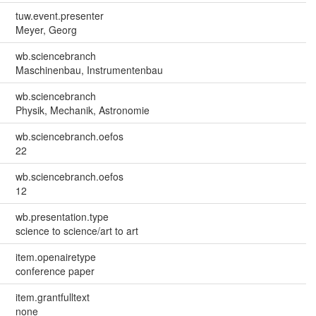
tuw.event.presenter
Meyer, Georg
wb.sciencebranch
Maschinenbau, Instrumentenbau
wb.sciencebranch
Physik, Mechanik, Astronomie
wb.sciencebranch.oefos
22
wb.sciencebranch.oefos
12
wb.presentation.type
science to science/art to art
item.openairetype
conference paper
item.grantfulltext
none