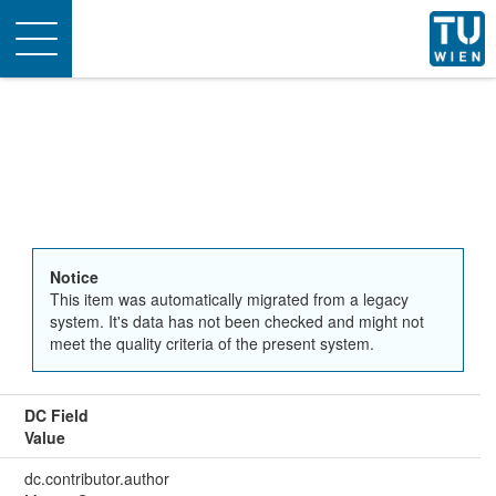
Toggle
navigation
Notice
This item was automatically migrated from a legacy
system. It's data has not been checked and might not
meet the quality criteria of the present system.
DC Field
Value
dc.contributor.author