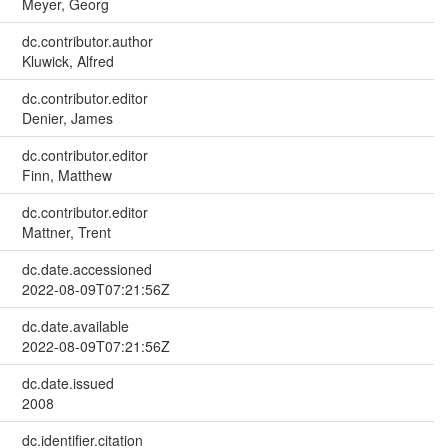
Meyer, Georg
dc.contributor.author
Kluwick, Alfred
dc.contributor.editor
Denier, James
dc.contributor.editor
Finn, Matthew
dc.contributor.editor
Mattner, Trent
dc.date.accessioned
2022-08-09T07:21:56Z
dc.date.available
2022-08-09T07:21:56Z
dc.date.issued
2008
dc.identifier.citation