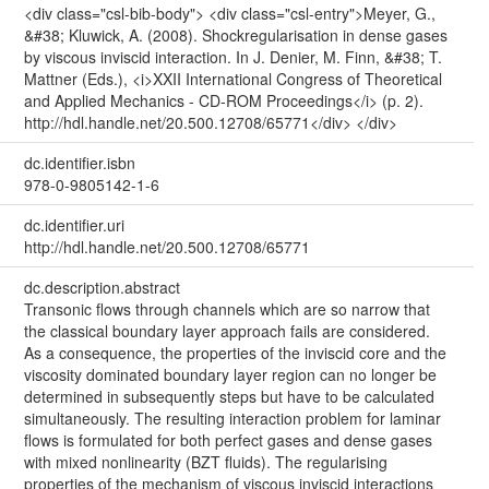
<div class="csl-bib-body"> <div class="csl-entry">Meyer, G.,
&#38; Kluwick, A. (2008). Shockregularisation in dense gases
by viscous inviscid interaction. In J. Denier, M. Finn, &#38; T.
Mattner (Eds.), <i>XXII International Congress of Theoretical
and Applied Mechanics - CD-ROM Proceedings</i> (p. 2).
http://hdl.handle.net/20.500.12708/65771</div> </div>
dc.identifier.isbn
978-0-9805142-1-6
dc.identifier.uri
http://hdl.handle.net/20.500.12708/65771
dc.description.abstract
Transonic flows through channels which are so narrow that
the classical boundary layer approach fails are considered.
As a consequence, the properties of the inviscid core and the
viscosity dominated boundary layer region can no longer be
determined in subsequently steps but have to be calculated
simultaneously. The resulting interaction problem for laminar
flows is formulated for both perfect gases and dense gases
with mixed nonlinearity (BZT fluids). The regularising
properties of the mechanism of viscous inviscid interactions