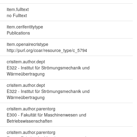
item.fulltext
no Fulltext
item.cerifentitytype
Publications
item.openairecristype
http://purl.org/coar/resource_type/c_5794
crisitem.author.dept
E322 - Institut für Strömungsmechanik und
Wärmeübertragung
crisitem.author.dept
E322 - Institut für Strömungsmechanik und
Wärmeübertragung
crisitem.author.parentorg
E300 - Fakultät für Maschinenwesen und
Betriebswissenschaften
crisitem.author.parentorg