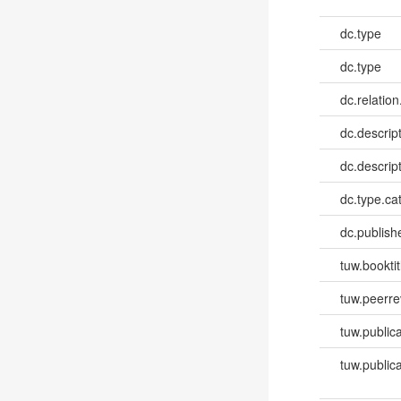
dc.type
dc.type
dc.relation
dc.descrip
dc.descrip
dc.type.ca
dc.publish
tuw.booktit
tuw.peerr
tuw.publica
tuw.publica