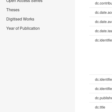
Open Access Series
dc.contrib
Theses
dc.date.a
Digitised Works
dc.date.av
Year of Publication
dc.date.is
dc.identifie
dc.identifie
dc.identifie
dc.publish
dc.title