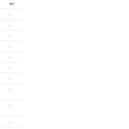
en
-
-
-
-
-
-
-
-
-
-