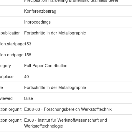
Precipitation Hardening Martensitic Stainless Steel
Konferenzbeitrag
Inproceedings
.publication
Fortschritte in der Metallographie
tion.startpage
153
tion.endpage
158
tegory
Full-Paper Contribution
er.place
40
le
Fortschritte in der Metallographie
eviewed
false
tion.orgunit
E308-03 - Forschungsbereich Werkstofftechnik
tion.orgunit
E308 - Institut für Werkstoffwissenschaft und
Werkstofftechnologie