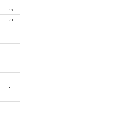
de
en
-
-
-
-
-
-
-
-
-