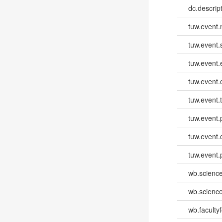
dc.descri
tuw.event
tuw.event.
tuw.event
tuw.event.
tuw.event.
tuw.event.
tuw.event.
tuw.event.
wb.scienc
wb.scienc
wb.faculty