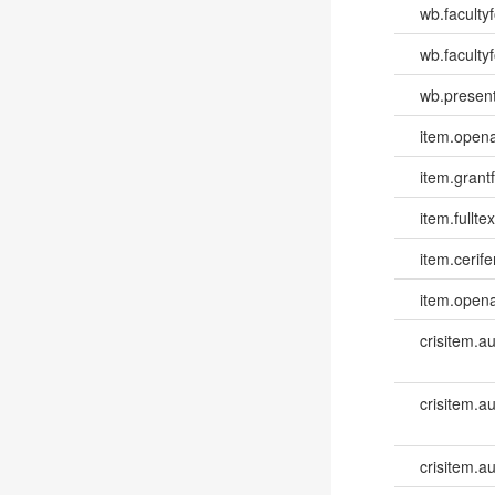
wb.faculty
wb.facultyf
wb.present
item.opena
item.grantf
item.fulltex
item.cerife
item.opena
crisitem.a
crisitem.a
crisitem.a