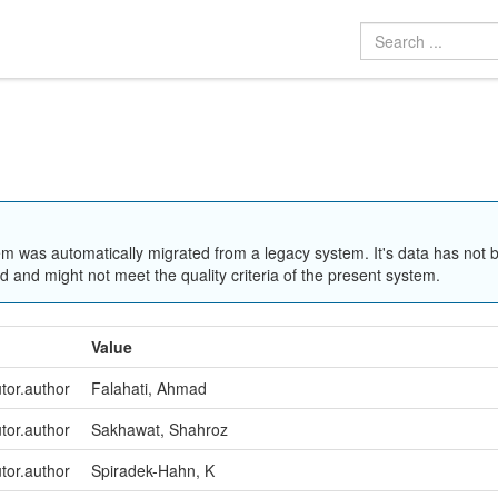
em was automatically migrated from a legacy system. It's data has not 
 and might not meet the quality criteria of the present system.
Value
utor.author
Falahati, Ahmad
utor.author
Sakhawat, Shahroz
utor.author
Spiradek-Hahn, K