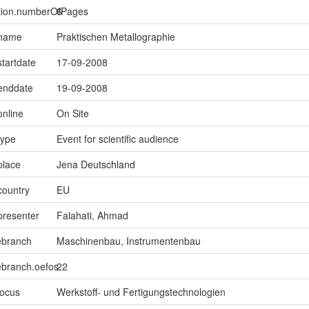
ption.numberOfPages
6
.name
Praktischen Metallographie
startdate
17-09-2008
.enddate
19-09-2008
online
On Site
type
Event for scientific audience
place
Jena Deutschland
country
EU
presenter
Falahati, Ahmad
ebranch
Maschinenbau, Instrumentenbau
ebranch.oefos
22
focus
Werkstoff- und Fertigungstechnologien