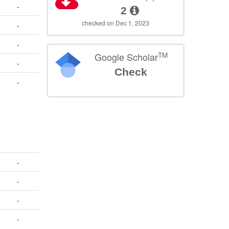
-
2
checked on Dec 1, 2023
-
-
TM
Google Scholar
-
Check
-
-
-
-
-