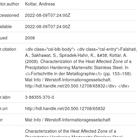
utor.author
Kottar, Andreas
ccessioned
2022-08-09T07:24:00Z
ailable
2022-08-09T07:24:00Z
sued
2008
r.citation
<div class="csl-bib-body"> <div class="csl-entry">Falahati,
A., Sakhawat, S., Spiradek-Hahn, K., &#38; Kottar, A.
(2008). Characterization of the Heat Affected Zone of a
Precipitation Hardening Martensitic Stainless Steel. In
<i>Fortschritte in der Metallographie</i> (pp. 153–158).
Mat Info / Werstoff-Informationsgesselschaft.
http://hdl.handle.net/20.500.12708/65832</div> </div>
r.isbn
3-88355-370-0
r.uri
http://hdl.handle.net/20.500.12708/65832
er
Mat Info / Werstoff-Informationsgesselschaft
Characterization of the Heat Affected Zone of a