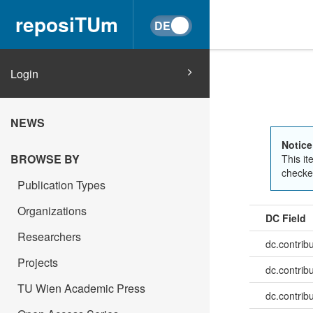
reposiTUm
Login
NEWS
Notice
BROWSE BY
This it
checked
Publication Types
Organizations
DC Field
Researchers
dc.contrib
Projects
dc.contrib
TU Wien Academic Press
dc.contrib