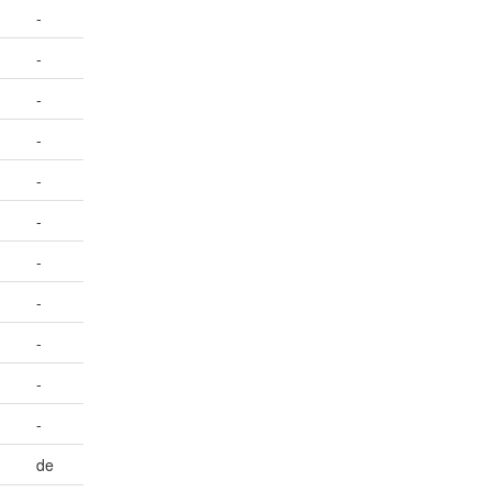
-
-
-
-
-
-
-
-
-
-
-
de