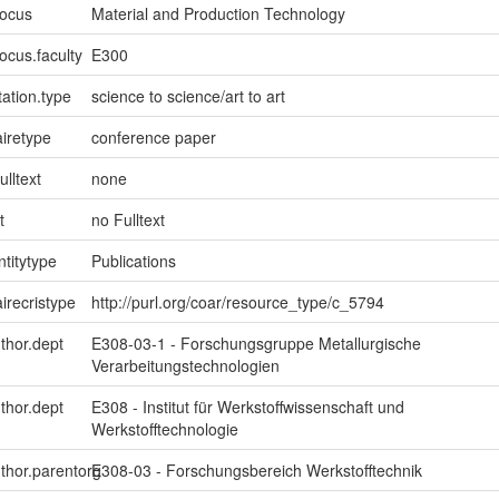
focus
Material and Production Technology
ocus.faculty
E300
ation.type
science to science/art to art
iretype
conference paper
ulltext
none
t
no Fulltext
ntitytype
Publications
irecristype
http://purl.org/coar/resource_type/c_5794
uthor.dept
E308-03-1 - Forschungsgruppe Metallurgische
Verarbeitungstechnologien
uthor.dept
E308 - Institut für Werkstoffwissenschaft und
Werkstofftechnologie
uthor.parentorg
E308-03 - Forschungsbereich Werkstofftechnik