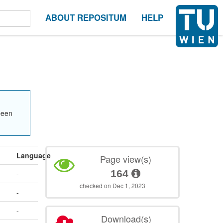
ABOUT REPOSITUM
HELP
been
Language
Page view(s)
164
-
checked on Dec 1, 2023
-
-
Download(s)