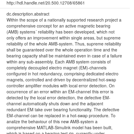
http://hdl.handle.net/20.500.12708/65861
dc.description.abstract
Within the scope of a nationally supported research project a
comprehensive concept for an active magnetic bearing
(AMB) systems´ reliability has been developed, which not
only offers an improvement within single areas, but supreme
reliability of the whole AMB-system. Thus, supreme reliability
shall be guaranteed over the whole operation time and the
bearing capacity shall be maintained even in case of a failure
within any sub-assembly. Each AMB system consists of
completely decoupled electro magnet (EM)-channels
configured in hot redundancy, comprising dedicated electro
magnets, controlled and driven by decentralized hot-swap
controller amplifier modules with local error detection. On
occurrence of an error within an EM-channel this error is
detected by the local error detection, the defective EM-
channel automatically shuts down and the adjacent
redundant EM take over bearing functionality. The defective
EM-channel can be replaced in a hot-swap procedure. To
analize the behaviour of this new AMB-system a
comprehensive MATLAB-Simulink model has been built,
which is based on a bearing test rig, currently under