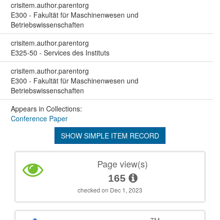
crisitem.author.parentorg
E300 - Fakultät für Maschinenwesen und
Betriebswissenschaften
crisitem.author.parentorg
E325-50 - Services des Instituts
crisitem.author.parentorg
E300 - Fakultät für Maschinenwesen und
Betriebswissenschaften
Appears in Collections:
Conference Paper
SHOW SIMPLE ITEM RECORD
Page view(s)
165
checked on Dec 1, 2023