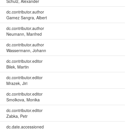
Schulz, Alexander
dc.contributor.author
Gamez Sangra, Albert
dc.contributor.author
Neumann, Manfred
dc.contributor.author
Wassermann, Johann
dc.contributor.editor
Bilek, Martin
dc.contributor.editor
Mrazek, Jiri
dc.contributor.editor
Smolkova, Monika
dc.contributor.editor
Zabka, Petr
dc.date.accessioned