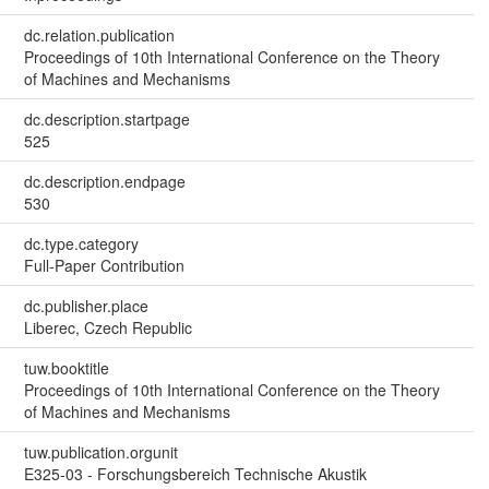
dc.relation.publication
Proceedings of 10th International Conference on the Theory
of Machines and Mechanisms
dc.description.startpage
525
dc.description.endpage
530
dc.type.category
Full-Paper Contribution
dc.publisher.place
Liberec, Czech Republic
tuw.booktitle
Proceedings of 10th International Conference on the Theory
of Machines and Mechanisms
tuw.publication.orgunit
E325-03 - Forschungsbereich Technische Akustik