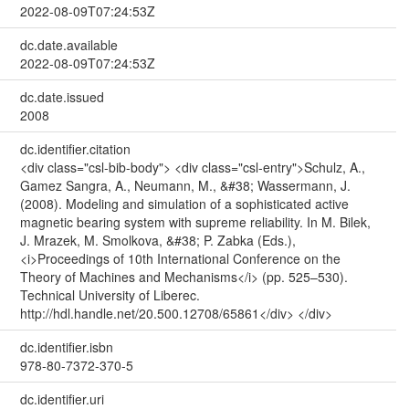
2022-08-09T07:24:53Z
dc.date.available
2022-08-09T07:24:53Z
dc.date.issued
2008
dc.identifier.citation
<div class="csl-bib-body"> <div class="csl-entry">Schulz, A.,
Gamez Sangra, A., Neumann, M., &#38; Wassermann, J.
(2008). Modeling and simulation of a sophisticated active
magnetic bearing system with supreme reliability. In M. Bilek,
J. Mrazek, M. Smolkova, &#38; P. Zabka (Eds.),
<i>Proceedings of 10th International Conference on the
Theory of Machines and Mechanisms</i> (pp. 525–530).
Technical University of Liberec.
http://hdl.handle.net/20.500.12708/65861</div> </div>
dc.identifier.isbn
978-80-7372-370-5
dc.identifier.uri