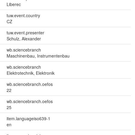
Liberec
tuw.event.country
CZ
tuw.event.presenter
Schulz, Alexander
wb.sciencebranch
Maschinenbau, Instrumentenbau
wb.sciencebranch
Elektrotechnik, Elektronik
wb.sciencebranch.oefos
22
wb.sciencebranch.oefos
25
item.languageiso639-1
en