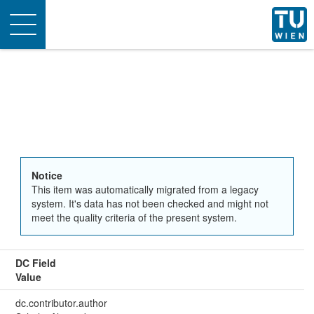
Toggle
navigation
Notice
This item was automatically migrated from a legacy
system. It's data has not been checked and might not
meet the quality criteria of the present system.
DC Field
Value
dc.contributor.author