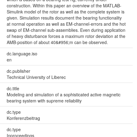
construction. Within this paper an overview of the MATLAB-
Simulink model of the rotor as well as the complete system is
given. Simulation results document the bearing functionality
at normal operation as well as EM-channel-errors and the hot
swap of EM-channel sub-assemblies. Even during application
of heavy disturbance forces a maximum rotor deviation at the
AMB-position of about 40&#956;m can be observed.
dc.language.iso
en
dc.publisher
Technical University of Liberec
dc.title
Modeling and simulation of a sophisticated active magnetic
bearing system with supreme reliability
dc.type
Konferenzbeitrag
dc.type
Inproceedings