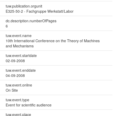
tuw.publication.orgunit
E325-50-2 - Fachgruppe Werkstatt/Labor
dc.description.numberOfPages
6
tuw.event.name
10th International Conference on the Theory of Machines
and Mechanisms
tuw.event.startdate
02-09-2008
tuw.event.enddate
04-09-2008
tuw.event.online
On Site
tuw.event.type
Event for scientific audience
tuw.event.place