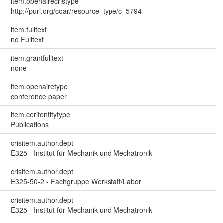
item.openairecristype
http://purl.org/coar/resource_type/c_5794
item.fulltext
no Fulltext
item.grantfulltext
none
item.openairetype
conference paper
item.cerifentitytype
Publications
crisitem.author.dept
E325 - Institut für Mechanik und Mechatronik
crisitem.author.dept
E325-50-2 - Fachgruppe Werkstatt/Labor
crisitem.author.dept
E325 - Institut für Mechanik und Mechatronik