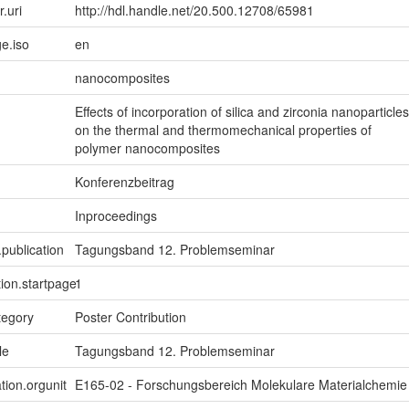
r.uri
http://hdl.handle.net/20.500.12708/65981
e.iso
en
nanocomposites
Effects of incorporation of silica and zirconia nanoparticles
on the thermal and thermomechanical properties of
polymer nanocomposites
Konferenzbeitrag
Inproceedings
.publication
Tagungsband 12. Problemseminar
tion.startpage
1
tegory
Poster Contribution
le
Tagungsband 12. Problemseminar
tion.orgunit
E165-02 - Forschungsbereich Molekulare Materialchemie