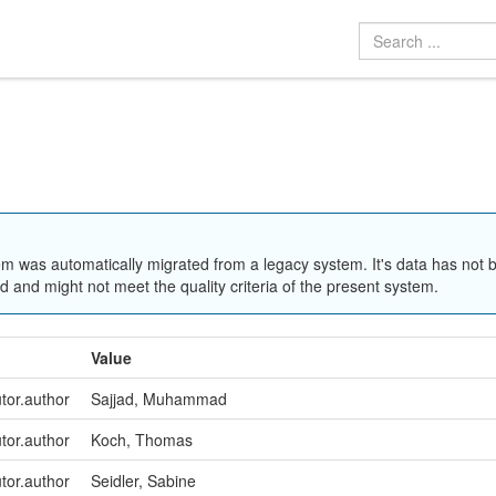
em was automatically migrated from a legacy system. It's data has not 
 and might not meet the quality criteria of the present system.
Value
utor.author
Sajjad, Muhammad
utor.author
Koch, Thomas
utor.author
Seidler, Sabine