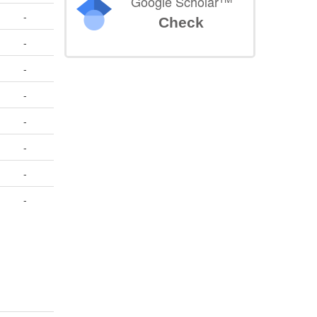
Google Scholar
-
Check
-
-
-
-
-
-
-