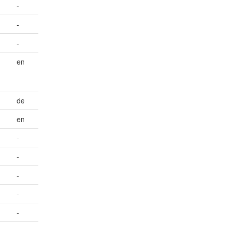
-
-
-
en
de
en
-
-
-
-
-