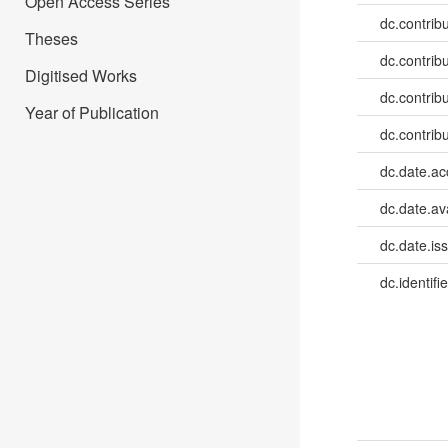
Open Access Series
dc.contrib
Theses
dc.contrib
Digitised Works
dc.contrib
Year of Publication
dc.contrib
dc.date.a
dc.date.av
dc.date.is
dc.identifie