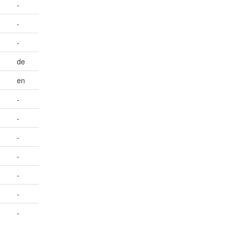
-
-
-
de
en
-
-
-
-
-
-
-