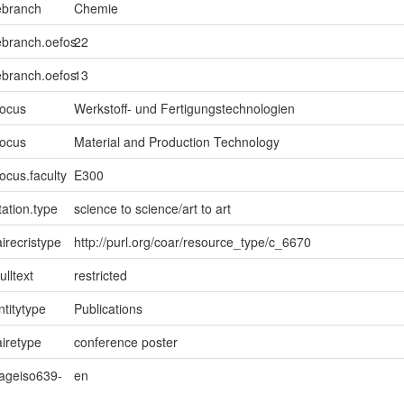
ebranch
Chemie
ebranch.oefos
22
ebranch.oefos
13
focus
Werkstoff- und Fertigungstechnologien
focus
Material and Production Technology
ocus.faculty
E300
ation.type
science to science/art to art
irecristype
http://purl.org/coar/resource_type/c_6670
ulltext
restricted
ntitytype
Publications
iretype
conference poster
uageiso639-
en