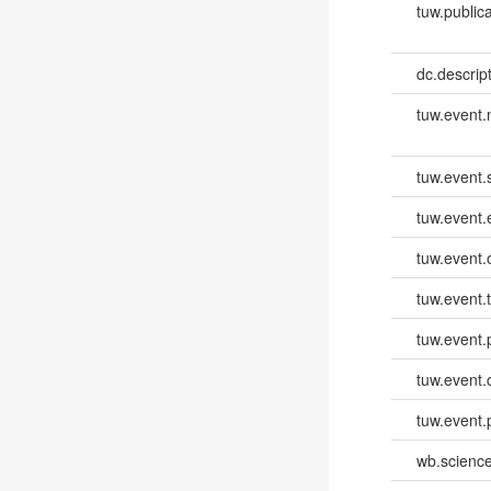
tuw.publica
dc.descri
tuw.event
tuw.event.
tuw.event
tuw.event.
tuw.event.
tuw.event.
tuw.event.
tuw.event.
wb.scienc