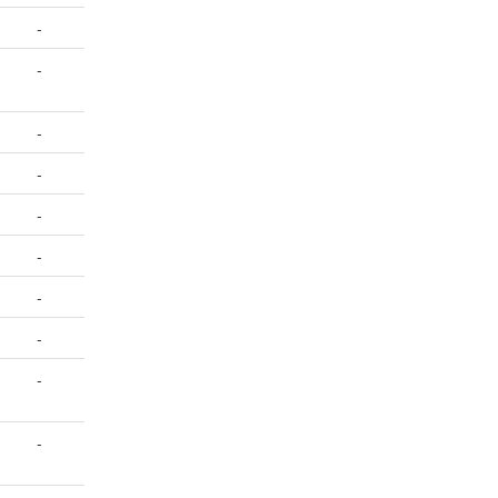
-
-
-
-
-
-
-
-
-
-