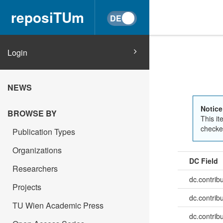
reposiTUm
Login
NEWS
Notice
BROWSE BY
This it
checked
Publication Types
Organizations
DC Field
Researchers
dc.contrib
Projects
dc.contrib
TU Wien Academic Press
dc.contrib