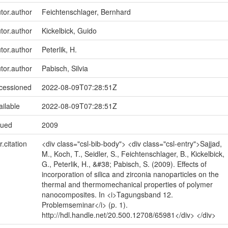
utor.author
Feichtenschlager, Bernhard
utor.author
Kickelbick, Guido
utor.author
Peterlik, H.
utor.author
Pabisch, Silvia
ccessioned
2022-08-09T07:28:51Z
ailable
2022-08-09T07:28:51Z
sued
2009
r.citation
<div class="csl-bib-body"> <div class="csl-entry">Sajjad,
M., Koch, T., Seidler, S., Feichtenschlager, B., Kickelbick,
G., Peterlik, H., &#38; Pabisch, S. (2009). Effects of
incorporation of silica and zirconia nanoparticles on the
thermal and thermomechanical properties of polymer
nanocomposites. In <i>Tagungsband 12.
Problemseminar</i> (p. 1).
http://hdl.handle.net/20.500.12708/65981</div> </div>