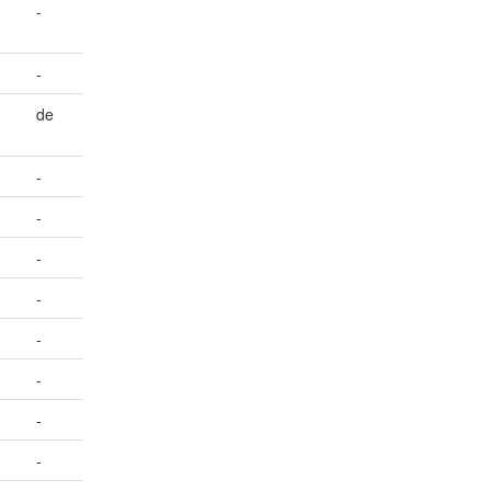
-
-
de
-
-
-
-
-
-
-
-