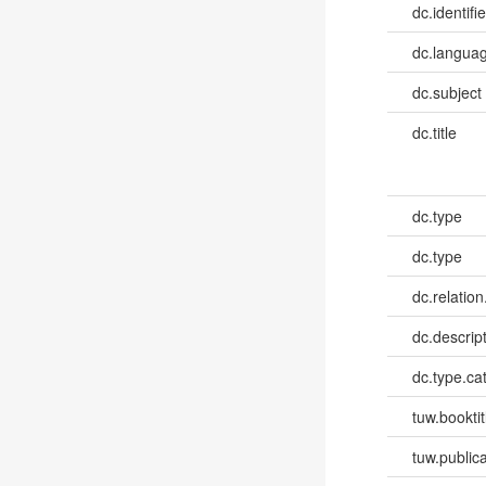
dc.identifie
dc.languag
dc.subject
dc.title
dc.type
dc.type
dc.relation
dc.descrip
dc.type.ca
tuw.booktit
tuw.publica