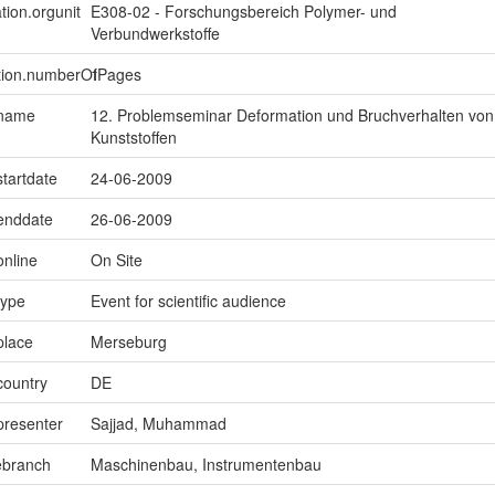
tion.orgunit
E308-02 - Forschungsbereich Polymer- und
Verbundwerkstoffe
ption.numberOfPages
1
.name
12. Problemseminar Deformation und Bruchverhalten von
Kunststoffen
startdate
24-06-2009
.enddate
26-06-2009
online
On Site
type
Event for scientific audience
place
Merseburg
country
DE
presenter
Sajjad, Muhammad
ebranch
Maschinenbau, Instrumentenbau