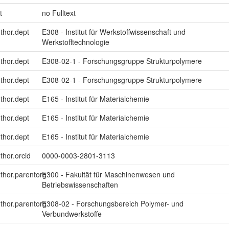
t
no Fulltext
uthor.dept
E308 - Institut für Werkstoffwissenschaft und
Werkstofftechnologie
uthor.dept
E308-02-1 - Forschungsgruppe Strukturpolymere
uthor.dept
E308-02-1 - Forschungsgruppe Strukturpolymere
uthor.dept
E165 - Institut für Materialchemie
uthor.dept
E165 - Institut für Materialchemie
uthor.dept
E165 - Institut für Materialchemie
thor.orcid
0000-0003-2801-3113
uthor.parentorg
E300 - Fakultät für Maschinenwesen und
Betriebswissenschaften
uthor.parentorg
E308-02 - Forschungsbereich Polymer- und
Verbundwerkstoffe