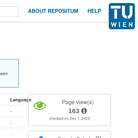
ABOUT REPOSITUM
HELP
been
Language
Page view(s)
163
-
checked on Dec 1, 2023
-
-
TM