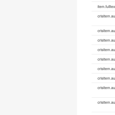
item.fulltex
crisitem.a
crisitem.a
crisitem.a
crisitem.a
crisitem.a
crisitem.a
crisitem.au
crisitem.a
crisitem.a