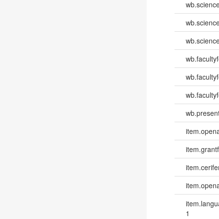
wb.scienc
wb.scienc
wb.scienc
wb.faculty
wb.faculty
wb.facultyf
wb.present
item.opena
item.grantf
item.cerife
item.opena
item.lang
1