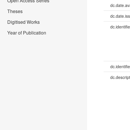
Open Access Series
dc.date.av
Theses
dc.date.is
Digitised Works
dc.identifie
Year of Publication
dc.identifie
dc.descrip