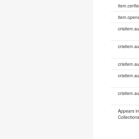
item.cerife
item.opena
crisitem.a
crisitem.a
crisitem.au
crisitem.a
crisitem.a
Appears in
Collections