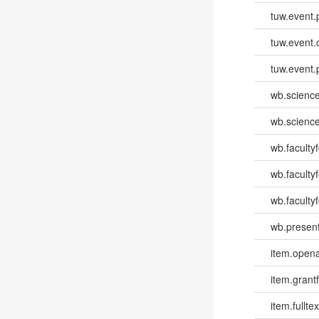
tuw.event.
tuw.event.
tuw.event.
wb.scienc
wb.scienc
wb.faculty
wb.faculty
wb.facultyf
wb.present
item.opena
item.grantf
item.fulltex