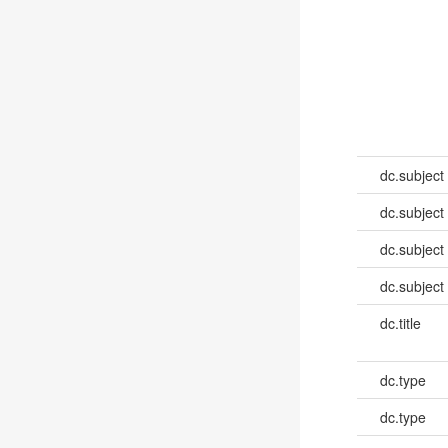
dc.subject
dc.subject
dc.subject
dc.subject
dc.title
dc.type
dc.type