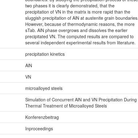
two phases it is clearly demonstrated, that the
precipitation of VN in the matrix is more rapid than the
sluggish precipitation of AlN at austenite grain boundaries
However, because of thermodynamic reasons, the more
sTab. AlN phase overgrows and dissolves the earlier
precipitated VN. The computed results are compared to
several independent experimental results from literature.
precipitation kinetics
AlN
VN
microalloyed steels
Simulation of Concurrent AlN and VN Precipitation During
Thermal Treatment of Microalloyed Steels
Konferenzbeitrag
Inproceedings