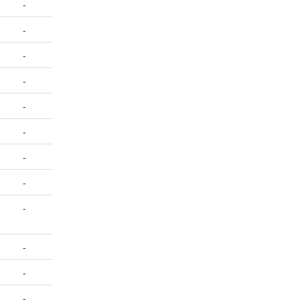
-
-
-
-
-
-
-
-
-
-
-
-