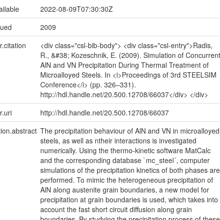
ailable
2022-08-09T07:30:30Z
sued
2009
r.citation
<div class="csl-bib-body"> <div class="csl-entry">Radis,
R., &#38; Kozeschnik, E. (2009). Simulation of Concurren
AlN and VN Precipitation During Thermal Treatment of
Microalloyed Steels. In <i>Proceedings of 3rd STEELSIM
Conference</i> (pp. 326–331).
http://hdl.handle.net/20.500.12708/66037</div> </div>
r.uri
http://hdl.handle.net/20.500.12708/66037
tion.abstract
The precipitation behaviour of AlN and VN in microalloyed
steels, as well as ntheir interactions is investigated
numerically. Using the thermo-kinetic software MatCalc
and the corresponding database `mc_steel´, computer
simulations of the precipitation kinetics of both phases are
performed. To mimic the heterogeneous precipitation of
AlN along austenite grain boundaries, a new model for
precipitation at grain boundaries is used, which takes into
account the fast short circuit diffusion along grain
boundaries. By studying the precipitation process of these