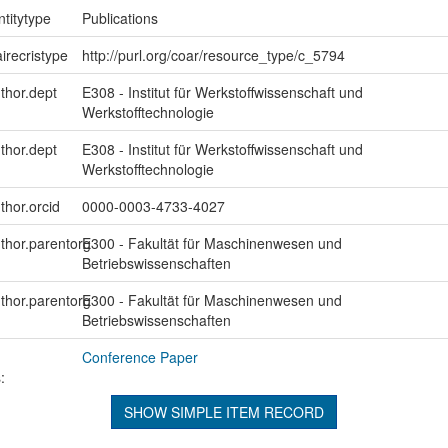
ntitytype
Publications
irecristype
http://purl.org/coar/resource_type/c_5794
uthor.dept
E308 - Institut für Werkstoffwissenschaft und
Werkstofftechnologie
uthor.dept
E308 - Institut für Werkstoffwissenschaft und
Werkstofftechnologie
thor.orcid
0000-0003-4733-4027
uthor.parentorg
E300 - Fakultät für Maschinenwesen und
Betriebswissenschaften
uthor.parentorg
E300 - Fakultät für Maschinenwesen und
Betriebswissenschaften
Conference Paper
:
SHOW SIMPLE ITEM RECORD