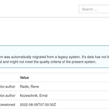
em was automatically migrated from a legacy system. It's data has not 
 and might not meet the quality criteria of the present system.
Value
utor.author
Radis, Rene
utor.author
Kozeschnik, Ernst
ccessioned
2022-08-09T07:30:30Z