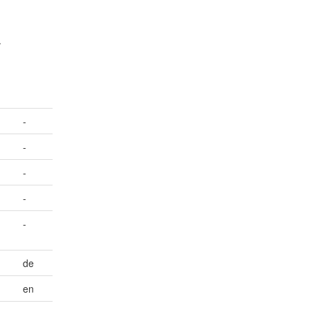
.
-
-
-
-
-
de
en