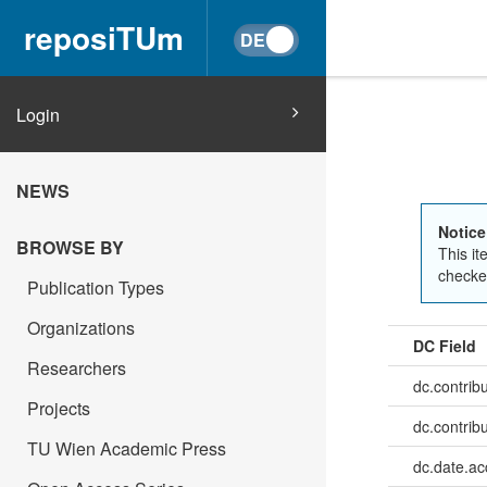
reposiTUm
Login
NEWS
Notice
BROWSE BY
This it
checked
Publication Types
Organizations
DC Field
Researchers
dc.contrib
Projects
dc.contrib
TU Wien Academic Press
dc.date.a