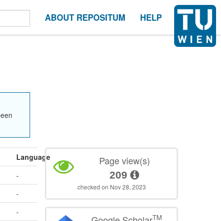
ABOUT REPOSITUM
HELP
been
Language
Page view(s)
209
-
checked on Nov 28, 2023
-
-
TM
Google Scholar