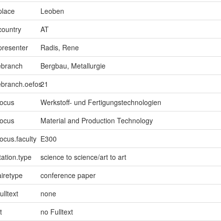
place
Leoben
country
AT
presenter
Radis, Rene
ebranch
Bergbau, Metallurgie
ebranch.oefos
21
focus
Werkstoff- und Fertigungstechnologien
focus
Material and Production Technology
ocus.faculty
E300
ation.type
science to science/art to art
iretype
conference paper
ulltext
none
t
no Fulltext