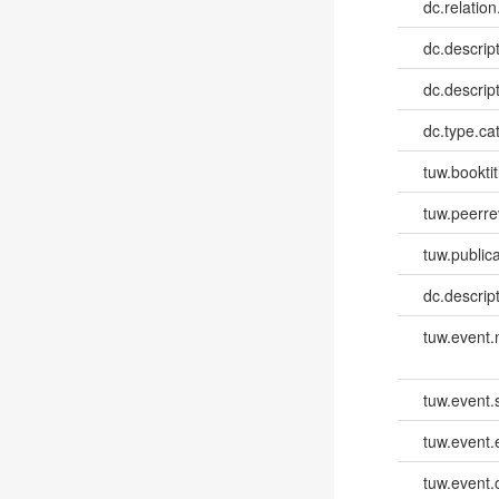
dc.relation
dc.descrip
dc.descrip
dc.type.ca
tuw.booktit
tuw.peerr
tuw.publica
dc.descri
tuw.event
tuw.event.
tuw.event
tuw.event.