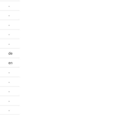
-
-
-
-
-
de
en
-
-
-
-
-