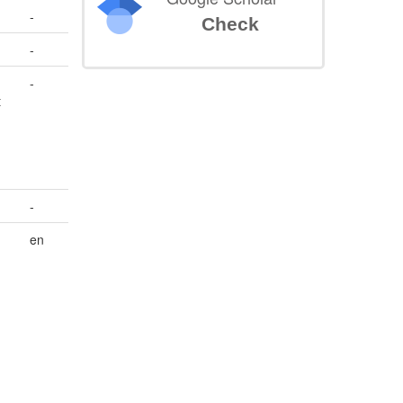
-
Check
-
-
t
-
en