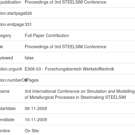
.publication
Proceedings of 3rd STEELSIM Conference
tion.startpage
326
tion.endpage
331
tegory
Full-Paper Contribution
le
Proceedings of 3rd STEELSIM Conference
eviewed
false
tion.orgunit
E308-03 - Forschungsbereich Werkstofftechnik
ption.numberOfPages
6
.name
3rd International Conference on Simulation and Modelling
of Metallurgical Processes in Steelmaking STEELSIM
startdate
08-11-2009
.enddate
10-11-2009
online
On Site