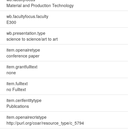
Material and Production Technology
wb.facultyfocus.faculty
E300
wb.presentation.type
science to science/art to art
item.openairetype
conference paper
item.grantfulltext
none
item.fulltext
no Fulltext
item.cerifentitytype
Publications
item.openairecristype
http://purl.org/coar/resource_type/c_5794