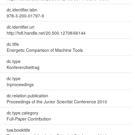
dc.identifier.isbn
978-3-200-01797-9
dc.identifier.uri
http://hdl.handle.net/20.500.12708/66144
dc.title
Energetic Comparison of Machine Tools
dc.type
Konferenzbeitrag
dc.type
Inproceedings
dc.relation.publication
Proceedings of the Junior Scientist Conference 2010
dc.type.category
Full-Paper Contribution
tuw.booktitle