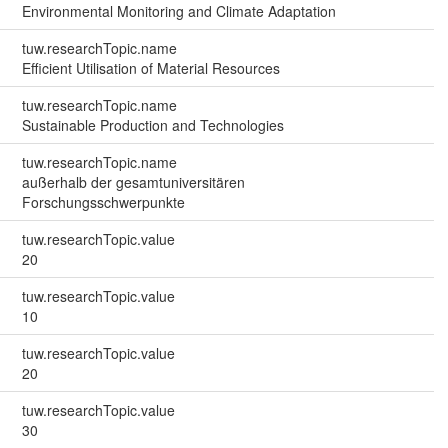
Environmental Monitoring and Climate Adaptation
tuw.researchTopic.name
Efficient Utilisation of Material Resources
tuw.researchTopic.name
Sustainable Production and Technologies
tuw.researchTopic.name
außerhalb der gesamtuniversitären
Forschungsschwerpunkte
tuw.researchTopic.value
20
tuw.researchTopic.value
10
tuw.researchTopic.value
20
tuw.researchTopic.value
30