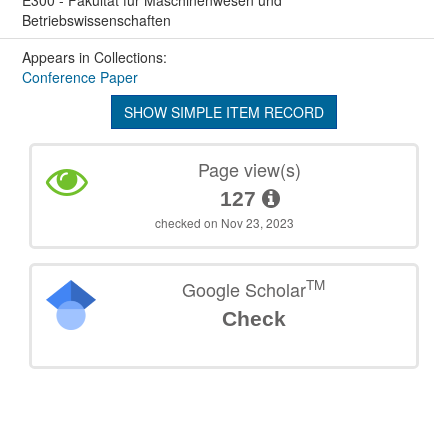
Betriebswissenschaften
Appears in Collections:
Conference Paper
SHOW SIMPLE ITEM RECORD
Page view(s)
127
checked on Nov 23, 2023
TM
Google Scholar
Check