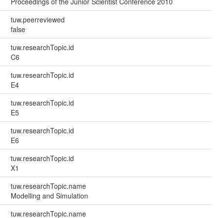
Proceedings of the Junior Scientist Conference 2010
tuw.peerreviewed
false
tuw.researchTopic.id
C6
tuw.researchTopic.id
E4
tuw.researchTopic.id
E5
tuw.researchTopic.id
E6
tuw.researchTopic.id
X1
tuw.researchTopic.name
Modelling and Simulation
tuw.researchTopic.name