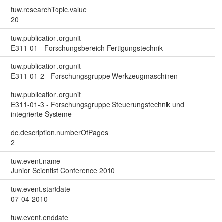
tuw.researchTopic.value
20
tuw.publication.orgunit
E311-01 - Forschungsbereich Fertigungstechnik
tuw.publication.orgunit
E311-01-2 - Forschungsgruppe Werkzeugmaschinen
tuw.publication.orgunit
E311-01-3 - Forschungsgruppe Steuerungstechnik und
integrierte Systeme
dc.description.numberOfPages
2
tuw.event.name
Junior Scientist Conference 2010
tuw.event.startdate
07-04-2010
tuw.event.enddate