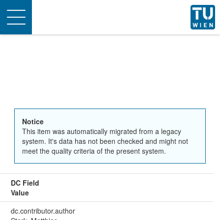
Toggle
navigation
Notice
This item was automatically migrated from a legacy
system. It's data has not been checked and might not
meet the quality criteria of the present system.
DC Field
Value
dc.contributor.author