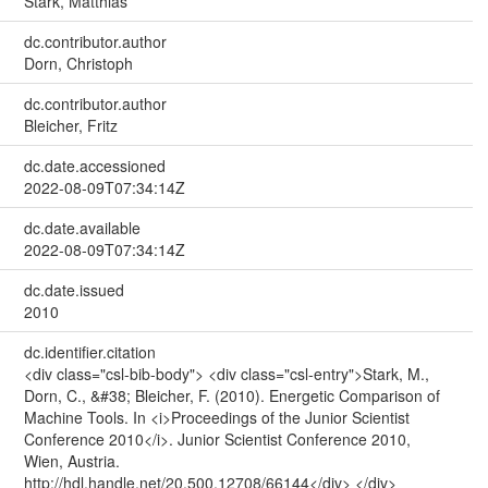
Stark, Matthias
dc.contributor.author
Dorn, Christoph
dc.contributor.author
Bleicher, Fritz
dc.date.accessioned
2022-08-09T07:34:14Z
dc.date.available
2022-08-09T07:34:14Z
dc.date.issued
2010
dc.identifier.citation
<div class="csl-bib-body"> <div class="csl-entry">Stark, M.,
Dorn, C., &#38; Bleicher, F. (2010). Energetic Comparison of
Machine Tools. In <i>Proceedings of the Junior Scientist
Conference 2010</i>. Junior Scientist Conference 2010,
Wien, Austria.
http://hdl.handle.net/20.500.12708/66144</div> </div>