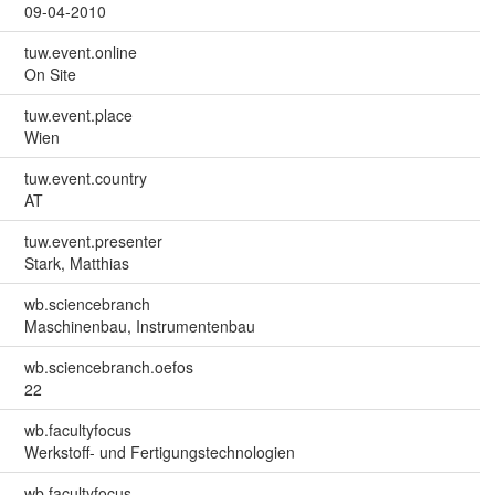
09-04-2010
tuw.event.online
On Site
tuw.event.place
Wien
tuw.event.country
AT
tuw.event.presenter
Stark, Matthias
wb.sciencebranch
Maschinenbau, Instrumentenbau
wb.sciencebranch.oefos
22
wb.facultyfocus
Werkstoff- und Fertigungstechnologien
wb.facultyfocus