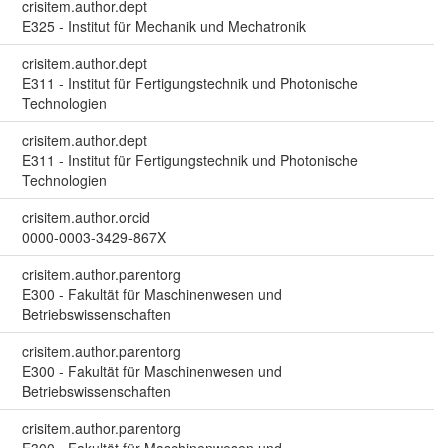
crisitem.author.dept
E325 - Institut für Mechanik und Mechatronik
crisitem.author.dept
E311 - Institut für Fertigungstechnik und Photonische
Technologien
crisitem.author.dept
E311 - Institut für Fertigungstechnik und Photonische
Technologien
crisitem.author.orcid
0000-0003-3429-867X
crisitem.author.parentorg
E300 - Fakultät für Maschinenwesen und
Betriebswissenschaften
crisitem.author.parentorg
E300 - Fakultät für Maschinenwesen und
Betriebswissenschaften
crisitem.author.parentorg
E300 - Fakultät für Maschinenwesen und