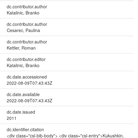
dc.contributor.author
Katalinic, Branko
dc.contributor.author
Cesarec, Paulina
dc.contributor.author
Kettler, Roman
dc.contributor.editor
Katalinic, Branko
dc.date.accessioned
2022-08-09T07:43:43Z
dc.date.available
2022-08-09T07:43:43Z
dc.date.issued
2011
dc.identifier.citation
<div class="csl-bib-body"> <div class="csl-entry">Kukushkin,