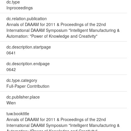
dc.type
Inproceedings
dc.relation.publication
Annals of DAAAM for 2011 & Proceedings of the 22nd
International DAAAM Symposium "Intelligent Manufacturing &
Automation: "Power of Knowledge and Creativity"
dc.description.startpage
0641
dc.description.endpage
0642
dc.type.category
Full-Paper Contribution
dc.publisher.place
Wien
tuw.booktitle
Annals of DAAAM for 2011 & Proceedings of the 22nd
International DAAAM Symposium "Intelligent Manufacturing &