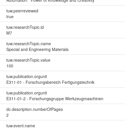
Automation: "Power of Knowledge and Creativity"
tuw.peerreviewed
true
tuw.researchTopic.id
M7
tuw.researchTopic.name
Special and Engineering Materials
tuw.researchTopic.value
100
tuw.publication.orgunit
E311-01 - Forschungsbereich Fertigungstechnik
tuw.publication.orgunit
E311-01-2 - Forschungsgruppe Werkzeugmaschinen
dc.description.numberOfPages
2
tuw.event.name