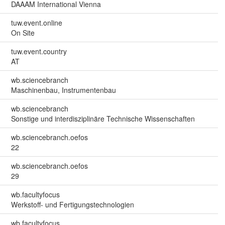
DAAAM International Vienna
tuw.event.online
On Site
tuw.event.country
AT
wb.sciencebranch
Maschinenbau, Instrumentenbau
wb.sciencebranch
Sonstige und interdisziplinäre Technische Wissenschaften
wb.sciencebranch.oefos
22
wb.sciencebranch.oefos
29
wb.facultyfocus
Werkstoff- und Fertigungstechnologien
wb.facultyfocus