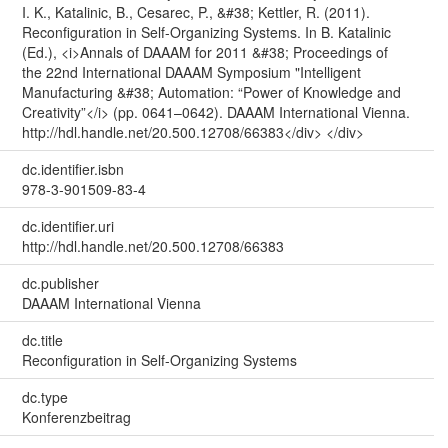
I. K., Katalinic, B., Cesarec, P., &#38; Kettler, R. (2011).
Reconfiguration in Self-Organizing Systems. In B. Katalinic
(Ed.), <i>Annals of DAAAM for 2011 &#38; Proceedings of
the 22nd International DAAAM Symposium "Intelligent
Manufacturing &#38; Automation: “Power of Knowledge and
Creativity”</i> (pp. 0641–0642). DAAAM International Vienna.
http://hdl.handle.net/20.500.12708/66383</div> </div>
dc.identifier.isbn
978-3-901509-83-4
dc.identifier.uri
http://hdl.handle.net/20.500.12708/66383
dc.publisher
DAAAM International Vienna
dc.title
Reconfiguration in Self-Organizing Systems
dc.type
Konferenzbeitrag