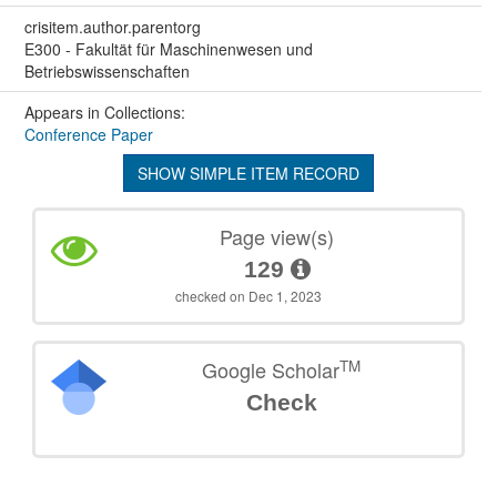
crisitem.author.parentorg
E300 - Fakultät für Maschinenwesen und
Betriebswissenschaften
Appears in Collections:
Conference Paper
SHOW SIMPLE ITEM RECORD
Page view(s)
129
checked on Dec 1, 2023
TM
Google Scholar
Check