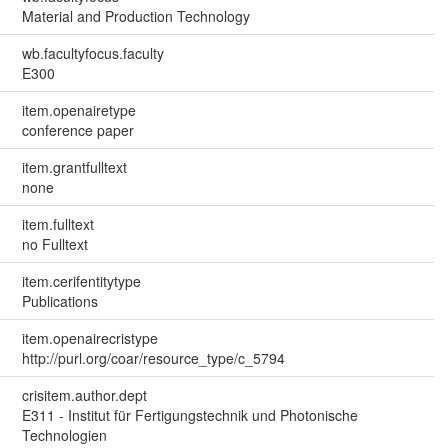
Material and Production Technology
wb.facultyfocus.faculty
E300
item.openairetype
conference paper
item.grantfulltext
none
item.fulltext
no Fulltext
item.cerifentitytype
Publications
item.openairecristype
http://purl.org/coar/resource_type/c_5794
crisitem.author.dept
E311 - Institut für Fertigungstechnik und Photonische
Technologien