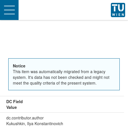
Toggle
navigation
Notice
This item was automatically migrated from a legacy
system. It's data has not been checked and might not
meet the quality criteria of the present system.
DC Field
Value
dc.contributor.author
Kukushkin, Ilya Konstantinovich