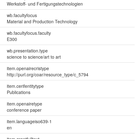
Werkstoff- und Fertigungstechnologien
wb.facultyfocus
Material and Production Technology
wb.facultyfocus.faculty
E300
wb.presentation.type
science to science/art to art
item.openairecristype
http://purl.org/coar/resource_type/c_5794
item.cerifentitytype
Publications
item.openairetype
conference paper
item.languageiso639-1
en