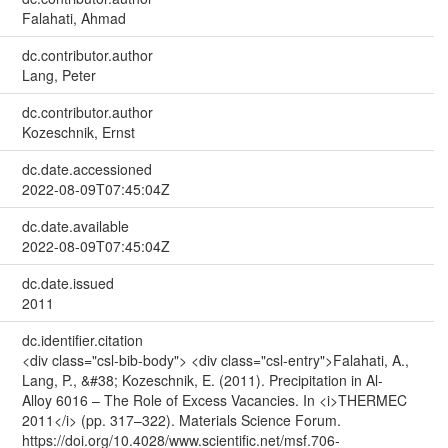
Falahati, Ahmad
dc.contributor.author
Lang, Peter
dc.contributor.author
Kozeschnik, Ernst
dc.date.accessioned
2022-08-09T07:45:04Z
dc.date.available
2022-08-09T07:45:04Z
dc.date.issued
2011
dc.identifier.citation
<div class="csl-bib-body"> <div class="csl-entry">Falahati, A.,
Lang, P., &#38; Kozeschnik, E. (2011). Precipitation in Al-
Alloy 6016 – The Role of Excess Vacancies. In <i>THERMEC
2011</i> (pp. 317–322). Materials Science Forum.
https://doi.org/10.4028/www.scientific.net/msf.706-