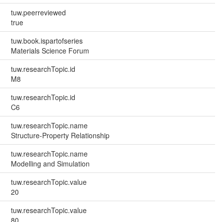
tuw.peerreviewed
true
tuw.book.ispartofseries
Materials Science Forum
tuw.researchTopic.id
M8
tuw.researchTopic.id
C6
tuw.researchTopic.name
Structure-Property Relationship
tuw.researchTopic.name
Modelling and Simulation
tuw.researchTopic.value
20
tuw.researchTopic.value
80