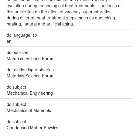
evolution during technological heat treatments. The focus of
this article lies on the effect of vacancy supersaturation
during different heat treatment steps, such as quenching,
heating, natural and artificial aging.
dc.language.iso
en
dc.publisher
Materials Science Forum
dc.relation.ispartofseries
Materials Science Forum
dc.subject
Mechanical Engineering
dc.subject
Mechanics of Materials
dc.subject
Condensed Matter Physics