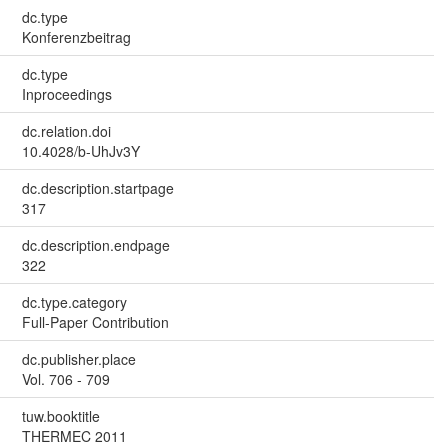
dc.type
Konferenzbeitrag
dc.type
Inproceedings
dc.relation.doi
10.4028/b-UhJv3Y
dc.description.startpage
317
dc.description.endpage
322
dc.type.category
Full-Paper Contribution
dc.publisher.place
Vol. 706 - 709
tuw.booktitle
THERMEC 2011