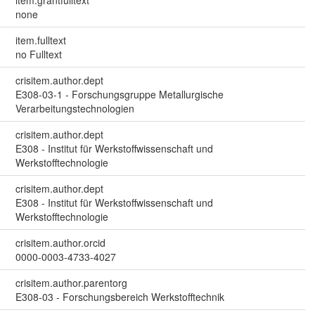
item.grantfulltext
none
item.fulltext
no Fulltext
crisitem.author.dept
E308-03-1 - Forschungsgruppe Metallurgische
Verarbeitungstechnologien
crisitem.author.dept
E308 - Institut für Werkstoffwissenschaft und
Werkstofftechnologie
crisitem.author.dept
E308 - Institut für Werkstoffwissenschaft und
Werkstofftechnologie
crisitem.author.orcid
0000-0003-4733-4027
crisitem.author.parentorg
E308-03 - Forschungsbereich Werkstofftechnik