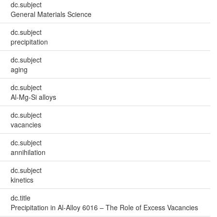
dc.subject
General Materials Science
dc.subject
precipitation
dc.subject
aging
dc.subject
Al-Mg-Si alloys
dc.subject
vacancies
dc.subject
annihilation
dc.subject
kinetics
dc.title
Precipitation in Al-Alloy 6016 – The Role of Excess Vacancies