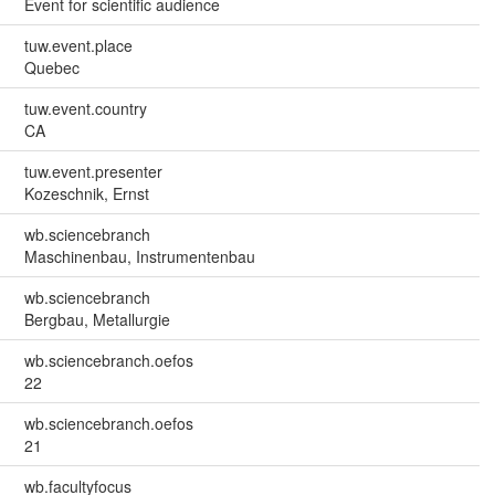
Event for scientific audience
tuw.event.place
Quebec
tuw.event.country
CA
tuw.event.presenter
Kozeschnik, Ernst
wb.sciencebranch
Maschinenbau, Instrumentenbau
wb.sciencebranch
Bergbau, Metallurgie
wb.sciencebranch.oefos
22
wb.sciencebranch.oefos
21
wb.facultyfocus