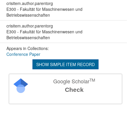
crisitem.author.parentorg
E300 - Fakultät für Maschinenwesen und
Betriebswissenschaften
crisitem.author.parentorg
E300 - Fakultät für Maschinenwesen und
Betriebswissenschaften
Appears in Collections:
Conference Paper
SHOW SIMPLE ITEM RECORD
TM
Google Scholar
Check
©
2026
TU Wien
Support
Data Protection Declaration