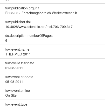
tuw.publication.orgunit
E308-03 - Forschungsbereich Werkstofftechnik
tuw.publisher.doi
10.4028/www.scientific.net/msf.706-709.317
dc.description.numberOfPages
6
tuw.event.name
THERMEC´2011
tuw.event.startdate
01-08-2011
tuw.event.enddate
05-08-2011
tuw.event.online
On Site
tuw.event.type