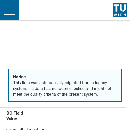
Toggle
navigation
Notice
This item was automatically migrated from a legacy
system. It's data has not been checked and might not
meet the quality criteria of the present system.
DC Field
Value
dc.contributor.author