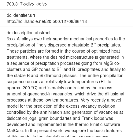
709.317</div> </div>
dc.identifier.uri
http://hdl.handle.net/20.500.12708/66418
dc.description.abstract
6xxx Al alloys owe their superior mechanical properties to the
precipitation of finely dispersed metastable Β´´ precipitates.
These particles are formed in the course of optimized heat
treatments, where the desired microstructure is generated in
a sequence of precipitation processes going from MgSi co-
clusters and GP zones to Β´´ and Β´ precipitates and finally to
the stable Β and Si diamond phases. The entire precipitation
sequence occurs at relatively low temperatures (RT to
approx. 200 °C) and is mainly controlled by the excess
amount of quenched-in vacancies, which drive the diffusional
processes at these low temperatures. Very recently a novel
model for the prediction of the excess vacancy evolution
controlled by the annihilation and generation of vacancies at
dislocation jogs, grain boundaries and Frank loops was
developed and implemented in the thermo-kinetic software
MatCalc. In the present work, we explore the basic features
of this model in the simulation of the excess vacancy