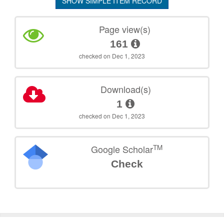
SHOW SIMPLE ITEM RECORD
Page view(s)
161
checked on Dec 1, 2023
Download(s)
1
checked on Dec 1, 2023
TM
Google Scholar
Check