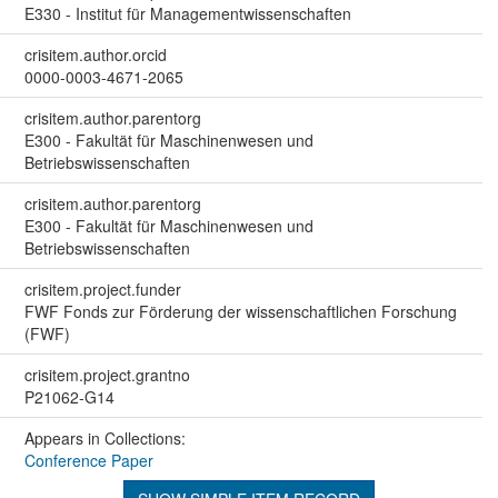
E330 - Institut für Managementwissenschaften
crisitem.author.orcid
0000-0003-4671-2065
crisitem.author.parentorg
E300 - Fakultät für Maschinenwesen und
Betriebswissenschaften
crisitem.author.parentorg
E300 - Fakultät für Maschinenwesen und
Betriebswissenschaften
crisitem.project.funder
FWF Fonds zur Förderung der wissenschaftlichen Forschung
(FWF)
crisitem.project.grantno
P21062-G14
Appears in Collections:
Conference Paper