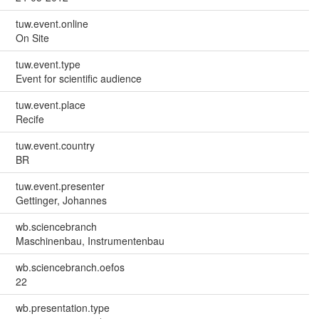
tuw.event.online
On Site
tuw.event.type
Event for scientific audience
tuw.event.place
Recife
tuw.event.country
BR
tuw.event.presenter
Gettinger, Johannes
wb.sciencebranch
Maschinenbau, Instrumentenbau
wb.sciencebranch.oefos
22
wb.presentation.type