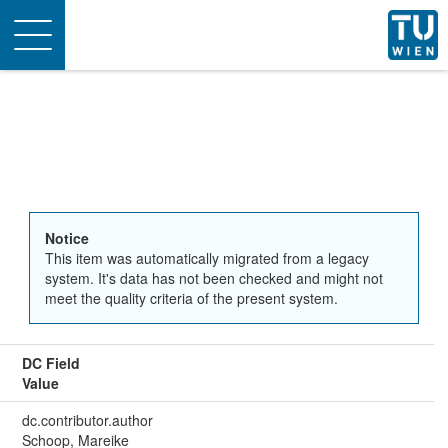
Toggle
navigation
Notice
This item was automatically migrated from a legacy
system. It's data has not been checked and might not
meet the quality criteria of the present system.
DC Field
Value
dc.contributor.author
Schoop, Mareike