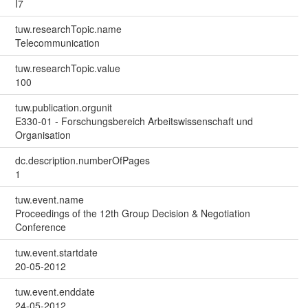
I7
tuw.researchTopic.name
Telecommunication
tuw.researchTopic.value
100
tuw.publication.orgunit
E330-01 - Forschungsbereich Arbeitswissenschaft und
Organisation
dc.description.numberOfPages
1
tuw.event.name
Proceedings of the 12th Group Decision & Negotiation
Conference
tuw.event.startdate
20-05-2012
tuw.event.enddate
24-05-2012