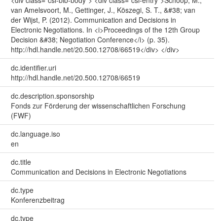
<div class="csl-bib-body"> <div class="csl-entry">Schoop, M.,
van Amelsvoort, M., Gettinger, J., Köszegi, S. T., &#38; van
der Wijst, P. (2012). Communication and Decisions in
Electronic Negotiations. In <i>Proceedings of the 12th Group
Decision &#38; Negotiation Conference</i> (p. 35).
http://hdl.handle.net/20.500.12708/66519</div> </div>
dc.identifier.uri
http://hdl.handle.net/20.500.12708/66519
dc.description.sponsorship
Fonds zur Förderung der wissenschaftlichen Forschung
(FWF)
dc.language.iso
en
dc.title
Communication and Decisions in Electronic Negotiations
dc.type
Konferenzbeitrag
dc.type