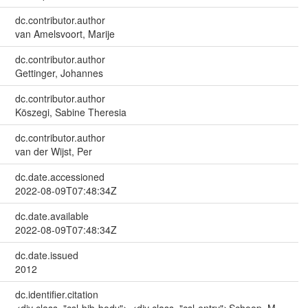
dc.contributor.author
van Amelsvoort, Marije
dc.contributor.author
Gettinger, Johannes
dc.contributor.author
Köszegi, Sabine Theresia
dc.contributor.author
van der Wijst, Per
dc.date.accessioned
2022-08-09T07:48:34Z
dc.date.available
2022-08-09T07:48:34Z
dc.date.issued
2012
dc.identifier.citation