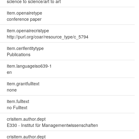
science to science/art to art
item.openairetype
conference paper
item.openairecristype
http://purl.org/coar/resource_type/c_5794
item.cerifentitytype
Publications
item.languageiso639-1
en
item.grantfulltext
none
item.fulltext
no Fulltext
crisitem.author.dept
E330 - Institut für Managementwissenschaften
crisitem.author.dept