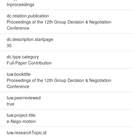
Inproceedings
dc.relation.publication
Proceedings of the 12th Group Decision & Negotiation
Conference
dc.description.startpage
35
dc.type.category
Full-Paper Contribution
tuw.booktitle
Proceedings of the 12th Group Decision & Negotiation
Conference
tuw.peerreviewed
true
tuw.project.title
e-Nego-motion
tuw.researchTopic.id