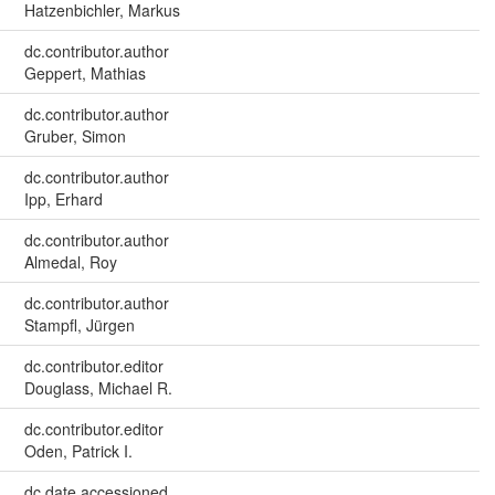
Hatzenbichler, Markus
dc.contributor.author
Geppert, Mathias
dc.contributor.author
Gruber, Simon
dc.contributor.author
Ipp, Erhard
dc.contributor.author
Almedal, Roy
dc.contributor.author
Stampfl, Jürgen
dc.contributor.editor
Douglass, Michael R.
dc.contributor.editor
Oden, Patrick I.
dc.date.accessioned