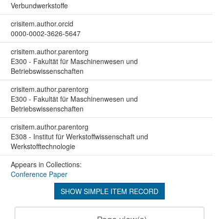
Verbundwerkstoffe
crisitem.author.orcid
0000-0002-3626-5647
crisitem.author.parentorg
E300 - Fakultät für Maschinenwesen und
Betriebswissenschaften
crisitem.author.parentorg
E300 - Fakultät für Maschinenwesen und
Betriebswissenschaften
crisitem.author.parentorg
E308 - Institut für Werkstoffwissenschaft und
Werkstofftechnologie
Appears in Collections:
Conference Paper
SHOW SIMPLE ITEM RECORD
Page view(s)