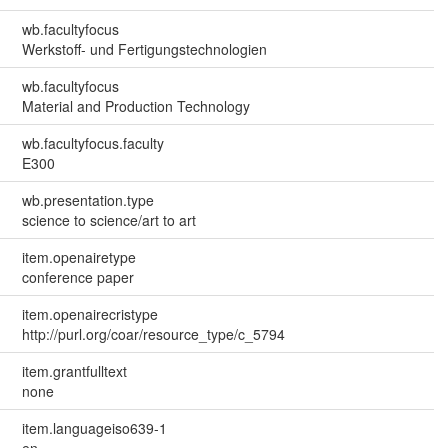
wb.facultyfocus
Werkstoff- und Fertigungstechnologien
wb.facultyfocus
Material and Production Technology
wb.facultyfocus.faculty
E300
wb.presentation.type
science to science/art to art
item.openairetype
conference paper
item.openairecristype
http://purl.org/coar/resource_type/c_5794
item.grantfulltext
none
item.languageiso639-1
en