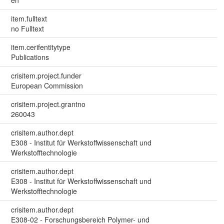
item.fulltext
no Fulltext
item.cerifentitytype
Publications
crisitem.project.funder
European Commission
crisitem.project.grantno
260043
crisitem.author.dept
E308 - Institut für Werkstoffwissenschaft und
Werkstofftechnologie
crisitem.author.dept
E308 - Institut für Werkstoffwissenschaft und
Werkstofftechnologie
crisitem.author.dept
E308-02 - Forschungsbereich Polymer- und