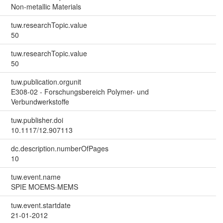
Non-metallic Materials
tuw.researchTopic.value
50
tuw.researchTopic.value
50
tuw.publication.orgunit
E308-02 - Forschungsbereich Polymer- und
Verbundwerkstoffe
tuw.publisher.doi
10.1117/12.907113
dc.description.numberOfPages
10
tuw.event.name
SPIE MOEMS-MEMS
tuw.event.startdate
21-01-2012