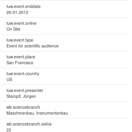
tuw.event.enddate
26-01-2012
tuw.event.online
On Site
tuw.event.type
Event for scientific audience
tuw.event.place
San Francisco
tuw.event.country
US
tuw.event.presenter
Stampfl, Jürgen
wb.sciencebranch
Maschinenbau, Instrumentenbau
wb.sciencebranch.oefos
22