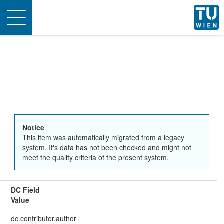
Toggle
navigation
Notice
This item was automatically migrated from a legacy
system. It's data has not been checked and might not
meet the quality criteria of the present system.
DC Field
Value
dc.contributor.author