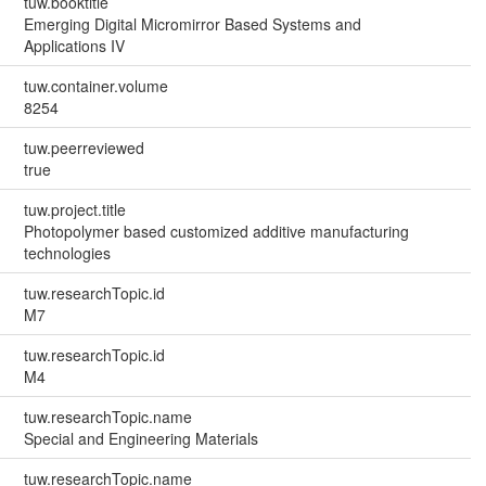
tuw.booktitle
Emerging Digital Micromirror Based Systems and
Applications IV
tuw.container.volume
8254
tuw.peerreviewed
true
tuw.project.title
Photopolymer based customized additive manufacturing
technologies
tuw.researchTopic.id
M7
tuw.researchTopic.id
M4
tuw.researchTopic.name
Special and Engineering Materials
tuw.researchTopic.name