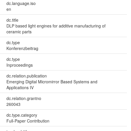
dc.language.iso
en
dc.title
DLP based light engines for additive manufacturing of
ceramic parts
dc.type
Konferenzbeitrag
dc.type
Inproceedings
dc.relation.publication
Emerging Digital Micromirror Based Systems and
Applications IV
dc.relation.grantno
260043
dc.type.category
Full-Paper Contribution