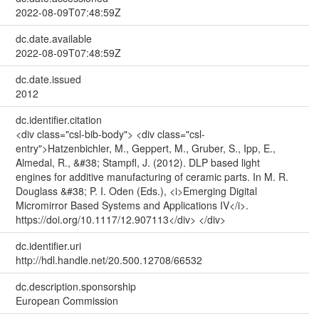
2022-08-09T07:48:59Z
dc.date.available
2022-08-09T07:48:59Z
dc.date.issued
2012
dc.identifier.citation
<div class="csl-bib-body"> <div class="csl-
entry">Hatzenbichler, M., Geppert, M., Gruber, S., Ipp, E.,
Almedal, R., &#38; Stampfl, J. (2012). DLP based light
engines for additive manufacturing of ceramic parts. In M. R.
Douglass &#38; P. I. Oden (Eds.), <i>Emerging Digital
Micromirror Based Systems and Applications IV</i>.
https://doi.org/10.1117/12.907113</div> </div>
dc.identifier.uri
http://hdl.handle.net/20.500.12708/66532
dc.description.sponsorship
European Commission