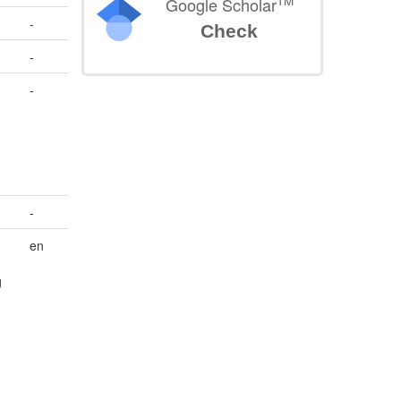
TM
Google Scholar
-
Check
-
-
-
en
g