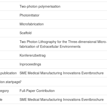
Two-photon polymerisation
Photoinitiator
Microfabrication
Scaffold
Two Photon Lithography for the Three-dimensional Micro-
fabrication of Extracellular Environments
Konferenzbeitrag
Inproceedings
.publication
SME Medical Manufacturing Innovations Eventbrochure
tion.startpage
7
tegory
Full-Paper Contribution
le
SME Medical Manufacturing Innovations Eventbrochure