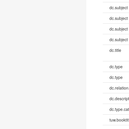
dc.subject
dc.subject
dc.subject
dc.subject
dc.title
dc.type
dc.type
dc.relation
dc.descrip
dc.type.ca
tuw.booktit