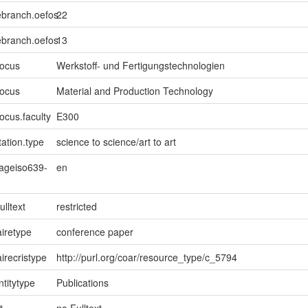
ebranch.oefos
22
ebranch.oefos
13
focus
Werkstoff- und Fertigungstechnologien
focus
Material and Production Technology
ocus.faculty
E300
ation.type
science to science/art to art
uageiso639-
en
ulltext
restricted
iretype
conference paper
irecristype
http://purl.org/coar/resource_type/c_5794
ntitytype
Publications
t
no Fulltext