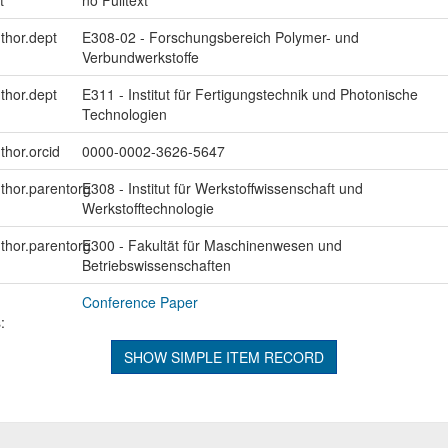
uthor.dept
E308-02 - Forschungsbereich Polymer- und
Verbundwerkstoffe
uthor.dept
E311 - Institut für Fertigungstechnik und Photonische
Technologien
thor.orcid
0000-0002-3626-5647
uthor.parentorg
E308 - Institut für Werkstoffwissenschaft und
Werkstofftechnologie
uthor.parentorg
E300 - Fakultät für Maschinenwesen und
Betriebswissenschaften
Conference Paper
:
SHOW SIMPLE ITEM RECORD