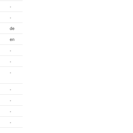
-
-
de
en
-
-
-
-
-
-
-
-