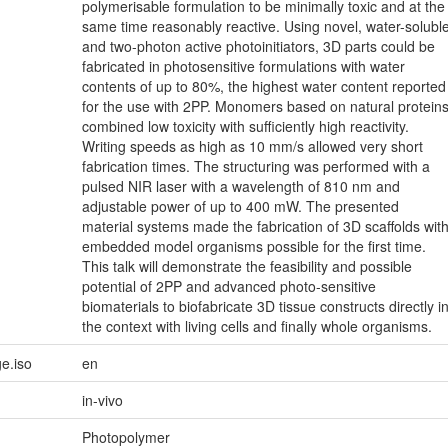
polymerisable formulation to be minimally toxic and at the
same time reasonably reactive. Using novel, water-solubl
and two-photon active photoinitiators, 3D parts could be
fabricated in photosensitive formulations with water
contents of up to 80%, the highest water content reported
for the use with 2PP. Monomers based on natural protein
combined low toxicity with sufficiently high reactivity.
Writing speeds as high as 10 mm/s allowed very short
fabrication times. The structuring was performed with a
pulsed NIR laser with a wavelength of 810 nm and
adjustable power of up to 400 mW. The presented
material systems made the fabrication of 3D scaffolds wit
embedded model organisms possible for the first time.
This talk will demonstrate the feasibility and possible
potential of 2PP and advanced photo-sensitive
biomaterials to biofabricate 3D tissue constructs directly i
the context with living cells and finally whole organisms.
e.iso
en
in-vivo
Photopolymer