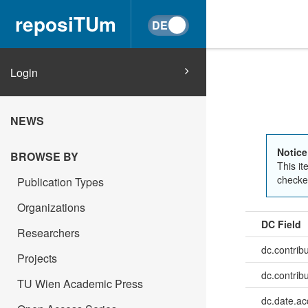
reposiTUm
Login
NEWS
Notice
BROWSE BY
This it
checked
Publication Types
Organizations
DC Field
Researchers
dc.contrib
Projects
dc.contrib
TU Wien Academic Press
dc.date.a