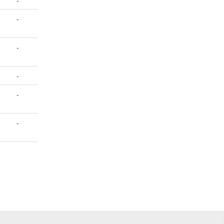
-
-
-
-
-