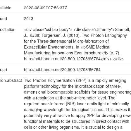
ailable
2022-08-09T07:56:37Z
sued
2013
r.citation
<div class="csl-bib-body"> <div class="csl-entry">Stampfl,
J., &#38; Torgersen, J. (2013). Two Photon Lithography
for the Three-dimensional Micro-fabrication of
Extracellular Environments. In <i>SME Medical
Manufacturing Innovations Eventbrochure</i> (p. 7).
http://hdl.handle.net/20.500.12708/66764</div> </div>
r.uri
http://hdl.handle.net/20.500.12708/66764
tion.abstract
Two-Photon-Polymerisation (2PP) is a rapidly emerging
platform technology for the microfabrication of three-
dimensional biocompatible scaffolds for tissue engineerin
with a resolution at the sub-micrometer level. The
required near-infrared (NIR) laser emits light of minimally
damaging wavelength for biological tissues. This makes it
potentially very attractive to apply 2PP for developing new
functional materials to be structured in direct contact with
cells or other living organisms. It is crucial to design a