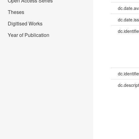
Open Access Series
dc.date.av
Theses
dc.date.is
Digitised Works
dc.identifie
Year of Publication
dc.identifie
dc.descrip