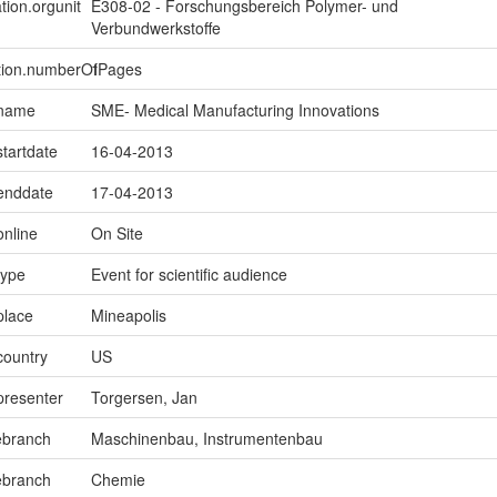
tion.orgunit
E308-02 - Forschungsbereich Polymer- und
Verbundwerkstoffe
ption.numberOfPages
1
.name
SME- Medical Manufacturing Innovations
startdate
16-04-2013
.enddate
17-04-2013
online
On Site
type
Event for scientific audience
place
Mineapolis
country
US
presenter
Torgersen, Jan
ebranch
Maschinenbau, Instrumentenbau
ebranch
Chemie