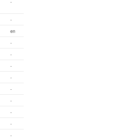
-
-
en
-
-
-
-
-
-
-
-
-