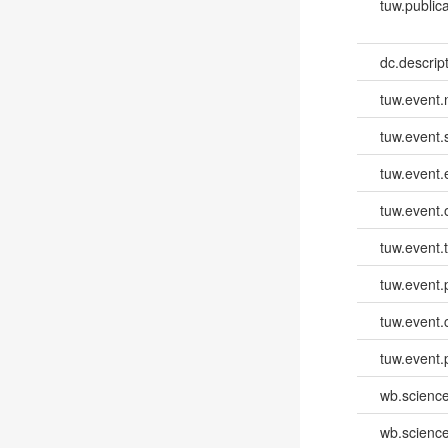
tuw.publica
dc.descri
tuw.event
tuw.event.
tuw.event
tuw.event.
tuw.event.
tuw.event.
tuw.event.
tuw.event.
wb.scienc
wb.scienc