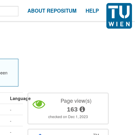
ABOUT REPOSITUM
HELP
been
Language
Page view(s)
163
-
checked on Dec 1, 2023
-
-