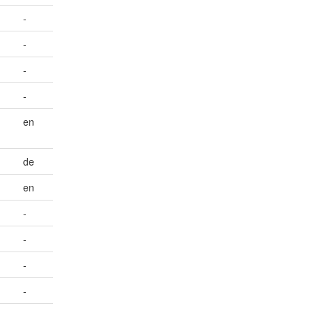
-
-
-
-
en
de
en
-
-
-
-