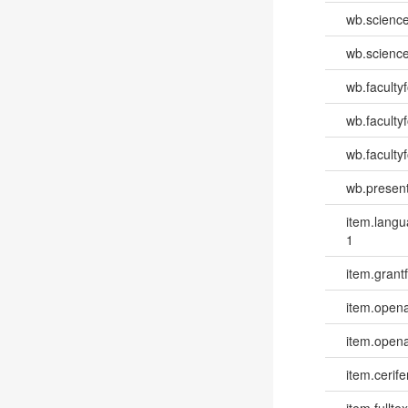
wb.scienc
wb.scienc
wb.faculty
wb.faculty
wb.facultyf
wb.present
item.lang
1
item.grantf
item.opena
item.opena
item.cerife
item.fulltex