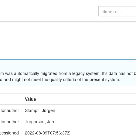
em was automatically migrated from a legacy system. It's data has not 
 and might not meet the quality criteria of the present system.
Value
utor.author
Stampfl, Jürgen
utor.author
Torgersen, Jan
ccessioned
2022-08-09T07:56:37Z