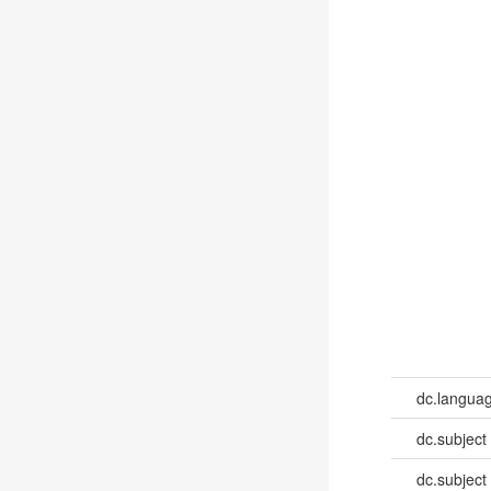
dc.languag
dc.subject
dc.subject