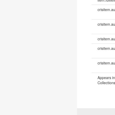
crisitem.a
crisitem.a
crisitem.au
crisitem.a
crisitem.a
Appears in
Collections