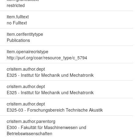
restricted
item.fulltext
no Fulltext
item.cerifentitytype
Publications
item.openairecristype
http://purl.org/coar/resource_type/c_5794
crisitem.author.dept
E325 - Institut für Mechanik und Mechatronik
crisitem.author.dept
E325 - Institut für Mechanik und Mechatronik
crisitem.author.dept
E325-03 - Forschungsbereich Technische Akustik
crisitem.author.parentorg
E300 - Fakultät für Maschinenwesen und
Betriebswissenschaften