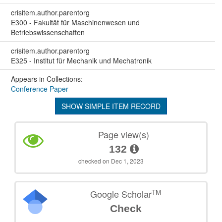
crisitem.author.parentorg
E300 - Fakultät für Maschinenwesen und
Betriebswissenschaften
crisitem.author.parentorg
E325 - Institut für Mechanik und Mechatronik
Appears in Collections:
Conference Paper
SHOW SIMPLE ITEM RECORD
Page view(s)
132
checked on Dec 1, 2023
TM
Google Scholar
Check