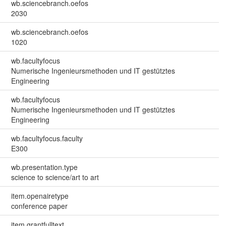
wb.sciencebranch.oefos
2030
wb.sciencebranch.oefos
1020
wb.facultyfocus
Numerische Ingenieursmethoden und IT gestütztes
Engineering
wb.facultyfocus
Numerische Ingenieursmethoden und IT gestütztes
Engineering
wb.facultyfocus.faculty
E300
wb.presentation.type
science to science/art to art
item.openairetype
conference paper
item.grantfulltext