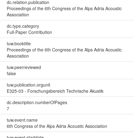
dc.relation.publication
Proceedings of the 6th Congress of the Alps Adria Acoustic
Association
dc.type.category
Full-Paper Contribution
tuw.booktitle
Proceedings of the 6th Congress of the Alps Adria Acoustic
Association
tuw.peerreviewed
false
tuw.publication.orgunit
E325-03 - Forschungsbereich Technische Akustik
dc.description.numberOfPages
7
tuw.event.name
6th Congress of the Alps Adria Acoustic Association
tuw.event.startdate