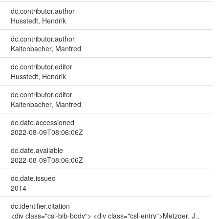
dc.contributor.author
Husstedt, Hendrik
dc.contributor.author
Kaltenbacher, Manfred
dc.contributor.editor
Husstedt, Hendrik
dc.contributor.editor
Kaltenbacher, Manfred
dc.date.accessioned
2022-08-09T08:06:06Z
dc.date.available
2022-08-09T08:06:06Z
dc.date.issued
2014
dc.identifier.citation
<div class="csl-bib-body"> <div class="csl-entry">Metzger, J.,