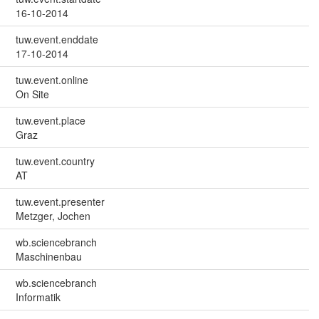
16-10-2014
tuw.event.enddate
17-10-2014
tuw.event.online
On Site
tuw.event.place
Graz
tuw.event.country
AT
tuw.event.presenter
Metzger, Jochen
wb.sciencebranch
Maschinenbau
wb.sciencebranch
Informatik