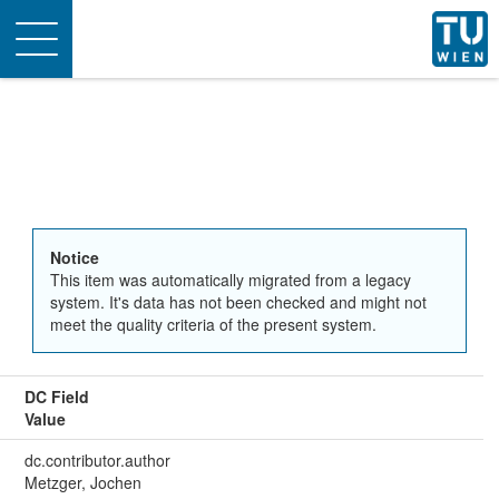
Toggle
navigation
Notice
This item was automatically migrated from a legacy
system. It's data has not been checked and might not
meet the quality criteria of the present system.
DC Field
Value
dc.contributor.author
Metzger, Jochen