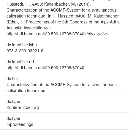
Husstedt, H., &#38; Kaltenbacher, M. (2014).
Characterization of the ACCMF-System for a simultaneous
calibration technique. In H. Husstedt &#38; M. Kaltenbacher
(Eds.), <i>Proceedings of the 6th Congress of the Alps Adria
Acoustic Association</i>.
http://hdl.handle.net/20.500.12708/67040</div> </div>
dc.identifier.isbn
978-3-200-03921-6
dc.identifier.uri
http://hdl.handle.net/20.500.12708/67040
dc.title
Characterization of the ACCMF-System for a simultaneous
calibration technique
dc.type
Konferenzbeitrag
dc.type
Inproceedings