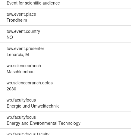
Event for scientific audience
tuw.event.place
Trondheim
tuw.event.country
NO
tuw.event.presenter
Lenarcic, M
wb.sciencebranch
Maschinenbau
wb.sciencebranch.oefos
2030
wb.facultyfocus
Energie und Umwelttechnik
wb.facultyfocus
Energy and Environmental Technology
wb.facultyfocus.faculty