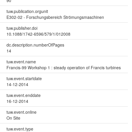
90
tuw.publication.orgunit
E302-02 - Forschungsbereich Strömungsmaschinen
tuw.publisher.doi
10.1088/1742-6596/579/1/012008
dc.description.numberOfPages
14
tuw.event.name
Francis-99 Workshop 1 : steady operation of Francis turbines
tuw.event.startdate
14-12-2014
tuw.event.enddate
16-12-2014
tuw.event.online
On Site
tuw.event.type