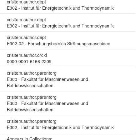
crisitem.author.dept
E302 - Institut für Energietechnik und Thermodynamik
crisitem.author.dept
E302 - Institut für Energietechnik und Thermodynamik
crisitem.author.dept
E302-02 - Forschungsbereich Strömungsmaschinen
crisitem.author.orcid
0000-0001-6166-2209
crisitem.author.parentorg
E300 - Fakultät für Maschinenwesen und
Betriebswissenschaften
crisitem.author.parentorg
E300 - Fakultät für Maschinenwesen und
Betriebswissenschaften
crisitem.author.parentorg
E302 - Institut für Energietechnik und Thermodynamik
Appears in Collections: