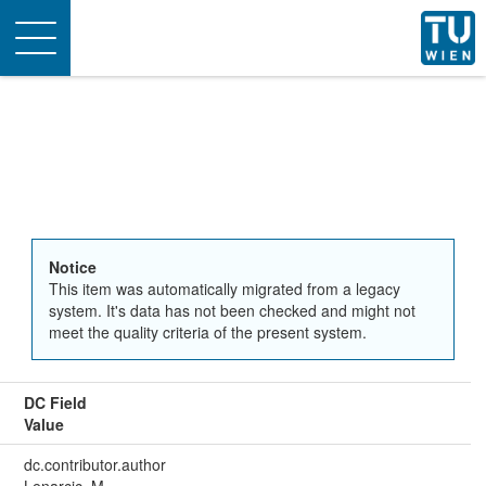
Toggle
navigation
Notice
This item was automatically migrated from a legacy
system. It's data has not been checked and might not
meet the quality criteria of the present system.
DC Field
Value
dc.contributor.author
Lenarcic, M