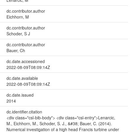
dc.contributor.author
Eichhorn, M
dc.contributor.author
Schoder, S J
dc.contributor.author
Bauer, Ch
dc.date.accessioned
2022-08-09T08:09:14Z
dc.date.available
2022-08-09T08:09:14Z
dc.date.issued
2014
dc.identifier.citation
<div class="csl-bib-body"> <div class="csl-entry">Lenarcic,
M., Eichhorn, M., Schoder, S. J., &#38; Bauer, C. (2014).
Numerical investigation of a high head Francis turbine under