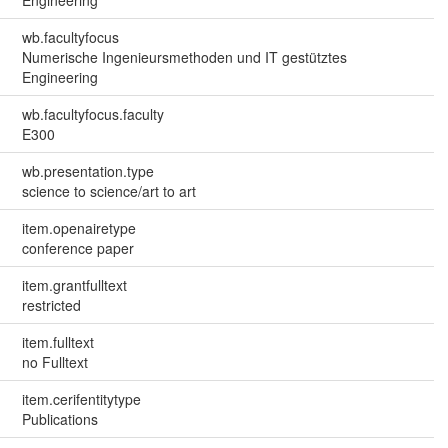
wb.facultyfocus
Numerische Ingenieursmethoden und IT gestütztes
Engineering
wb.facultyfocus.faculty
E300
wb.presentation.type
science to science/art to art
item.openairetype
conference paper
item.grantfulltext
restricted
item.fulltext
no Fulltext
item.cerifentitytype
Publications