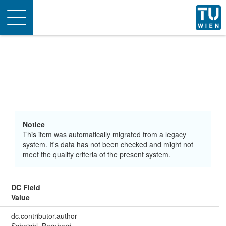
Toggle
navigation
Notice
This item was automatically migrated from a legacy
system. It's data has not been checked and might not
meet the quality criteria of the present system.
DC Field
Value
dc.contributor.author
Scheichl, Bernhard