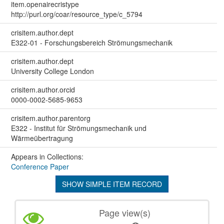
item.openairecristype
http://purl.org/coar/resource_type/c_5794
crisitem.author.dept
E322-01 - Forschungsbereich Strömungsmechanik
crisitem.author.dept
University College London
crisitem.author.orcid
0000-0002-5685-9653
crisitem.author.parentorg
E322 - Institut für Strömungsmechanik und
Wärmeübertragung
Appears in Collections:
Conference Paper
SHOW SIMPLE ITEM RECORD
Page view(s)