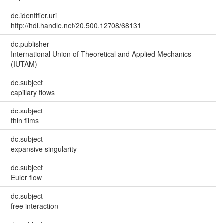
dc.identifier.uri
http://hdl.handle.net/20.500.12708/68131
dc.publisher
International Union of Theoretical and Applied Mechanics
(IUTAM)
dc.subject
capillary flows
dc.subject
thin films
dc.subject
expansive singularity
dc.subject
Euler flow
dc.subject
free interaction