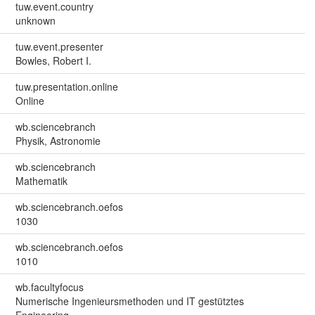
tuw.event.country
unknown
tuw.event.presenter
Bowles, Robert I.
tuw.presentation.online
Online
wb.sciencebranch
Physik, Astronomie
wb.sciencebranch
Mathematik
wb.sciencebranch.oefos
1030
wb.sciencebranch.oefos
1010
wb.facultyfocus
Numerische Ingenieursmethoden und IT gestütztes
Engineering