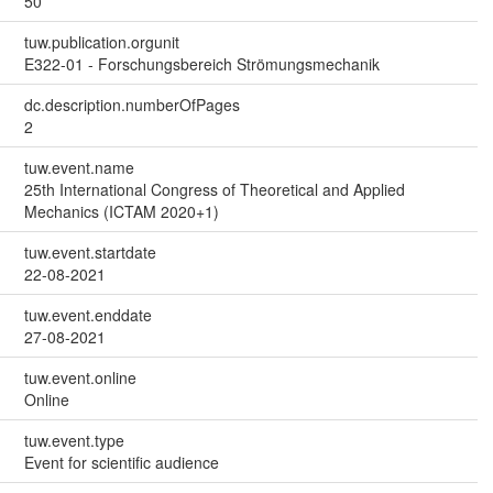
50
tuw.publication.orgunit
E322-01 - Forschungsbereich Strömungsmechanik
dc.description.numberOfPages
2
tuw.event.name
25th International Congress of Theoretical and Applied
Mechanics (ICTAM 2020+1)
tuw.event.startdate
22-08-2021
tuw.event.enddate
27-08-2021
tuw.event.online
Online
tuw.event.type
Event for scientific audience