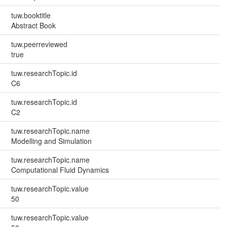
tuw.booktitle
Abstract Book
tuw.peerreviewed
true
tuw.researchTopic.id
C6
tuw.researchTopic.id
C2
tuw.researchTopic.name
Modelling and Simulation
tuw.researchTopic.name
Computational Fluid Dynamics
tuw.researchTopic.value
50
tuw.researchTopic.value