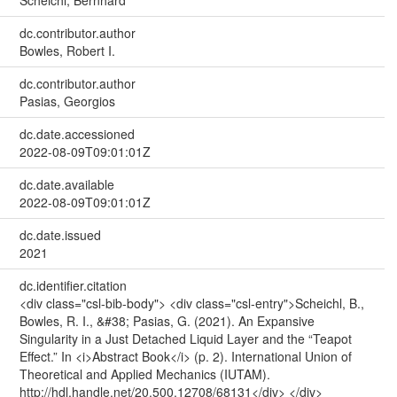
dc.contributor.author
Bowles, Robert I.
dc.contributor.author
Pasias, Georgios
dc.date.accessioned
2022-08-09T09:01:01Z
dc.date.available
2022-08-09T09:01:01Z
dc.date.issued
2021
dc.identifier.citation
<div class="csl-bib-body"> <div class="csl-entry">Scheichl, B.,
Bowles, R. I., &#38; Pasias, G. (2021). An Expansive
Singularity in a Just Detached Liquid Layer and the “Teapot
Effect.” In <i>Abstract Book</i> (p. 2). International Union of
Theoretical and Applied Mechanics (IUTAM).
http://hdl.handle.net/20.500.12708/68131</div> </div>