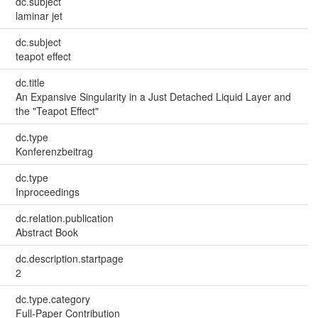
dc.subject
laminar jet
dc.subject
teapot effect
dc.title
An Expansive Singularity in a Just Detached Liquid Layer and
the "Teapot Effect"
dc.type
Konferenzbeitrag
dc.type
Inproceedings
dc.relation.publication
Abstract Book
dc.description.startpage
2
dc.type.category
Full-Paper Contribution