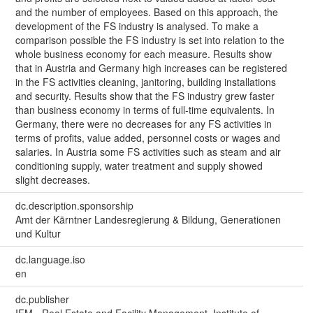
and the number of employees. Based on this approach, the
development of the FS industry is analysed. To make a
comparison possible the FS industry is set into relation to the
whole business economy for each measure. Results show
that in Austria and Germany high increases can be registered
in the FS activities cleaning, janitoring, building installations
and security. Results show that the FS industry grew faster
than business economy in terms of full-time equivalents. In
Germany, there were no decreases for any FS activities in
terms of profits, value added, personnel costs or wages and
salaries. In Austria some FS activities such as steam and air
conditioning supply, water treatment and supply showed
slight decreases.
dc.description.sponsorship
Amt der Kärntner Landesregierung & Bildung, Generationen
und Kultur
dc.language.iso
en
dc.publisher
IFM - Real Estate and Facility Management, Institute of