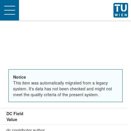
Toggle
navigation
Notice
This item was automatically migrated from a legacy
system. It's data has not been checked and might not
meet the quality criteria of the present system.
DC Field
Value
dc.contributor.author