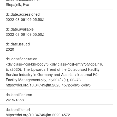
Stopajnik, Eva
dc.date.accessioned
2022-08-09T09:05:50Z
dc.date.available
2022-08-09T09:05:50Z
dc.date.issued
2020
dc.identifier.citation
<div class="csl-bib-body"> <div class="csl-entry">Stopajnik,
E. (2020). The Upwards Trend of the Outsourced Facility
Service Industry in Germany and Austria. <i>Journal Für
Facility Management</i>, <i>20</i>(1), 66–76.
https://doi.org/10.34749/jfm.2020.4572</div> </div>
dc.identifier.issn
2415-1858
dc.identifier.uri
https://doi.org/10.34749/jfm.2020.4572