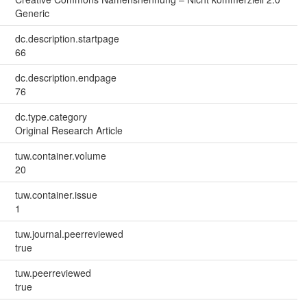
Generic
dc.description.startpage
66
dc.description.endpage
76
dc.type.category
Original Research Article
tuw.container.volume
20
tuw.container.issue
1
tuw.journal.peerreviewed
true
tuw.peerreviewed
true