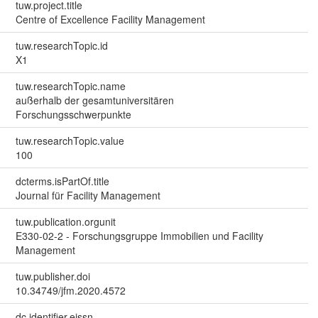
tuw.project.title
Centre of Excellence Facility Management
tuw.researchTopic.id
X1
tuw.researchTopic.name
außerhalb der gesamtuniversitären
Forschungsschwerpunkte
tuw.researchTopic.value
100
dcterms.isPartOf.title
Journal für Facility Management
tuw.publication.orgunit
E330-02-2 - Forschungsgruppe Immobilien und Facility
Management
tuw.publisher.doi
10.34749/jfm.2020.4572
dc.identifier.eissn