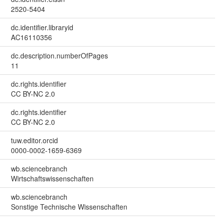
2520-5404
dc.identifier.libraryid
AC16110356
dc.description.numberOfPages
11
dc.rights.identifier
CC BY-NC 2.0
dc.rights.identifier
CC BY-NC 2.0
tuw.editor.orcid
0000-0002-1659-6369
wb.sciencebranch
Wirtschaftswissenschaften
wb.sciencebranch
Sonstige Technische Wissenschaften