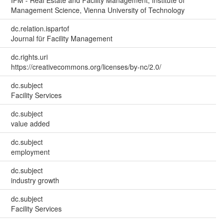
Management Science, Vienna University of Technology
dc.relation.ispartof
Journal für Facility Management
dc.rights.uri
https://creativecommons.org/licenses/by-nc/2.0/
dc.subject
Facility Services
dc.subject
value added
dc.subject
employment
dc.subject
industry growth
dc.subject
Facility Services