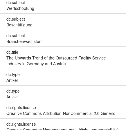
dc.subject
Wertschöpfung
dc.subject
Beschäftigung
dc.subject
Branchenwachstum
dc.title
The Upwards Trend of the Outsourced Facility Service
Industry in Germany and Austria
dc.type
Artikel
dc.type
Article
dc.rights.license
Creative Commons Attribution-NonCommercial 2.0 Generic
dc.rights.license
Creative Commons Namensnennung – Nicht kommerziell 2.0