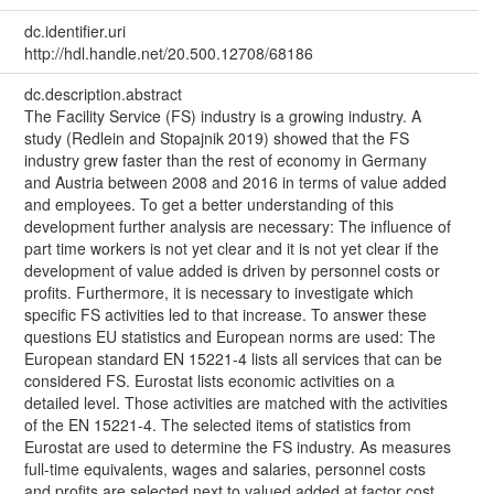
dc.identifier.uri
http://hdl.handle.net/20.500.12708/68186
dc.description.abstract
The Facility Service (FS) industry is a growing industry. A
study (Redlein and Stopajnik 2019) showed that the FS
industry grew faster than the rest of economy in Germany
and Austria between 2008 and 2016 in terms of value added
and employees. To get a better understanding of this
development further analysis are necessary: The influence of
part time workers is not yet clear and it is not yet clear if the
development of value added is driven by personnel costs or
profits. Furthermore, it is necessary to investigate which
specific FS activities led to that increase. To answer these
questions EU statistics and European norms are used: The
European standard EN 15221-4 lists all services that can be
considered FS. Eurostat lists economic activities on a
detailed level. Those activities are matched with the activities
of the EN 15221-4. The selected items of statistics from
Eurostat are used to determine the FS industry. As measures
full-time equivalents, wages and salaries, personnel costs
and profits are selected next to valued added at factor cost