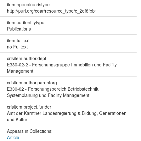
item.openairecristype
http://purl.org/coar/resource_type/c_2df8fbb1
item.cerifentitytype
Publications
item.fulltext
no Fulltext
crisitem.author.dept
E330-02-2 - Forschungsgruppe Immobilien und Facility
Management
crisitem.author.parentorg
E330-02 - Forschungsbereich Betriebstechnik,
Systemplanung und Facility Management
crisitem.project.funder
Amt der Kärntner Landesregierung & Bildung, Generationen
und Kultur
Appears in Collections:
Article