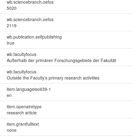
wb.sciencebranch.oefos
5020
wb.sciencebranch.oefos
2119
wb.publication.selfpublishing
true
wb.facultyfocus
Außerhalb der primären Forschungsgebiete der Fakultät
wb.facultyfocus
Outside the Faculty's primary research activities
item.languageiso639-1
en
item.openairetype
research article
item.grantfulltext
none