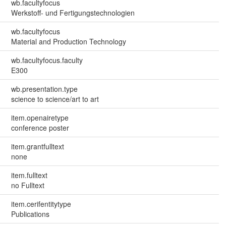
wb.facultyfocus
Werkstoff- und Fertigungstechnologien
wb.facultyfocus
Material and Production Technology
wb.facultyfocus.faculty
E300
wb.presentation.type
science to science/art to art
item.openairetype
conference poster
item.grantfulltext
none
item.fulltext
no Fulltext
item.cerifentitytype
Publications