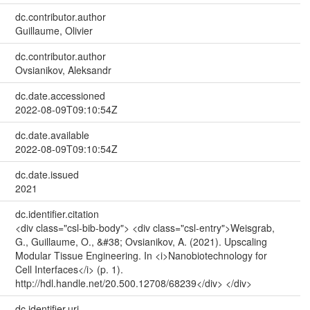
dc.contributor.author
Guillaume, Olivier
dc.contributor.author
Ovsianikov, Aleksandr
dc.date.accessioned
2022-08-09T09:10:54Z
dc.date.available
2022-08-09T09:10:54Z
dc.date.issued
2021
dc.identifier.citation
<div class="csl-bib-body"> <div class="csl-entry">Weisgrab,
G., Guillaume, O., &#38; Ovsianikov, A. (2021). Upscaling
Modular Tissue Engineering. In <i>Nanobiotechnology for
Cell Interfaces</i> (p. 1).
http://hdl.handle.net/20.500.12708/68239</div> </div>
dc.identifier.uri