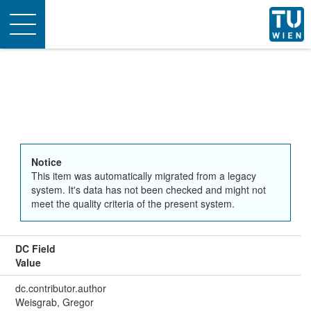
Toggle
navigation
Notice
This item was automatically migrated from a legacy
system. It's data has not been checked and might not
meet the quality criteria of the present system.
DC Field
Value
dc.contributor.author
Weisgrab, Gregor