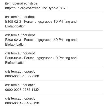
item.openairecristype
http://purl.org/coar/resource_type/c_6670
crisitem.author.dept
E308-02-3 - Forschungsgruppe 3D Printing and
Biofabrication
crisitem.author.dept
E308-02-3 - Forschungsgruppe 3D Printing and
Biofabrication
crisitem.author.dept
E308-02-3 - Forschungsgruppe 3D Printing and
Biofabrication
crisitem.author.orcid
0000-0003-4856-2208
crisitem.author.orcid
0000-0003-0735-113X
crisitem.author.orcid
0000-0001-5846-0198