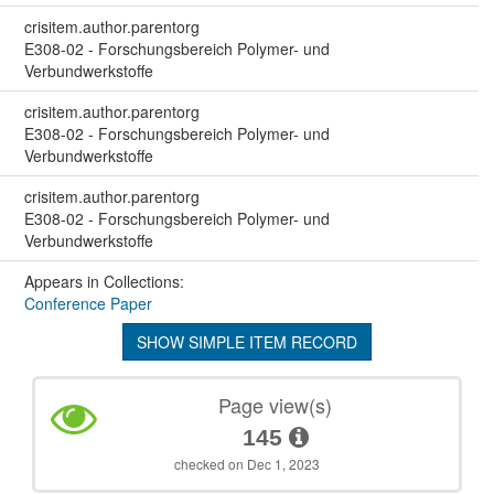
crisitem.author.parentorg
E308-02 - Forschungsbereich Polymer- und
Verbundwerkstoffe
crisitem.author.parentorg
E308-02 - Forschungsbereich Polymer- und
Verbundwerkstoffe
crisitem.author.parentorg
E308-02 - Forschungsbereich Polymer- und
Verbundwerkstoffe
Appears in Collections:
Conference Paper
SHOW SIMPLE ITEM RECORD
Page view(s)
145
checked on Dec 1, 2023