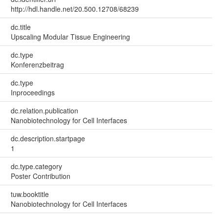
http://hdl.handle.net/20.500.12708/68239
dc.title
Upscaling Modular Tissue Engineering
dc.type
Konferenzbeitrag
dc.type
Inproceedings
dc.relation.publication
Nanobiotechnology for Cell Interfaces
dc.description.startpage
1
dc.type.category
Poster Contribution
tuw.booktitle
Nanobiotechnology for Cell Interfaces