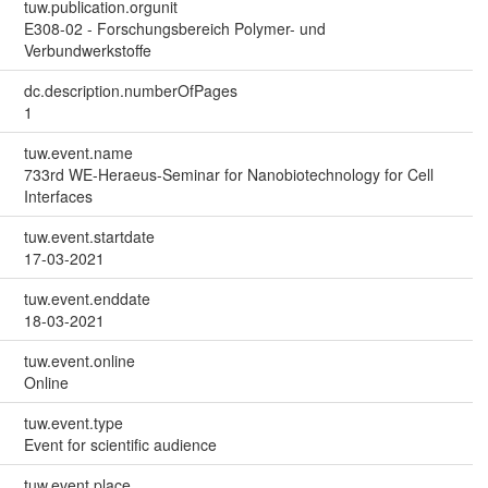
tuw.publication.orgunit
E308-02 - Forschungsbereich Polymer- und
Verbundwerkstoffe
dc.description.numberOfPages
1
tuw.event.name
733rd WE-Heraeus-Seminar for Nanobiotechnology for Cell
Interfaces
tuw.event.startdate
17-03-2021
tuw.event.enddate
18-03-2021
tuw.event.online
Online
tuw.event.type
Event for scientific audience
tuw.event.place