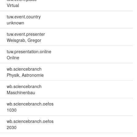
Virtual
tuw.event.country
unknown
tuw.event.presenter
Weisgrab, Gregor
tuw.presentation.online
Online
wb.sciencebranch
Physik, Astronomie
wb.sciencebranch
Maschinenbau
wb.sciencebranch.oefos
1030
wb.sciencebranch.oefos
2030