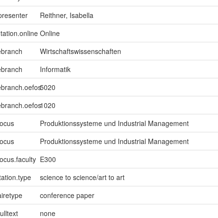
presenter
Reithner, Isabella
tation.online
Online
ebranch
Wirtschaftswissenschaften
ebranch
Informatik
ebranch.oefos
5020
ebranch.oefos
1020
focus
Produktionssysteme und Industrial Management
focus
Produktionssysteme und Industrial Management
ocus.faculty
E300
ation.type
science to science/art to art
iretype
conference paper
ulltext
none