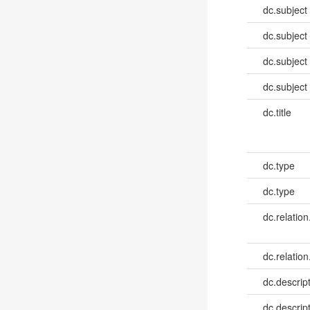
dc.subject
dc.subject
dc.subject
dc.subject
dc.title
dc.type
dc.type
dc.relation
dc.relation
dc.descrip
dc.descrip