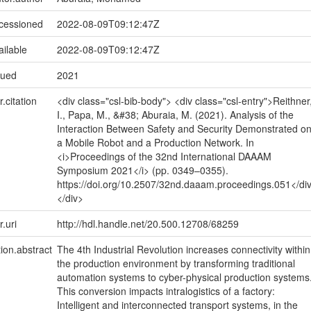
ccessioned
2022-08-09T09:12:47Z
ailable
2022-08-09T09:12:47Z
sued
2021
r.citation
<div class="csl-bib-body"> <div class="csl-entry">Reithner
I., Papa, M., &#38; Aburaia, M. (2021). Analysis of the
Interaction Between Safety and Security Demonstrated o
a Mobile Robot and a Production Network. In
<i>Proceedings of the 32nd International DAAAM
Symposium 2021</i> (pp. 0349–0355).
https://doi.org/10.2507/32nd.daaam.proceedings.051</di
</div>
r.uri
http://hdl.handle.net/20.500.12708/68259
tion.abstract
The 4th Industrial Revolution increases connectivity within
the production environment by transforming traditional
automation systems to cyber-physical production systems
This conversion impacts intralogistics of a factory:
Intelligent and interconnected transport systems, in the