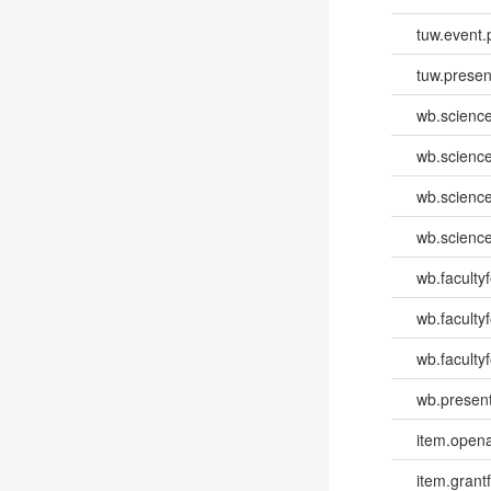
tuw.event.
tuw.presen
wb.scienc
wb.scienc
wb.scienc
wb.scienc
wb.faculty
wb.faculty
wb.facultyf
wb.present
item.opena
item.grantf