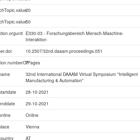
chTopic.value
20
chTopic.value
50
tion.orgunit
E330-03 - Forschungsbereich Mensch-Maschine-
Interaktion
er.doi
10.2507/32nd.daaam.proceedings.051
ption.numberOfPages
7
.name
32nd International DAAAM Virtual Symposium "Intelligent
Manufacturing & Automation"
startdate
28-10-2021
.enddate
29-10-2021
online
Online
place
Vienna
country
AT