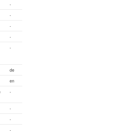
-
-
-
-
-
de
en
m
-
-
-
-