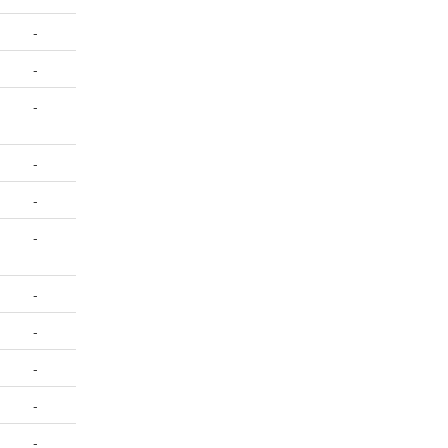
-
-
-
-
-
-
-
-
-
-
-