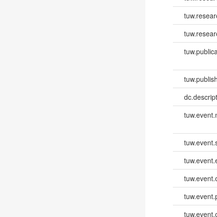
tuw.resear
tuw.resear
tuw.publica
tuw.publish
dc.descri
tuw.event
tuw.event.
tuw.event
tuw.event.
tuw.event.
tuw.event.