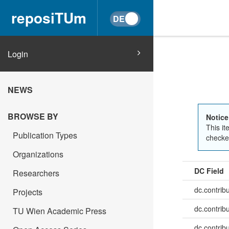
reposiTUm
Login
NEWS
BROWSE BY
Notice
This it
Publication Types
checked
Organizations
DC Field
Researchers
dc.contrib
Projects
dc.contrib
TU Wien Academic Press
dc.contrib