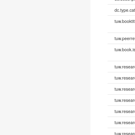
dc.type.ca
tuw.booktit
tuw.peerr
tuw.book.i
tuw.resear
tuw.resear
tuw.resear
tuw.resea
tuw.resea
tuw.resea
tuw.resear