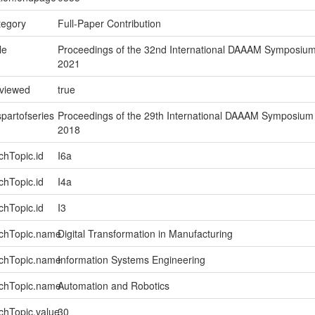
tegory
Full-Paper Contribution
le
Proceedings of the 32nd International DAAAM Symposiu
2021
eviewed
true
spartofseries
Proceedings of the 29th International DAAAM Symposium
2018
chTopic.id
I6a
chTopic.id
I4a
chTopic.id
I3
rchTopic.name
Digital Transformation in Manufacturing
rchTopic.name
Information Systems Engineering
rchTopic.name
Automation and Robotics
chTopic.value
30