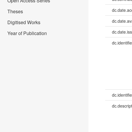
Open Access Series
dc.date.a
Theses
dc.date.av
Digitised Works
dc.date.is
Year of Publication
dc.identifie
dc.identifie
dc.descrip