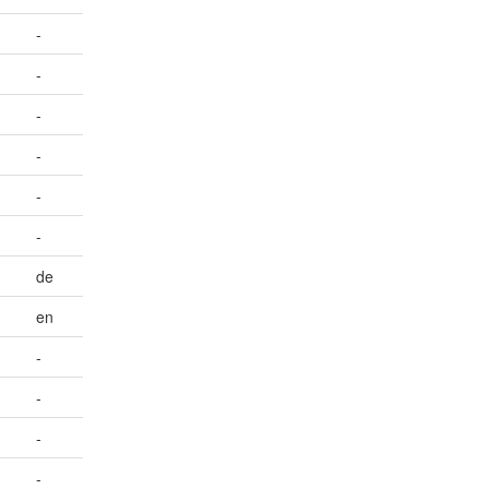
-
-
-
-
-
-
de
en
-
-
-
-