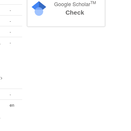
TM
Google Scholar
-
Check
-
-
,
-
n
v>
-
en
.