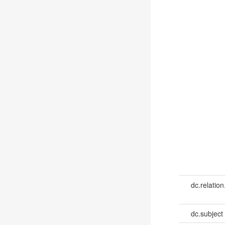
dc.relation
dc.subject