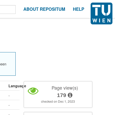
ABOUT REPOSITUM
HELP
been
Language
Page view(s)
179
-
checked on Dec 1, 2023
-
-