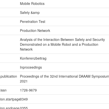
Mobile Robotics
Safety &amp
Penetration Test
Production Network
Analysis of the Interaction Between Safety and Security
Demonstrated on a Mobile Robot and a Production
Network
Konferenzbeitrag
Inproceedings
.publication
Proceedings of the 32nd International DAAAM Symposiu
2021
.issn
1726-9679
tion.startpage
0349
tion.endpage
0355