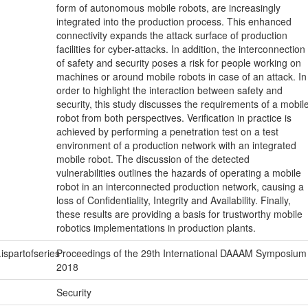
form of autonomous mobile robots, are increasingly
integrated into the production process. This enhanced
connectivity expands the attack surface of production
facilities for cyber-attacks. In addition, the interconnection
of safety and security poses a risk for people working on
machines or around mobile robots in case of an attack. In
order to highlight the interaction between safety and
security, this study discusses the requirements of a mobil
robot from both perspectives. Verification in practice is
achieved by performing a penetration test on a test
environment of a production network with an integrated
mobile robot. The discussion of the detected
vulnerabilities outlines the hazards of operating a mobile
robot in an interconnected production network, causing a
loss of Confidentiality, Integrity and Availability. Finally,
these results are providing a basis for trustworthy mobile
robotics implementations in production plants.
.ispartofseries
Proceedings of the 29th International DAAAM Symposium
2018
Security