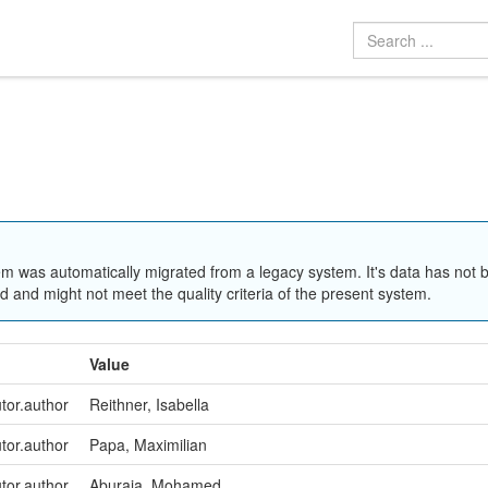
em was automatically migrated from a legacy system. It's data has not 
 and might not meet the quality criteria of the present system.
Value
utor.author
Reithner, Isabella
utor.author
Papa, Maximilian
utor.author
Aburaia, Mohamed