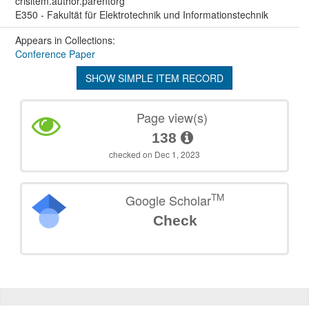
crisitem.author.parentorg
E350 - Fakultät für Elektrotechnik und Informationstechnik
Appears in Collections:
Conference Paper
SHOW SIMPLE ITEM RECORD
Page view(s)
138
checked on Dec 1, 2023
TM
Google Scholar
Check