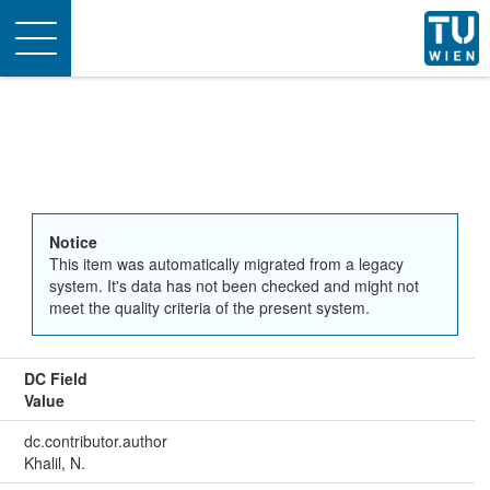
Toggle
navigation
Notice
This item was automatically migrated from a legacy
system. It's data has not been checked and might not
meet the quality criteria of the present system.
DC Field
Value
dc.contributor.author
Khalil, N.