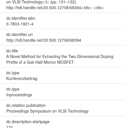
on VLSI Technology</i> (pp. 131–132).
http://hdl.handle.net/20.500.12708/68394</div> </div>
dc.identifier.isbn
0-7803-1921-4
dc.identifier.uri
http://hdl.handle.net/20.500.12708/68394
dc.title
A Novel Method for Extracting the Two-Dimensional Doping
Profile of a Sub-Half Micron MOSFET
dc.type
Konferenzbeitrag
dc.type
Inproceedings
dc.relation.publication
Proceedings Symposium on VLSI Technology
dc.description.startpage
131