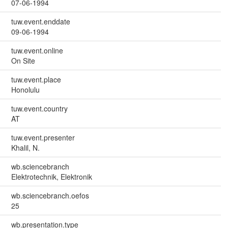
07-06-1994
tuw.event.enddate
09-06-1994
tuw.event.online
On Site
tuw.event.place
Honolulu
tuw.event.country
AT
tuw.event.presenter
Khalil, N.
wb.sciencebranch
Elektrotechnik, Elektronik
wb.sciencebranch.oefos
25
wb.presentation.type