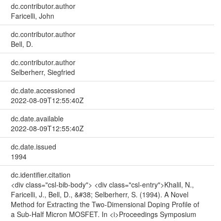
dc.contributor.author
Faricelli, John
dc.contributor.author
Bell, D.
dc.contributor.author
Selberherr, Siegfried
dc.date.accessioned
2022-08-09T12:55:40Z
dc.date.available
2022-08-09T12:55:40Z
dc.date.issued
1994
dc.identifier.citation
<div class="csl-bib-body"> <div class="csl-entry">Khalil, N.,
Faricelli, J., Bell, D., &#38; Selberherr, S. (1994). A Novel
Method for Extracting the Two-Dimensional Doping Profile of
a Sub-Half Micron MOSFET. In <i>Proceedings Symposium