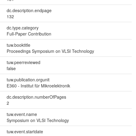
dc.description.endpage
132
dc.type.category
Full-Paper Contribution
tuw.booktitle
Proceedings Symposium on VLSI Technology
tuw.peerreviewed
false
tuw.publication.orgunit
E360 - Institut für Mikroelektronik
dc.description.numberOfPages
2
tuw.event.name
Symposium on VLSI Technology
tuw.event.startdate