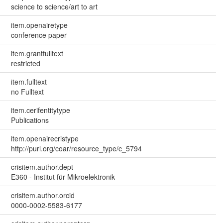
science to science/art to art
item.openairetype
conference paper
item.grantfulltext
restricted
item.fulltext
no Fulltext
item.cerifentitytype
Publications
item.openairecristype
http://purl.org/coar/resource_type/c_5794
crisitem.author.dept
E360 - Institut für Mikroelektronik
crisitem.author.orcid
0000-0002-5583-6177