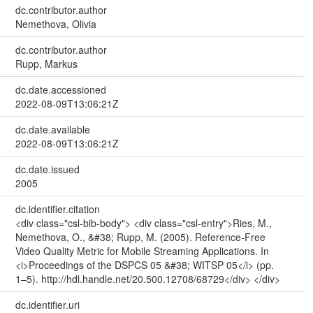
dc.contributor.author
Nemethova, Olivia
dc.contributor.author
Rupp, Markus
dc.date.accessioned
2022-08-09T13:06:21Z
dc.date.available
2022-08-09T13:06:21Z
dc.date.issued
2005
dc.identifier.citation
<div class="csl-bib-body"> <div class="csl-entry">Ries, M.,
Nemethova, O., &#38; Rupp, M. (2005). Reference-Free
Video Quality Metric for Mobile Streaming Applications. In
<i>Proceedings of the DSPCS 05 &#38; WITSP 05</i> (pp.
1–5). http://hdl.handle.net/20.500.12708/68729</div> </div>
dc.identifier.uri