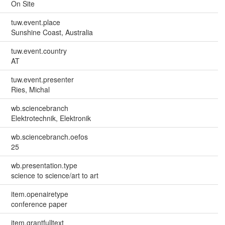
On Site
tuw.event.place
Sunshine Coast, Australia
tuw.event.country
AT
tuw.event.presenter
Ries, Michal
wb.sciencebranch
Elektrotechnik, Elektronik
wb.sciencebranch.oefos
25
wb.presentation.type
science to science/art to art
item.openairetype
conference paper
item.grantfulltext