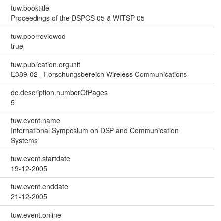
tuw.booktitle
Proceedings of the DSPCS 05 & WITSP 05
tuw.peerreviewed
true
tuw.publication.orgunit
E389-02 - Forschungsbereich Wireless Communications
dc.description.numberOfPages
5
tuw.event.name
International Symposium on DSP and Communication
Systems
tuw.event.startdate
19-12-2005
tuw.event.enddate
21-12-2005
tuw.event.online