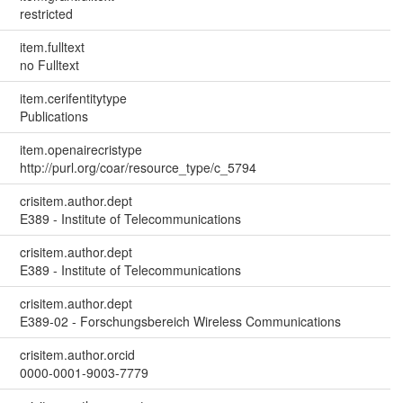
restricted
item.fulltext
no Fulltext
item.cerifentitytype
Publications
item.openairecristype
http://purl.org/coar/resource_type/c_5794
crisitem.author.dept
E389 - Institute of Telecommunications
crisitem.author.dept
E389 - Institute of Telecommunications
crisitem.author.dept
E389-02 - Forschungsbereich Wireless Communications
crisitem.author.orcid
0000-0001-9003-7779