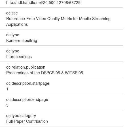
http://hdl.handle.net/20.500.12708/68729
dc.title
Reference-Free Video Quality Metric for Mobile Streaming
Applications
dc.type
Konferenzbeitrag
dc.type
Inproceedings
dc.relation.publication
Proceedings of the DSPCS 05 & WITSP 05
dc.description.startpage
1
dc.description.endpage
5
dc.type.category
Full-Paper Contribution