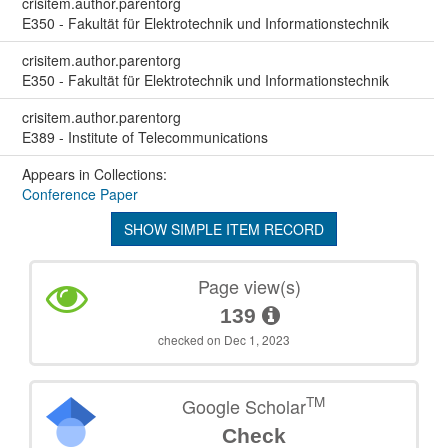
crisitem.author.parentorg
E350 - Fakultät für Elektrotechnik und Informationstechnik
crisitem.author.parentorg
E350 - Fakultät für Elektrotechnik und Informationstechnik
crisitem.author.parentorg
E389 - Institute of Telecommunications
Appears in Collections:
Conference Paper
SHOW SIMPLE ITEM RECORD
Page view(s)
139
checked on Dec 1, 2023
TM
Google Scholar
Check