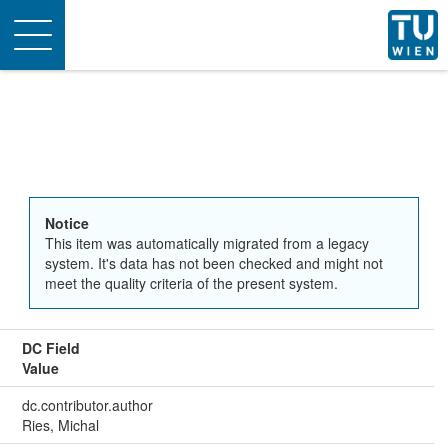
Toggle
navigation
Notice
This item was automatically migrated from a legacy
system. It's data has not been checked and might not
meet the quality criteria of the present system.
DC Field
Value
dc.contributor.author
Ries, Michal