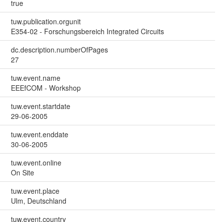
true
tuw.publication.orgunit
E354-02 - Forschungsbereich Integrated Circuits
dc.description.numberOfPages
27
tuw.event.name
EEEfCOM - Workshop
tuw.event.startdate
29-06-2005
tuw.event.enddate
30-06-2005
tuw.event.online
On Site
tuw.event.place
Ulm, Deutschland
tuw.event.country