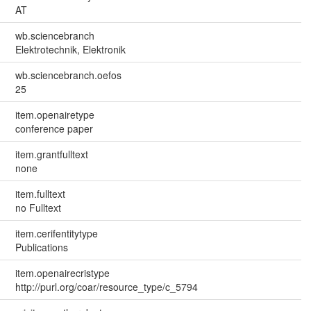
AT
wb.sciencebranch
Elektrotechnik, Elektronik
wb.sciencebranch.oefos
25
item.openairetype
conference paper
item.grantfulltext
none
item.fulltext
no Fulltext
item.cerifentitytype
Publications
item.openairecristype
http://purl.org/coar/resource_type/c_5794