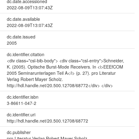
dc.date.accessioned
2022-08-09T13:07:43Z
dc.date.available
2022-08-09T13:07:43Z
dc.date.issued
2005
dc.identifier.citation
<div class="csl-bib-body"> <div class="csl-entry">Schneider,
K. (2005). Optische Burst-Mode Receivers. In <i>EEEfCOM
2005 Seminarunterlagen Teil A</i> (p. 27). pro Literatur
Verlag Robert Mayer Scholz.
http://hdl.handle.net/20.500.12708/68772</div> </div>
dc.identifier.isbn
3-86611-047-2
dc.identifier.uri
http://hdl.handle.net/20.500.12708/68772
dc.publisher
pro Literatur Verlag Robert Mayer Scholz