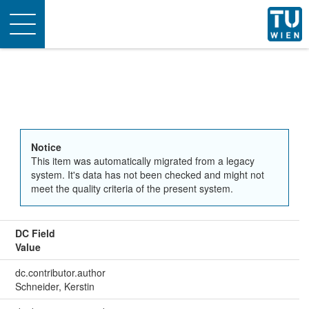
Toggle
navigation
Notice
This item was automatically migrated from a legacy
system. It's data has not been checked and might not
meet the quality criteria of the present system.
DC Field
Value
dc.contributor.author
Schneider, Kerstin