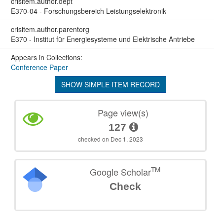
crisitem.author.dept
E370-04 - Forschungsbereich Leistungselektronik
crisitem.author.parentorg
E370 - Institut für Energiesysteme und Elektrische Antriebe
Appears in Collections:
Conference Paper
SHOW SIMPLE ITEM RECORD
Page view(s)
127
checked on Dec 1, 2023
TM
Google Scholar
Check