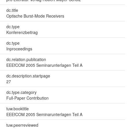
dc.title
Optische Burst-Mode Receivers
dc.type
Konferenzbeitrag
dc.type
Inproceedings
dc.relation.publication
EEEfCOM 2005 Seminarunterlagen Teil A
dc.description.startpage
27
dc.type.category
Full-Paper Contribution
tuw.booktitle
EEEfCOM 2005 Seminarunterlagen Teil A
tuw.peerreviewed